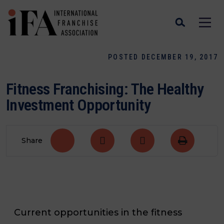
POSTED DECEMBER 19, 2017
Fitness Franchising: The Healthy
Investment Opportunity
Share
Current opportunities in the fitness