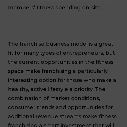
members’ fitness spending on-site.
The franchise business model is a great
fit for many types of entrepreneurs, but
the current opportunities in the fitness
space make franchising a particularly
interesting option for those who make a
healthy, active lifestyle a priority. The
combination of market conditions,
consumer trends and opportunities for
additional revenue streams make fitness
franchising a smart investment that will