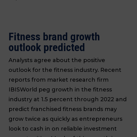
Fitness brand growth
outlook predicted
Analysts agree about the positive
outlook for the fitness industry. Recent
reports from market research firm
IBISWorld peg growth in the fitness
industry at 1.5 percent through 2022 and
predict franchised fitness brands may
grow twice as quickly as entrepreneurs
look to cash in on reliable investment