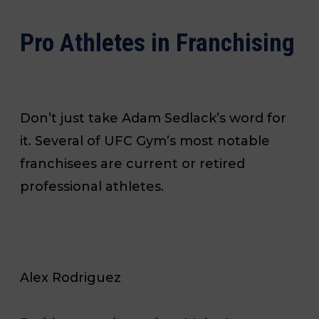
Pro Athletes in Franchising
Don’t just take Adam Sedlack’s word for
it. Several of UFC Gym’s most notable
franchisees are current or retired
professional athletes.
Alex Rodriguez