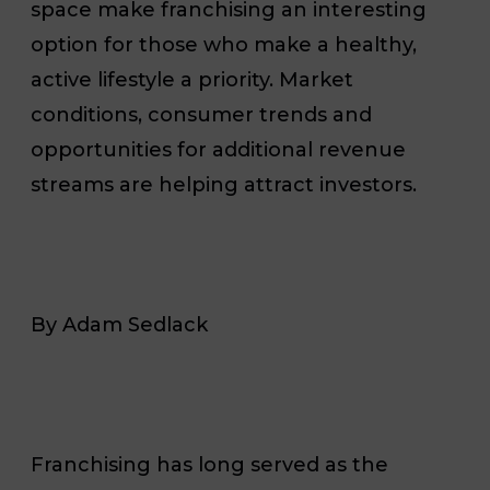
space make franchising an interesting
option for those who make a healthy,
active lifestyle a priority. Market
conditions, consumer trends and
opportunities for additional revenue
streams are helping attract investors.
By Adam Sedlack
Franchising has long served as the