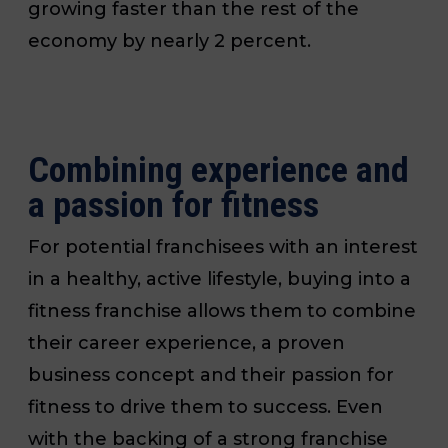
growing faster than the rest of the
economy by nearly 2 percent.
Combining experience and
a passion for fitness
For potential franchisees with an interest
in a healthy, active lifestyle, buying into a
fitness franchise allows them to combine
their career experience, a proven
business concept and their passion for
fitness to drive them to success. Even
with the backing of a strong franchise