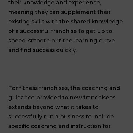
their knowledge and experience,
meaning they can supplement their
existing skills with the shared knowledge
of a successful franchise to get up to
speed, smooth out the learning curve
and find success quickly.
For fitness franchises, the coaching and
guidance provided to new franchisees
extends beyond what it takes to
successfully run a business to include
specific coaching and instruction for