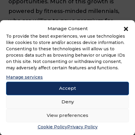
opportunities. Much of this growth is
powered by fitness-minded millennials,
who are willing to pay a premium for
Manage Consent
workouts that connect them with a
To provide the best experiences, we use technologies
community of peers for a shared fitness
like cookies to store and/or access device information.
Consenting to these technologies will allow us to
experience. While people of all ages join
process data such as browsing behavior or unique IDs
gyms, their popularity among millennials
on this site. Not consenting or withdrawing consent,
may adversely affect certain features and functions.
means fitness franchises can build a
Manage services
member base that will keep coming
back for years to come.
Accept
Deny
View preferences
Another advantage of fitness franchising
Cookie Policy
Privacy Policy