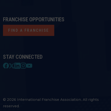
FRANCHISE OPPORTUNITIES
FIND A FRANCHISE
STAY CONNECTED
© 2026 International Franchise Association. All rights
reserved.