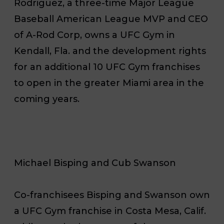
Rodriguez, a three-time Major League
Baseball American League MVP and CEO
of A-Rod Corp, owns a UFC Gym in
Kendall, Fla. and the development rights
for an additional 10 UFC Gym franchises
to open in the greater Miami area in the
coming years.
Michael Bisping and Cub Swanson
Co-franchisees Bisping and Swanson own
a UFC Gym franchise in Costa Mesa, Calif.