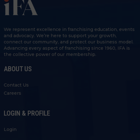
We represent excellence in franchising education, events
and advocacy. We’re here to support your growth,
connect our community, and protect our business model.
Advancing every aspect of franchising since 1960, IFA is
the collective power of our membership.
ABOUT US
Contact Us
Careers
LOGIN & PROFILE
Login