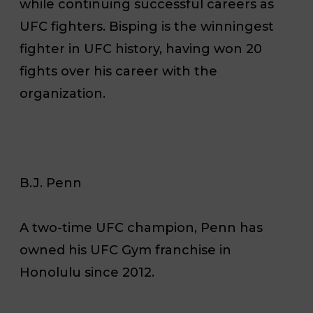
while continuing successful careers as
UFC fighters. Bisping is the winningest
fighter in UFC history, having won 20
fights over his career with the
organization.
B.J. Penn
A two-time UFC champion, Penn has
owned his UFC Gym franchise in
Honolulu since 2012.