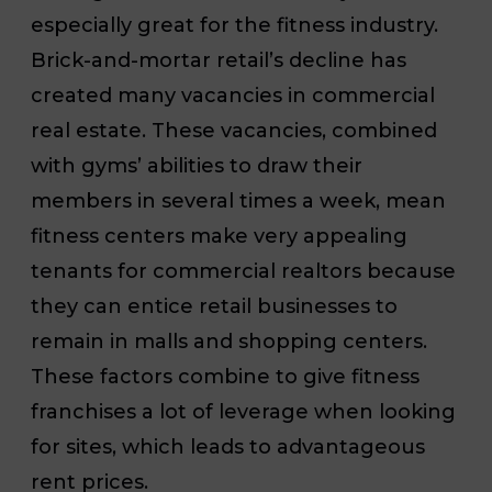
especially great for the fitness industry.
Brick-and-mortar retail’s decline has
created many vacancies in commercial
real estate. These vacancies, combined
with gyms’ abilities to draw their
members in several times a week, mean
fitness centers make very appealing
tenants for commercial realtors because
they can entice retail businesses to
remain in malls and shopping centers.
These factors combine to give fitness
franchises a lot of leverage when looking
for sites, which leads to advantageous
rent prices.