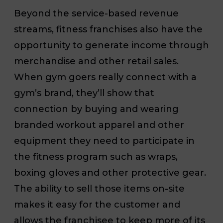
Beyond the service-based revenue
streams, fitness franchises also have the
opportunity to generate income through
merchandise and other retail sales.
When gym goers really connect with a
gym’s brand, they’ll show that
connection by buying and wearing
branded workout apparel and other
equipment they need to participate in
the fitness program such as wraps,
boxing gloves and other protective gear.
The ability to sell those items on-site
makes it easy for the customer and
allows the franchisee to keep more of its