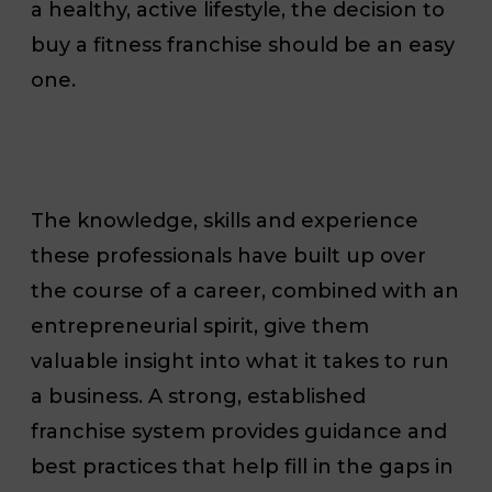
a healthy, active lifestyle, the decision to
buy a fitness franchise should be an easy
one.
The knowledge, skills and experience
these professionals have built up over
the course of a career, combined with an
entrepreneurial spirit, give them
valuable insight into what it takes to run
a business. A strong, established
franchise system provides guidance and
best practices that help fill in the gaps in