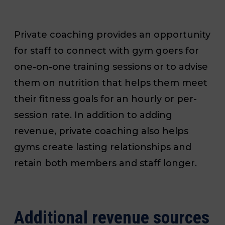
Private coaching provides an opportunity
for staff to connect with gym goers for
one-on-one training sessions or to advise
them on nutrition that helps them meet
their fitness goals for an hourly or per-
session rate. In addition to adding
revenue, private coaching also helps
gyms create lasting relationships and
retain both members and staff longer.
Additional revenue sources