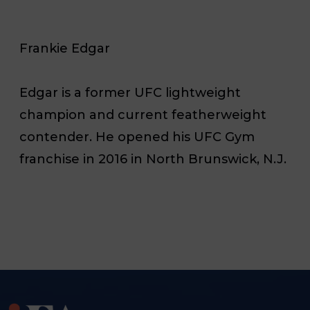
Frankie Edgar
Edgar is a former UFC lightweight
champion and current featherweight
contender. He opened his UFC Gym
franchise in 2016 in North Brunswick, N.J.