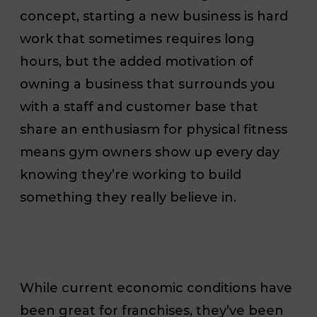
concept, starting a new business is hard
work that sometimes requires long
hours, but the added motivation of
owning a business that surrounds you
with a staff and customer base that
share an enthusiasm for physical fitness
means gym owners show up every day
knowing they’re working to build
something they really believe in.
While current economic conditions have
been great for franchises, they’ve been