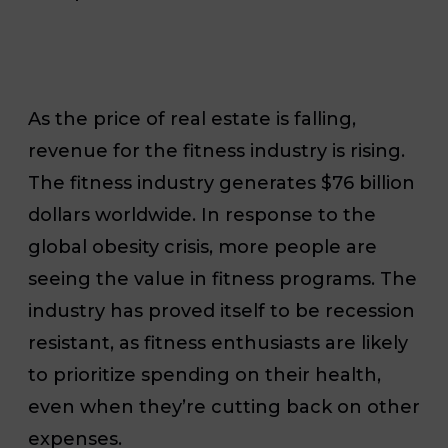
As the price of real estate is falling,
revenue for the fitness industry is rising.
The fitness industry generates $76 billion
dollars worldwide. In response to the
global obesity crisis, more people are
seeing the value in fitness programs. The
industry has proved itself to be recession
resistant, as fitness enthusiasts are likely
to prioritize spending on their health,
even when they’re cutting back on other
expenses.