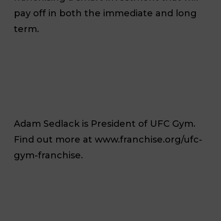
pay off in both the immediate and long
term.
Adam Sedlack is President of UFC Gym.
Find out more at www.franchise.org/ufc-
gym-franchise.