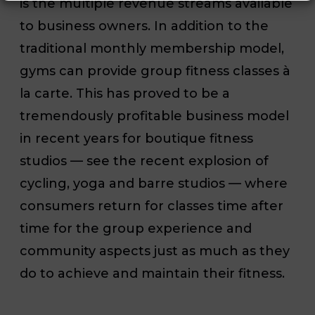
is the multiple revenue streams available
to business owners. In addition to the
traditional monthly membership model,
gyms can provide group fitness classes à
la carte. This has proved to be a
tremendously profitable business model
in recent years for boutique fitness
studios — see the recent explosion of
cycling, yoga and barre studios — where
consumers return for classes time after
time for the group experience and
community aspects just as much as they
do to achieve and maintain their fitness.