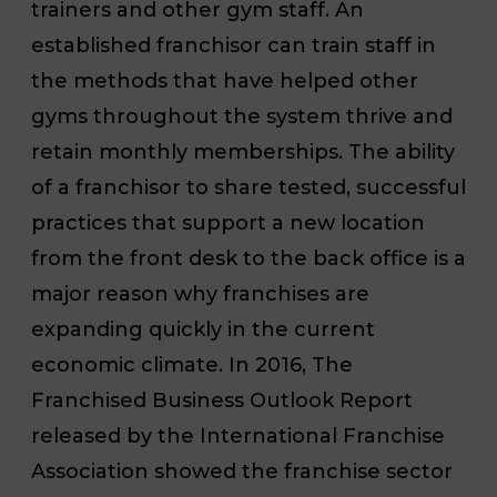
trainers and other gym staff. An
established franchisor can train staff in
the methods that have helped other
gyms throughout the system thrive and
retain monthly memberships. The ability
of a franchisor to share tested, successful
practices that support a new location
from the front desk to the back office is a
major reason why franchises are
expanding quickly in the current
economic climate. In 2016, The
Franchised Business Outlook Report
released by the International Franchise
Association showed the franchise sector