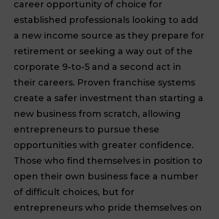
career opportunity of choice for
established professionals looking to add
a new income source as they prepare for
retirement or seeking a way out of the
corporate 9-to-5 and a second act in
their careers. Proven franchise systems
create a safer investment than starting a
new business from scratch, allowing
entrepreneurs to pursue these
opportunities with greater confidence.
Those who find themselves in position to
open their own business face a number
of difficult choices, but for
entrepreneurs who pride themselves on