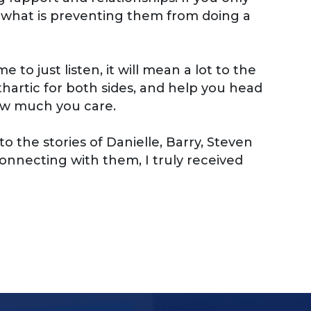
r what is preventing them from doing a
to just listen, it will mean a lot to the
athartic for both sides, and help you head
how much you care.
 the stories of Danielle, Barry, Steven
onnecting with them, I truly received