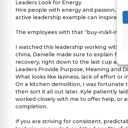
Leaders Look for Energy
Hire people with energy and passion, who 
active leadership example can inspire other
The employees with that “buy-in/all-in” m
I watched this leadership working with Da
china, Danielle made sure to explain how t
recovery, right down to the last cup and 
Leaders Provide Purpose, Meaning and Di
What looks like laziness, lack of effort or in
On a kitchen demolition, I was fortunate 
then sort it all out later. Kyle patiently 
worked closely with me to offer help, or 
completion.
If you are striving for consistent, predict