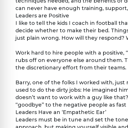
techniques needed, and the benefits of doi
can never have enough training, support, 
Leaders are Positive
I like to tell the kids I coach in footbal
decide whether to make their bed. Things 
just plain wrong. How will they respond?
Work hard to hire people with a positive,
rubs off on everyone else around them. Th
the discretionary effort from their teams.
Barry, one of the folks I worked with, jus
used to do the dirty jobs: He imagined him
doesn’t want to work with a guy like that
“goodbye” to the negative people as fast a
Leaders Have an ‘Empathetic Ear’
Leaders must be in tune and set the ton
approach, but making yourself visible and