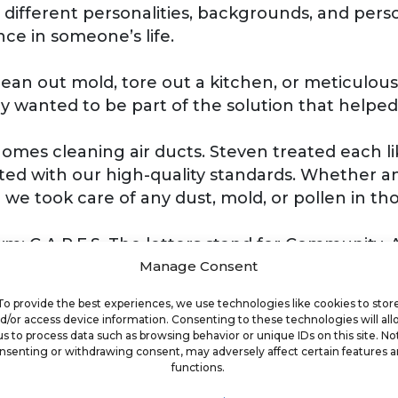
 different personalities, backgrounds, and perso
ce in someone’s life.
an out mold, tore out a kitchen, or meticulous
y wanted to be part of the solution that helped
homes cleaning air ducts. Steven treated each 
d with our high-quality standards. Whether an
e took care of any dust, mold, or pollen in tho
: C.A.R.E.S. The letters stand for Community, A
we will make a difference in the community one 
Manage Consent
To provide the best experiences, we use technologies like cookies to stor
d/or access device information. Consenting to these technologies will al
ck, or doing just enough, then you have a major 
us to process data such as browsing behavior or unique IDs on this site. No
nsenting or withdrawing consent, may adversely affect certain features 
lutions and making a difference for your clients
functions.