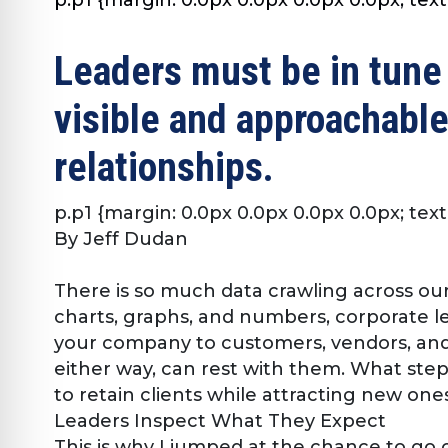
Leaders must be in tune
visible and approachable
relationships.
p.p1 {margin: 0.0px 0.0px 0.0px 0.0px; text
By Jeff Dudan
There is so much data crawling across our
charts, graphs, and numbers, corporate l
your company to customers, vendors, and 
either way, can rest with them. What ste
to retain clients while attracting new ones
Leaders Inspect What They Expect
This is why I jumped at the chance to go o