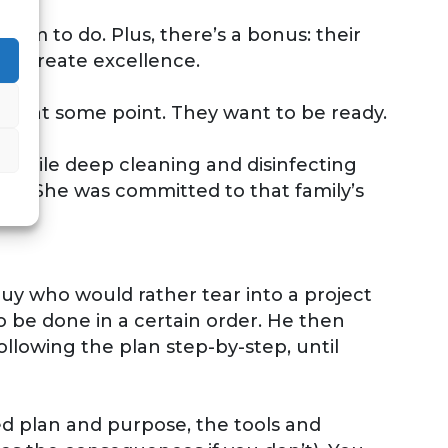
hem to do. Plus, there’s a bonus: their
ill create excellence.
lead at some point. They want to be ready.
. While deep cleaning and disinfecting
na.” She was committed to that family’s
guy who would rather tear into a project
 to be done in a certain order. He then
llowing the plan step-by-step, until
ated plan and purpose, the tools and