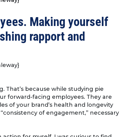
oyees. Making yourself
ishing rapport and
Raleway}
g. That’s because while studying pie
our forward-facing employees. They are
s of your brand’s health and longevity
t “consistency of engagement,” necessary
action for myself. I was curious to find