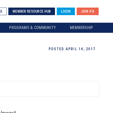
SE
MEMBER RESOURCE HUB
LOGIN
JOIN IFA
PROGRAMS & COMMUNITY
MEMBERSHIP
POSTED APRIL 14, 2017
Raleway}