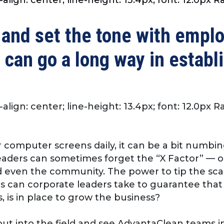
 and set the tone with empl
 can go a long way in establ
-align: center; line-height: 13.4px; font: 12.0px 
 computer screens daily, it can be a bit numbin
eaders can sometimes forget the “X Factor” — 
even the community. The power to tip the scale
ps can corporate leaders take to guarantee tha
, is in place to grow the business?
ut into the field and see AdvantaClean teams in 