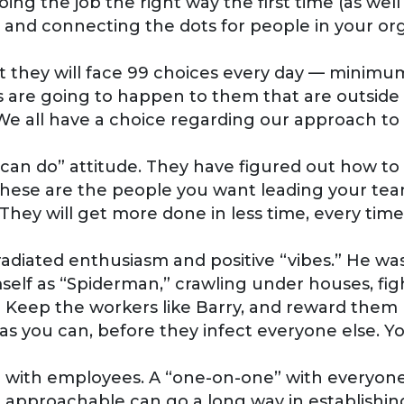
ng the job the right way the first time (as well
and connecting the dots for people in your orga
l that they will face 99 choices every day — mini
are going to happen to them that are outside of
 We all have a choice regarding our approach to
 “can do” attitude. They have figured out how t
ese are the people you want leading your teams
 They will get more done in less time, every time
t radiated enthusiasm and positive “vibes.” He wa
self as “Spiderman,” crawling under houses, figh
? Keep the workers like Barry, and reward them 
s you can, before they infect everyone else. Yo
e with employees. A “one-on-one” with everyon
 approachable can go a long way in establishing 