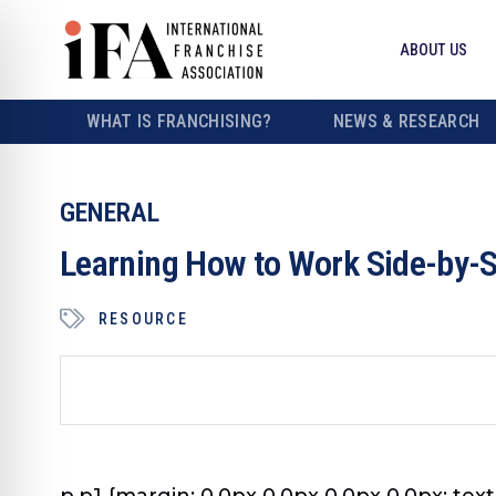
ABOUT US
WHAT IS FRANCHISING?
NEWS & RESEARCH
GENERAL
Learning How to Work Side-by-
RESOURCE
p.p1 {margin: 0.0px 0.0px 0.0px 0.0px; text