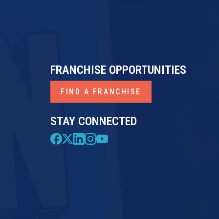
FRANCHISE OPPORTUNITIES
FIND A FRANCHISE
STAY CONNECTED