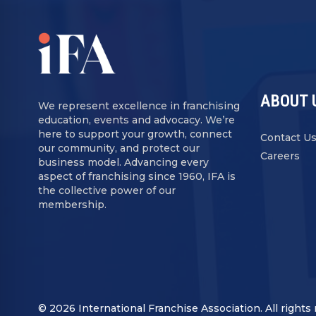
ABOUT 
We represent excellence in franchising
education, events and advocacy. We’re
here to support your growth, connect
Contact U
our community, and protect our
Careers
business model. Advancing every
aspect of franchising since 1960, IFA is
the collective power of our
membership.
© 2026 International Franchise Association. All rights 