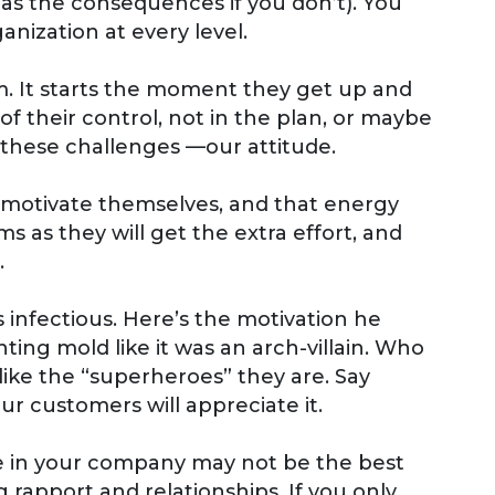
 as the consequences if you don’t). You
nization at every level.
mum. It starts the moment they get up and
 their control, not in the plan, or maybe
 these challenges —our attitude.
o motivate themselves, and that energy
 as they will get the extra effort, and
.
s infectious. Here’s the motivation he
ting mold like it was an arch-villain. Who
like the “superheroes” they are. Say
ur customers will appreciate it.
e in your company may not be the best
rapport and relationships. If you only