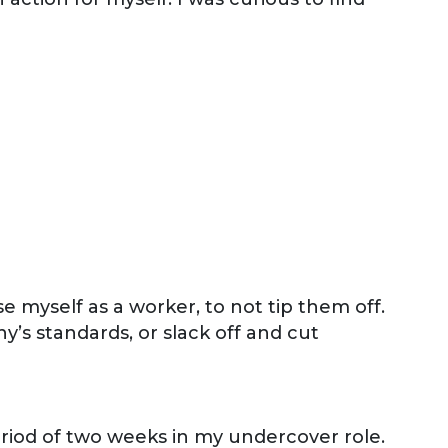
e myself as a worker, to not tip them off.
y’s standards, or slack off and cut
eriod of two weeks in my undercover role.