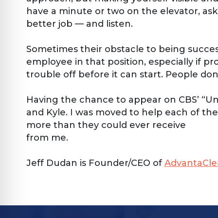
have a minute or two on the elevator, as
better job — and listen.
Sometimes their obstacle to being successfu
employee in that position, especially if pr
trouble off before it can start. People 
Having the chance to appear on CBS’ “Unde
and Kyle. I was moved to help each of the
more than they could ever receive
from me.
Jeff Dudan is Founder/CEO of
AdvantaCle