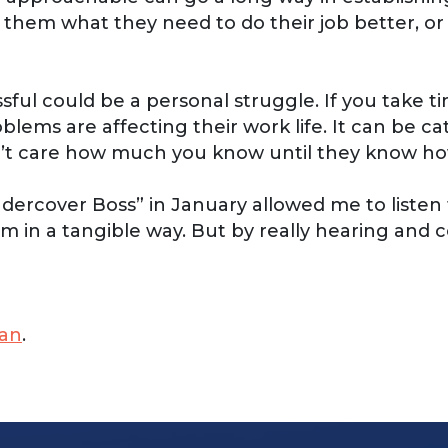
k them what they need to do their job better, o
l could be a personal struggle. If you take time 
oblems are affecting their work life. It can be c
don’t care how much you know until they know 
rcover Boss” in January allowed me to listen to
m in a tangible way. But by really hearing and c
an
.