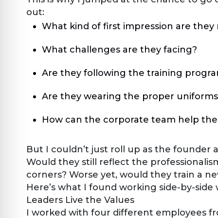
out:
What kind of first impression are the
What challenges are they facing?
Are they following the training progr
Are they wearing the proper uniforms
How can the corporate team help th
But I couldn’t just roll up as the founder
Would they still reflect the professionalis
corners? Worse yet, would they train a n
Here’s what I found working side-by-side
Leaders Live the Values
I worked with four different employees fr