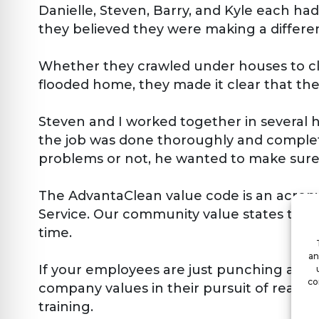
Danielle, Steven, Barry, and Kyle each had
they believed they were making a differen
Whether they crawled under houses to cle
flooded home, they made it clear that the
Steven and I worked together in several 
the job was done thoroughly and complete
problems or not, he wanted to make sure w
The AdvantaClean value code is an acronym
Service. Our community value states that 
time.
an
If your employees are just punching a clo
co
company values in their pursuit of real so
training.