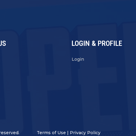
US
LOGIN & PROFILE
s
Login
reserved.
Terms of Use
|
Privacy Policy