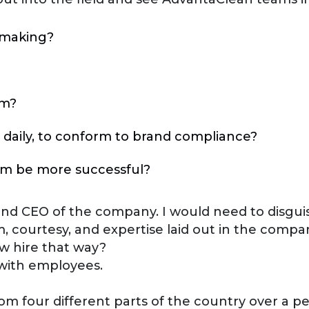
y making?
am?
 daily, to conform to brand compliance?
em be more successful?
 and CEO of the company. I would need to disguis
m, courtesy, and expertise laid out in the compan
ew hire that way?
 with employees.
om four different parts of the country over a p