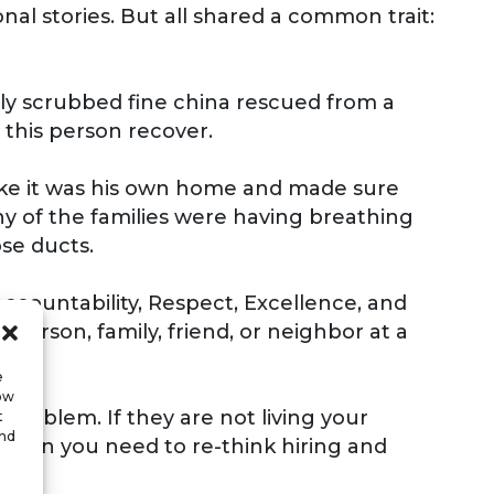
nal stories. But all shared a common trait:
ly scrubbed fine china rescued from a
 this person recover.
like it was his own home and made sure
y of the families were having breathing
se ducts.
ccountability, Respect, Excellence, and
person, family, friend, or neighbor at a
e
low
problem. If they are not living your
t
and
, then you need to re-think hiring and