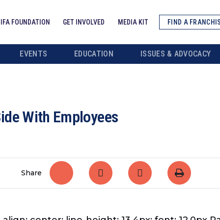
IFA FOUNDATION
GET INVOLVED
MEDIA KIT
FIND A FRANCHI
EVENTS
EDUCATION
ISSUES & ADVOCACY
Side With Employees
Share
-align: center; line-height: 13.4px; font: 12.0px 