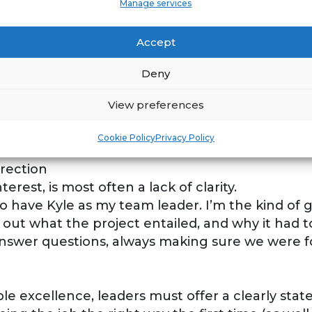
Manage services
will take pride and ownership of any job given t
s to “lift their game” to the next level, which w
Accept
Deny
indset realize they will have an opportunity to 
View preferences
nielle on a house that was destroyed by a flood
o treat each piece “like it’s your grandma’s chi
Cookie Policy
Privacy Policy
saucer.
rection
terest, is most often a lack of clarity.
to have Kyle as my team leader. I’m the kind of 
laid out what the project entailed, and why it had
answer questions, always making sure we were fo
able excellence, leaders must offer a clearly st