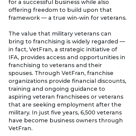
for a successful business while also
offering freedom to build upon that
framework — a true win-win for veterans.
The value that military veterans can
bring to franchising is widely regarded —
in fact, VetFran, a strategic initiative of
IFA, provides access and opportunities in
franchising to veterans and their
spouses. Through VetFran, franchise
organizations provide financial discounts,
training and ongoing guidance to
aspiring veteran franchisees or veterans
that are seeking employment after the
military. In just five years, 6,500 veterans
have become business owners through
VetFran.