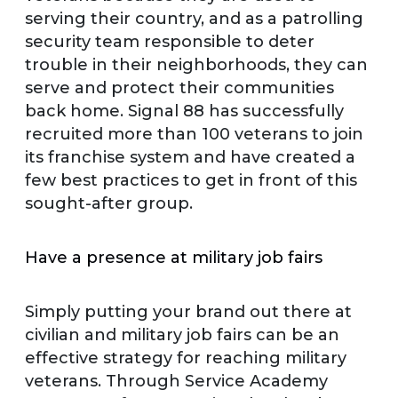
serving their country, and as a patrolling
security team responsible to deter
trouble in their neighborhoods, they can
serve and protect their communities
back home. Signal 88 has successfully
recruited more than 100 veterans to join
its franchise system and have created a
few best practices to get in front of this
sought-after group.
Have a presence at military job fairs
Simply putting your brand out there at
civilian and military job fairs can be an
effective strategy for reaching military
veterans. Through Service Academy