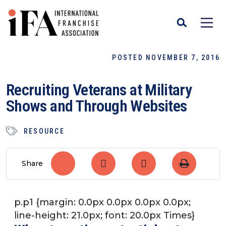
POSTED NOVEMBER 7, 2016
Recruiting Veterans at Military
Shows and Through Websites
RESOURCE
Share
p.p1 {margin: 0.0px 0.0px 0.0px 0.0px;
line-height: 21.0px; font: 20.0px Times}