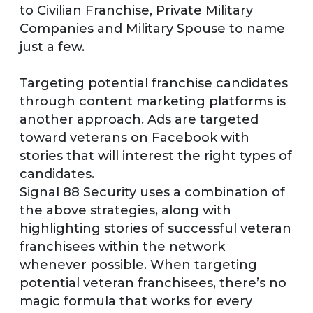
to Civilian Franchise, Private Military
Companies and Military Spouse to name
just a few.
Targeting potential franchise candidates
through content marketing platforms is
another approach. Ads are targeted
toward veterans on Facebook with
stories that will interest the right types of
candidates.
Signal 88 Security uses a combination of
the above strategies, along with
highlighting stories of successful veteran
franchisees within the network
whenever possible. When targeting
potential veteran franchisees, there’s no
magic formula that works for every