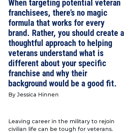
When targeting potential veteran
franchisees, there’s no magic
formula that works for every
brand. Rather, you should create a
thoughtful approach to helping
veterans understand what is
different about your specific
franchise and why their
background would be a good fit.
By Jessica Hinnen
Leaving career in the military to rejoin
civilian life can be tough for veterans.