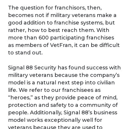
The question for franchisors, then,
becomes not if military veterans make a
good addition to franchise systems, but
rather, how to best reach them. With
more than 600 participating franchises
as members of VetFran, it can be difficult
to stand out.
Signal 88 Security has found success with
military veterans because the company’s
model is a natural next step into civilian
life. We refer to our franchisees as
“heroes,” as they provide peace of mind,
protection and safety to a community of
people. Additionally, Signal 88’s business
model works exceptionally well for
veterans because they are used to