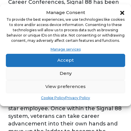
Career Conferences, Signal 88 has been
able to target people that have
Manage Consent
transferred out of the military. This
To provide the best experiences, we use technologies like cookies
includes a presence at job fairs in
to store and/or access device information. Consenting to these
technologies will allow us to process data such as browsing
Washington, D.C. and San Diego over the
behavior or unique IDs on this site. Not consenting or withdrawing
past year.
consent, may adversely affect certain features and functions.
Manage services
The company likes to be visible at these
Accept
civilian job fairs because although it’s a
place to look for the next franchisees,
Deny
there’s also a program that helps groom
employees within the Signal 88 system. If
View preferences
a veteran cannot afford a franchise, he or
Cookie Policy
Privacy Policy
she still could still transition into being a
star employee. Once within the Signal 88
system, veterans can take career
advancement into their own hands and