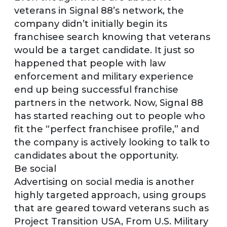
veterans in Signal 88’s network, the
company didn’t initially begin its
franchisee search knowing that veterans
would be a target candidate. It just so
happened that people with law
enforcement and military experience
end up being successful franchise
partners in the network. Now, Signal 88
has started reaching out to people who
fit the “perfect franchisee profile,” and
the company is actively looking to talk to
candidates about the opportunity.
Be social
Advertising on social media is another
highly targeted approach, using groups
that are geared toward veterans such as
Project Transition USA, From U.S. Military