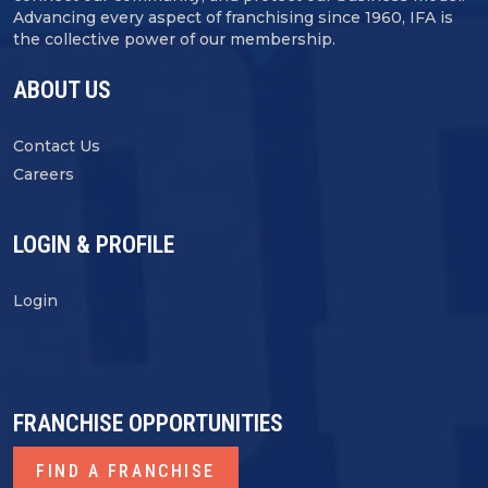
Advancing every aspect of franchising since 1960, IFA is
the collective power of our membership.
ABOUT US
Contact Us
Careers
LOGIN & PROFILE
Login
FRANCHISE OPPORTUNITIES
FIND A FRANCHISE