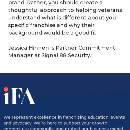
brand. Rather, you should create a
thoughtful approach to helping veterans
understand what is different about your
specific franchise and why their
background would be a good fit.
Jessica Hinnen is Partner Commitment
Manager at Signal 88 Security.
We represent excellence in franchising education, events
and advocacy. We’re here to support your growth,
connect our community, and protect our business model.