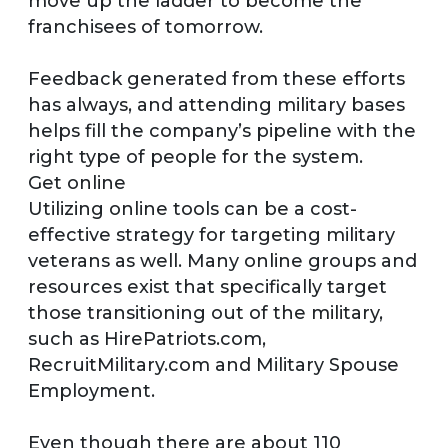
move up the ladder to become the
franchisees of tomorrow.
Feedback generated from these efforts
has always, and attending military bases
helps fill the company’s pipeline with the
right type of people for the system.
Get online
Utilizing online tools can be a cost-
effective strategy for targeting military
veterans as well. Many online groups and
resources exist that specifically target
those transitioning out of the military,
such as HirePatriots.com,
RecruitMilitary.com and Military Spouse
Employment.
Even though there are about 110