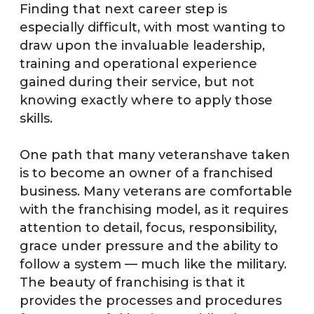
Finding that next career step is
especially difficult, with most wanting to
draw upon the invaluable leadership,
training and operational experience
gained during their service, but not
knowing exactly where to apply those
skills.
One path that many veteranshave taken
is to become an owner of a franchised
business. Many veterans are comfortable
with the franchising model, as it requires
attention to detail, focus, responsibility,
grace under pressure and the ability to
follow a system — much like the military.
The beauty of franchising is that it
provides the processes and procedures