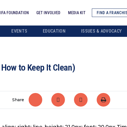
IFA FOUNDATION
GET INVOLVED
MEDIA KIT
FIND A FRANCHI
EVENTS
EDUCATION
ISSUES & ADVOCACY
 How to Keep It Clean)
Share
align: right; line-height: 21.0px; font: 20.0px Tim