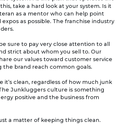
his, take a hard look at your system. Is it
 veteran as a mentor who can help point
d expos as possible. The franchise industry
aders.
e sure to pay very close attention to all
 and strict about whom you sell to. Our
 share our values toward customer service
ing the brand reach common goals.
ce it’s clean, regardless of how much junk
 The Junkluggers culture is something
nergy positive and the business from
 just a matter of keeping things clean.