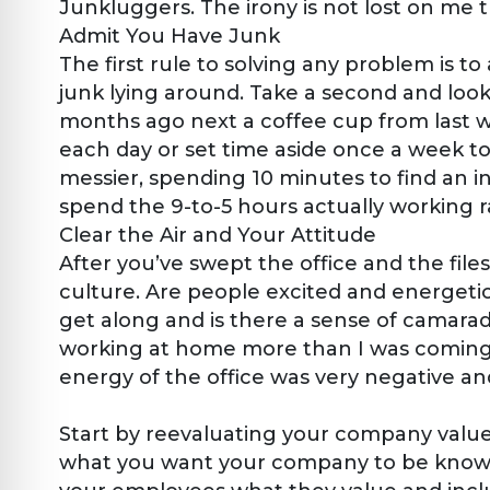
Junkluggers. The irony is not lost on me t
Admit You Have Junk
The first rule to solving any problem is to
junk lying around. Take a second and loo
months ago next a coffee cup from last 
each day or set time aside once a week t
messier, spending 10 minutes to find an 
spend the 9-to-5 hours actually working r
Clear the Air and Your Attitude
After you’ve swept the office and the file
culture. Are people excited and energeti
get along and is there a sense of camarad
working at home more than I was coming i
energy of the office was very negative a
Start by reevaluating your company value
what you want your company to be known f