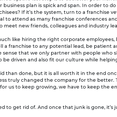
 business plan is spick and span. In order to do t
chisees? If it’s the system, turn to a franchise
ficial to attend as many franchise conferences an
to meet new friends, colleagues and industry le
much like hiring the right corporate employees, b
ell a franchise to any potential lead, be patient
 the sense that we only partner with people who
 be driven and also fit our culture while help
 than done, but it is all worth it in the end on
ess truly changed the company for the better.
r for us to keep growing, we have to keep the e
 to get rid of. And once that junk is gone, it’s