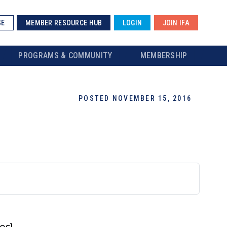
SE
MEMBER RESOURCE HUB
LOGIN
JOIN IFA
PROGRAMS & COMMUNITY
MEMBERSHIP
POSTED NOVEMBER 15, 2016
es}