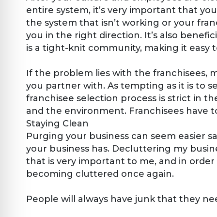
entire system, it’s very important that your
the system that isn’t working or your fran
you in the right direction. It’s also bene
is a tight-knit community, making it easy 
If the problem lies with the franchisees, 
you partner with. As tempting as it is to s
franchisee selection process is strict in
and the environment. Franchisees have to
Staying Clean
Purging your business can seem easier said
your business has. Decluttering my busin
that is very important to me, and in orde
becoming cluttered once again.
People will always have junk that they need