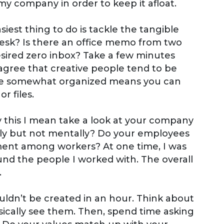
my company in order to keep it afloat.
siest thing to do is tackle the tangible
desk? Is there an office memo from two
sired zero inbox? Take a few minutes
agree that creative people tend to be
fice somewhat organized means you can
r files.
by this I mean take a look at your company
ally but not mentally? Do your employees
ement among workers? At one time, I was
nd the people I worked with. The overall
.
ldn’t be created in an hour. Think about
ically see them. Then, spend time asking