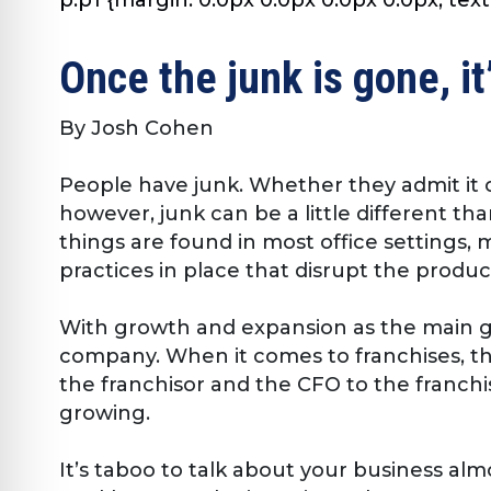
Once the junk is gone, it
By Josh Cohen
People have junk. Whether they admit it or
however, junk can be a little different th
things are found in most office settings
practices in place that disrupt the product
With growth and expansion as the main go
company. When it comes to franchises, th
the franchisor and the CFO to the franchis
growing.
It’s taboo to talk about your business alm