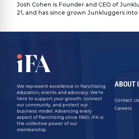
Josh Cohen is Founder and CEO of Junklu
21, and has since grown Junkluggers into 
ABOUT 
We represent excellence in franchising
education, events and advocacy. We’re
here to support your growth, connect
Contact U
our community, and protect our
Careers
business model. Advancing every
aspect of franchising since 1960, IFA is
the collective power of our
membership.