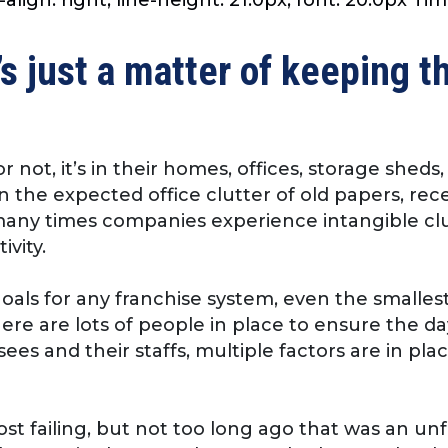
’s just a matter of keeping t
 not, it’s in their homes, offices, storage shed
an the expected office clutter of old papers, re
, many times companies experience intangible cl
ivity.
als for any franchise system, even the smallest
ere are lots of people in place to ensure the d
ees and their staffs, multiple factors are in p
ost failing, but not too long ago that was an u