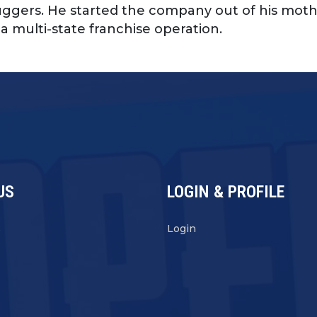
ggers. He started the company out of his moth
a multi-state franchise operation.
US
LOGIN & PROFILE
s
Login