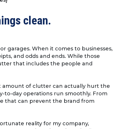
hings clean.
s, or garages. When it comes to businesses,
ceipts, and odds and ends. While those
utter that includes the people and
 amount of clutter can actually hurt the
ay-to-day operations run smoothly. From
lace that can prevent the brand from
nfortunate reality for my company,