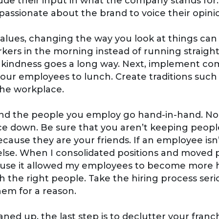
de their input in what the company stands for
ssionate about the brand to voice their opinion
values, changing the way you look at things ca
rkers in the morning instead of running straight
tle kindness goes a long way. Next, implement c
your employees to lunch. Create traditions suc
 the workplace.
and the people you employ go hand-in-hand. No
ce down. Be sure that you aren’t keeping people
cause they are your friends. If an employee isn’t
 else. When I consolidated positions and moved
cause it allowed my employees to become more 
with the right people. Take the hiring process se
them for a reason.
ned up, the last step is to declutter your franc