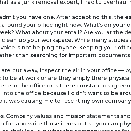
hat as a junk removal expert, I had to overhaul 
 admit you have one. After accepting this, the ea
k around your office right now. What’s on your 
week? What about your email? Are you at the de
o clean up your workspace. While many studies 
invoice is not helping anyone. Keeping your of
ather than searching for important documents o
s are put away, inspect the air in your office — 
c to be at work or are they simply there physic
erie in the office or is there constant disagre
nto the office because I didn’t want to be arou
nd it was causing me to resent my own company
s. Company values and mission statements shou
or, and write those items out so you can phys