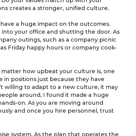
. Do your values match up with your
s creates a stronger, unified culture.
n have a huge impact on the outcomes.
 into your office and shutting the door. As
ompany outings, such as a company picnic
h as Friday happy hours or company cook-
 matter how upbeat your culture is, one
 in positions just because they have
 willing to adapt to a new culture, it may
 people around, I found it made a huge
hands-on. As you are moving around
riously and once you hire personnel, trust
hise system. As the plan that operates the