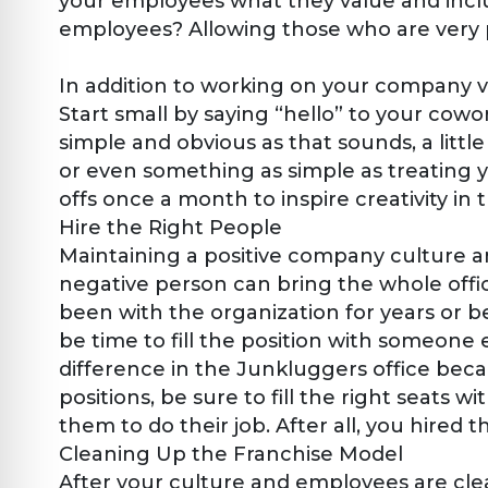
your employees what they value and inclu
employees? Allowing those who are very pa
In addition to working on your company 
Start small by saying “hello” to your cowo
simple and obvious as that sounds, a lit
or even something as simple as treating 
offs once a month to inspire creativity in
Hire the Right People
Maintaining a positive company culture 
negative person can bring the whole offi
been with the organization for years or be
be time to fill the position with someone
difference in the Junkluggers office be
positions, be sure to fill the right seats 
them to do their job. After all, you hired 
Cleaning Up the Franchise Model
After your culture and employees are clea