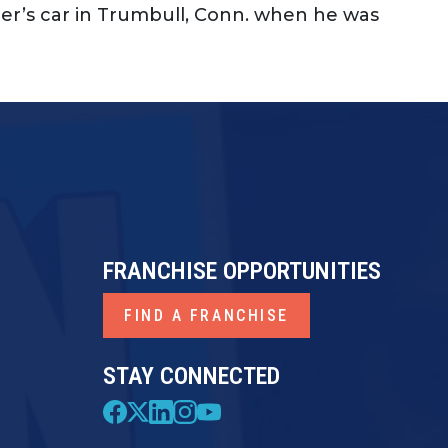
er’s car in Trumbull, Conn. when he was
FRANCHISE OPPORTUNITIES
FIND A FRANCHISE
STAY CONNECTED