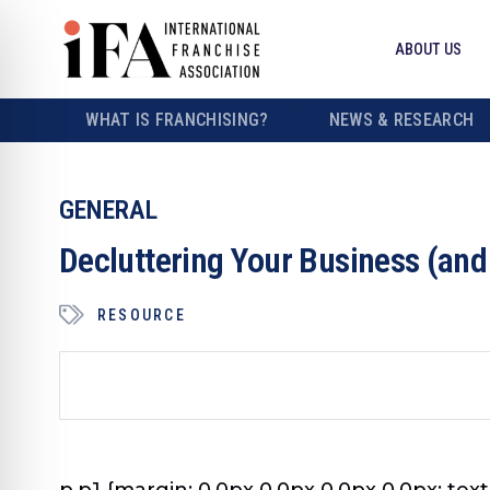
ABOUT US
WHAT IS FRANCHISING?
NEWS & RESEARCH
GENERAL
Decluttering Your Business (and
RESOURCE
p.p1 {margin: 0.0px 0.0px 0.0px 0.0px; text-