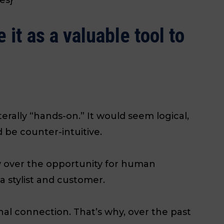
it as a valuable tool to
iterally “hands-on.” It would seem logical,
 be counter-intuitive.
gy over the opportunity for human
 stylist and customer.
al connection. That’s why, over the past