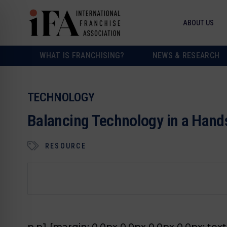
ABOUT US
WHAT IS FRANCHISING?
NEWS & RESEARCH
TECHNOLOGY
Balancing Technology in a Hand
RESOURCE
p.p1 {margin: 0.0px 0.0px 0.0px 0.0px; text-