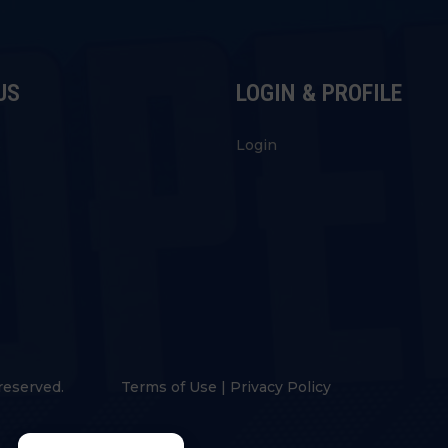
US
LOGIN & PROFILE
s
Login
reserved.
Terms of Use
|
Privacy Policy