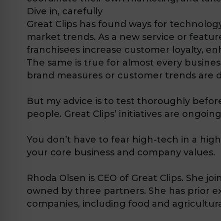
Dive in, carefully
Great Clips has found ways for technolo
market trends. As a new service or feature
franchisees increase customer loyalty, e
The same is true for almost every business
brand measures or customer trends are d
But my advice is to test thoroughly befo
people. Great Clips’ initiatives are ongoing
You don’t have to fear high-tech in a high
your core business and company values.
Rhoda Olsen is CEO of Great Clips. She jo
owned by three partners. She has prior e
companies, including food and agricultura