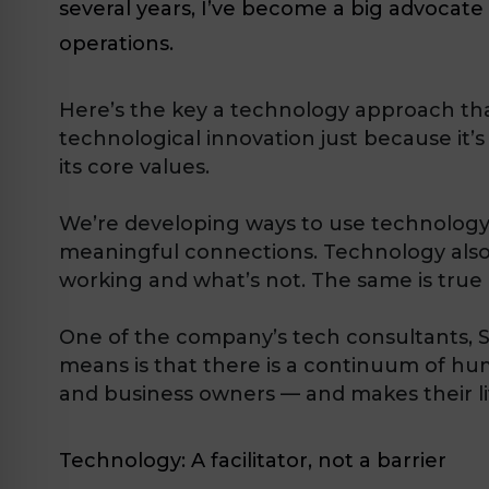
several years, I’ve become a big advocat
operations.
Here’s the key a technology approach tha
technological innovation just because it’
its core values.
We’re developing ways to use technology 
meaningful connections. Technology also 
working and what’s not. The same is true 
One of the company’s tech consultants, Sc
means is that there is a continuum of h
and business owners — and makes their liv
Technology: A facilitator, not a barrier