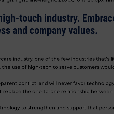
high-touch industry. Embrace 
ess and company values.
rcare industry, one of the few industries that’s l
, the use of high-tech to serve customers would
parent conflict, and will never favor technolo
replace the one-to-one relationship between a
hnology to strengthen and support that person