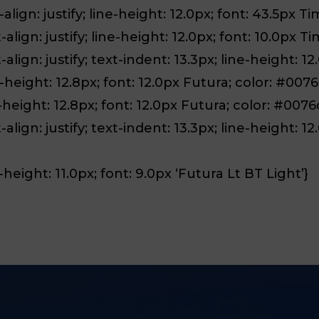
align: justify; line-height: 12.0px; font: 43.5px Ti
align: justify; line-height: 12.0px; font: 10.0px Ti
lign: justify; text-indent: 13.3px; line-height: 12
-height: 12.8px; font: 12.0px Futura; color: #007
-height: 12.8px; font: 12.0px Futura; color: #0076
align: justify; text-indent: 13.3px; line-height: 1
height: 11.0px; font: 9.0px ‘Futura Lt BT Light’}