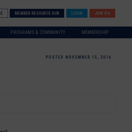
SE
MEMBER RESOURCE HUB
LOGIN
JOIN IFA
PROGRAMS & COMMUNITY
MEMBERSHIP
POSTED NOVEMBER 15, 2016
es}