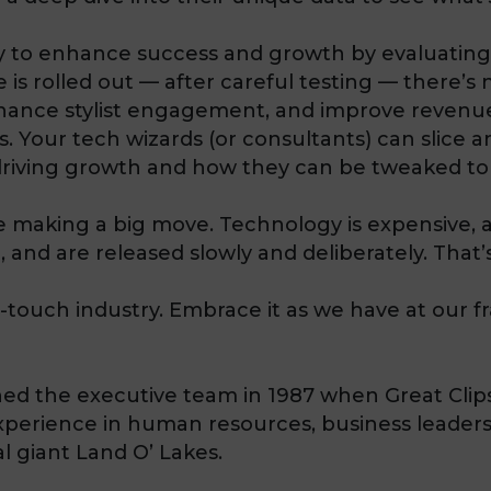
gy to enhance success and growth by evaluatin
 is rolled out — after careful testing — there’s
nhance stylist engagement, and improve revenue
. Your tech wizards (or consultants) can slice a
riving growth and how they can be tweaked to
re making a big move. Technology is expensive,
, and are released slowly and deliberately. That’s
-touch industry. Embrace it as we have at our f
ined the executive team in 1987 when Great Clips
xperience in human resources, business leaders
l giant Land O’ Lakes.