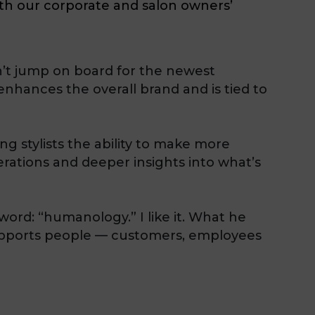
oth our corporate and salon owners’
n’t jump on board for the newest
enhances the overall brand and is tied to
 stylists the ability to make more
rations and deeper insights into what’s
word: “humanology.” I like it. What he
supports people — customers, employees