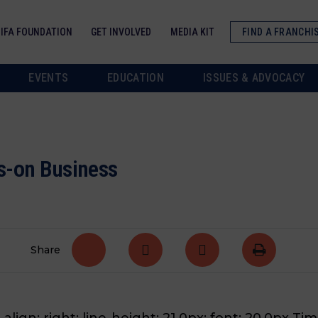
IFA FOUNDATION
GET INVOLVED
MEDIA KIT
FIND A FRANCHI
EVENTS
EDUCATION
ISSUES & ADVOCACY
s-on Business
Share
align: right; line-height: 21.0px; font: 20.0px Tim