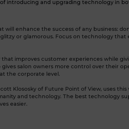
e of introducing and upgrading technology in b
t will enhance the success of any business: do
s glitzy or glamorous. Focus on technology that 
that improves customer experiences while giving
gives salon owners more control over their ope
at the corporate level.
ott Klososky of Future Point of View, uses this 
umanity and technology. The best technology 
es easier.