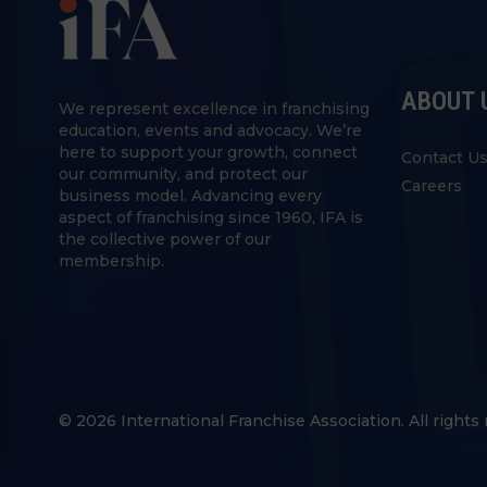
ABOUT 
We represent excellence in franchising
education, events and advocacy. We’re
here to support your growth, connect
Contact U
our community, and protect our
Careers
business model. Advancing every
aspect of franchising since 1960, IFA is
the collective power of our
membership.
© 2026 International Franchise Association. All rights 