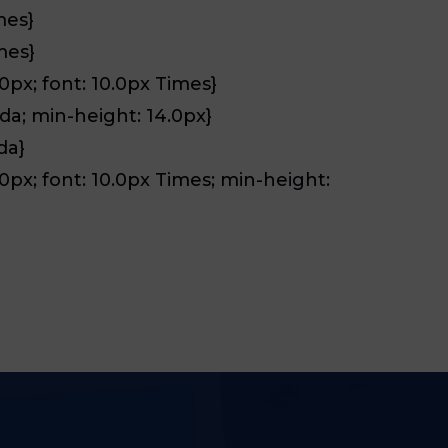
mes}
mes}
.0px; font: 10.0px Times}
6da; min-height: 14.0px}
da}
2.0px; font: 10.0px Times; min-height: