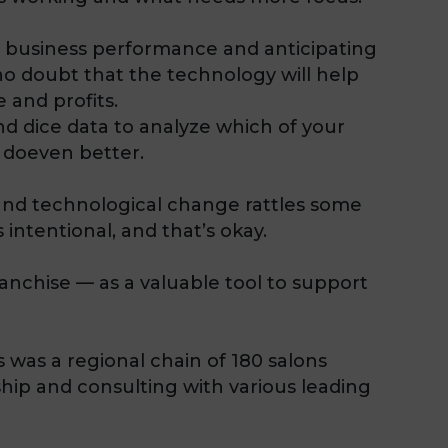
g business performance and anticipating
 no doubt that the technology will help
 and profits.
nd dice data to analyze which of your
 doeven better.
 and technological change rattles some
 intentional, and that’s okay.
ranchise — as a valuable tool to support
 was a regional chain of 180 salons
hip and consulting with various leading