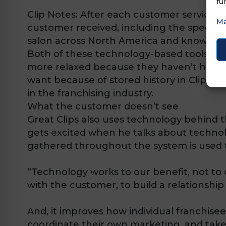
fu
Clip Notes:
After each customer service, s
Ma
customer received, including the specifics
salon across North America and know that 
Both of these technology-based tools were
more relaxed because they haven’t had to 
want because of stored history in Clip Not
in the franchising industry.
What the customer doesn’t see
Great Clips also uses technology behind t
gets excited when he talks about technol
gathered throughout the system is used 
“Technology works to our benefit, not to
with the customer, to build a relationsh
And, it improves how individual franchise
coordinate their own marketing, and take