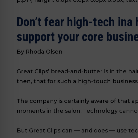
Don’t fear high-tech ina 
support your core busin
By Rhoda Olsen
Great Clips’ bread-and-butter is in the hai
then, that for such a high-touch business
The company is certainly aware of that ap
moments in the salon. Technology cannot 
But Great Clips can — and does — use tec