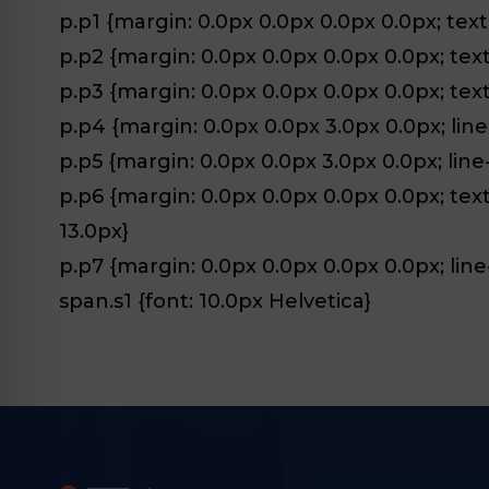
p.p1 {margin: 0.0px 0.0px 0.0px 0.0px; text-
p.p2 {margin: 0.0px 0.0px 0.0px 0.0px; text-
p.p3 {margin: 0.0px 0.0px 0.0px 0.0px; text-a
p.p4 {margin: 0.0px 0.0px 3.0px 0.0px; line
p.p5 {margin: 0.0px 0.0px 3.0px 0.0px; line
p.p6 {margin: 0.0px 0.0px 0.0px 0.0px; text-
13.0px}
p.p7 {margin: 0.0px 0.0px 0.0px 0.0px; line-
span.s1 {font: 10.0px Helvetica}