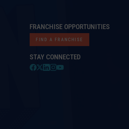
FRANCHISE OPPORTUNITIES
FIND A FRANCHISE
STAY CONNECTED