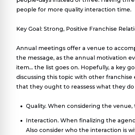
people for more quality interaction time.
Key Goal: Strong, Positive Franchise Relat
Annual meetings offer a venue to accompl
the message, as the annual motivation eve
item… the list goes on. Hopefully, a key go
discussing this topic with other franchise
that they ought to reassess what they do 
Quality.
When considering the venue, th
Interaction.
When finalizing the agend
Also consider who the interaction is w