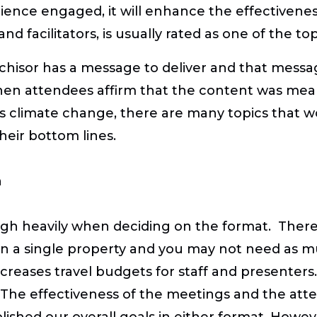
nce engaged, it will enhance the effectiveness 
 and facilitators, is usually rated as one of the 
nchisor has a message to deliver and that mess
en attendees affirm that the content was meani
ss climate change, there are many topics that 
eir bottom lines.
n
gh heavily when deciding on the format. There
 a single property and you may not need as muc
eases travel budgets for staff and presenters. 
 The effectiveness of the meetings and the att
ished our overall goals in either format. Howev