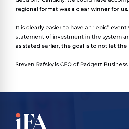
regional format was a clear winner for us.
It is clearly easier to have an “epic” ev
statement of investment in the system a
as stated earlier, the goal is to not let t
Steven Rafsky is CEO of Padgett Business 