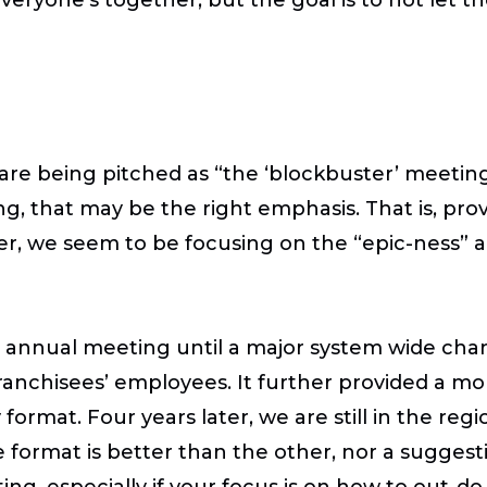
are being pitched as “the ‘blockbuster’ meeting
, that may be the right emphasis. That is, prov
r, we seem to be focusing on the “epic-ness” a
e annual meeting until a major system wide chan
ranchisees’ employees. It further provided a mo
format. Four years later, we are still in the re
ne format is better than the other, nor a suggesti
g, especially if your focus is on how to out-do l