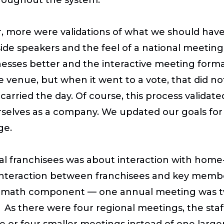
, more were validations of what we should have
ide speakers and the feel of a national meeting.
esses better and the interactive meeting forma
ne venue, but when it went to a vote, that did not
carried the day. Of course, this process valida
selves as a company. We updated our goals fo
ge.
l franchisees was about interaction with home-
 interaction between franchisees and key membe
the math component — one annual meeting was t
As there were four regional meetings, the staff
ee or four smaller meetings instead of one larg