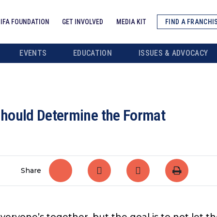
IFA FOUNDATION
GET INVOLVED
MEDIA KIT
FIND A FRANCHI
EVENTS
EDUCATION
ISSUES & ADVOCACY
hould Determine the Format
Share
everyone’s together, but the goal is to not let 