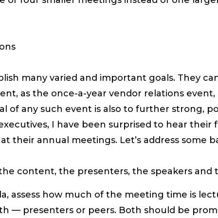
ions
ish many varied and important goals. They can 
nt, as the once-a-year vendor relations event,
al of any such event is also to further strong, po
 executives, I have been surprised to hear their 
at their annual meetings. Let’s address some bas
e content, the presenters, the speakers and the
a, assess how much of the meeting time is lectu
ith — presenters or peers. Both should be promi