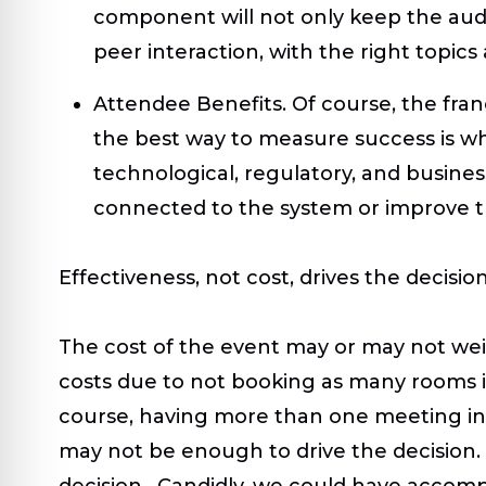
component will not only keep the audie
peer interaction, with the right topics
Attendee Benefits.
Of course, the fra
the best way to measure success is wh
technological, regulatory, and busine
connected to the system or improve th
Effectiveness, not cost, drives the decisio
The cost of the event may or may not wei
costs due to not booking as many rooms in
course, having more than one meeting incr
may not be enough to drive the decision.
decision. Candidly, we could have accompl