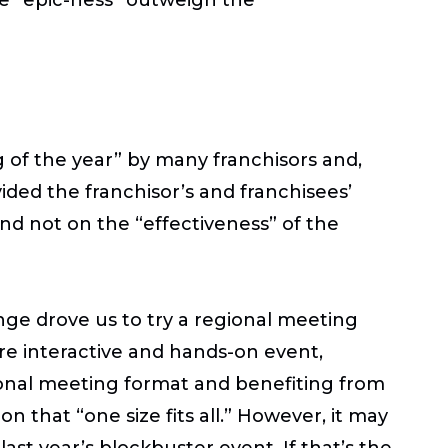
 of the year” by many franchisors and,
ided the franchisor’s and franchisees’
nd not on the “effectiveness” of the
ge drove us to try a regional meeting
re interactive and hands-on event,
gional meeting format and benefiting from
on that “one size fits all.” However, it may
ast year’s blockbuster event. If that’s the