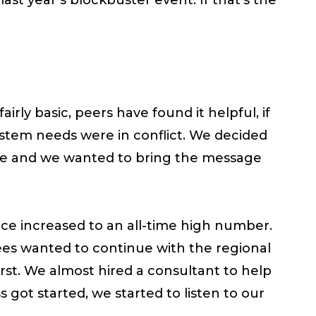
rly basic, peers have found it helpful, if
ystem needs were in conflict. We decided
ge and we wanted to bring the message
ce increased to an all-time high number.
ees wanted to continue with the regional
irst. We almost hired a consultant to help
got started, we started to listen to our