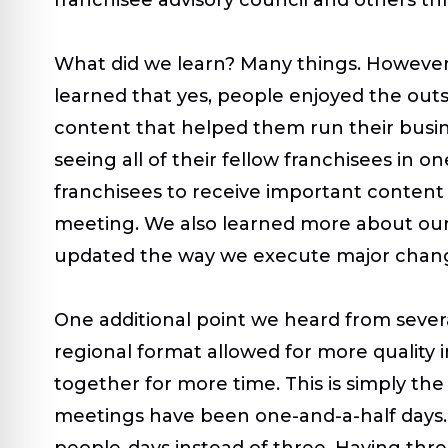
What did we learn? Many things. However
learned that yes, people enjoyed the outs
content that helped them run their busin
seeing all of their fellow franchisees in o
franchisees to receive important content 
meeting. We also learned more about our
updated the way we execute major chan
One additional point we heard from severa
regional format allowed for more quality
together for more time. This is simply 
meetings have been one-and-a-half days. 
people-days instead of three. Having thr