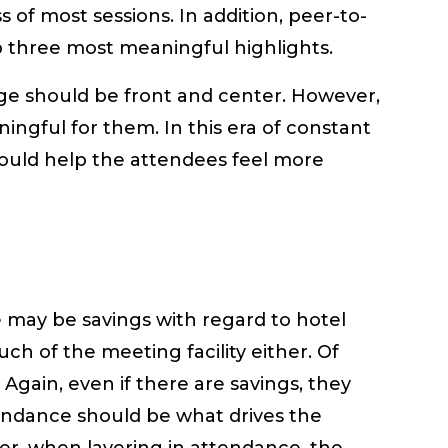
of most sessions. In addition, peer-to-
top three most meaningful highlights.
age should be front and center. However,
ngful for them. In this era of constant
would help the attendees feel more
 may be savings with regard to hotel
h of the meeting facility either. Of
Again, even if there are savings, they
endance should be what drives the
er, when layering in attendance, the