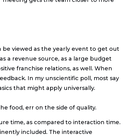
be viewed as the yearly event to get out
 as a revenue source, as a large budget
sitive franchise relations, as well. When
feedback. In my unscientific poll, most say
ics that might apply universally.
 food, err on the side of quality.
re time, as compared to interaction time.
nently included. The interactive