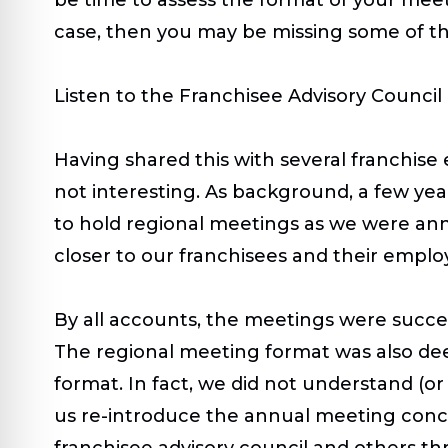
case, then you may be missing some of th
Listen to the Franchisee Advisory Council
Having shared this with several franchise e
not interesting. As background, a few yea
to hold regional meetings as we were a
closer to our franchisees and their emplo
By all accounts, the meetings were succe
The regional meeting format was also dee
format. In fact, we did not understand (or
us re-introduce the annual meeting concep
franchisee advisory council and others 