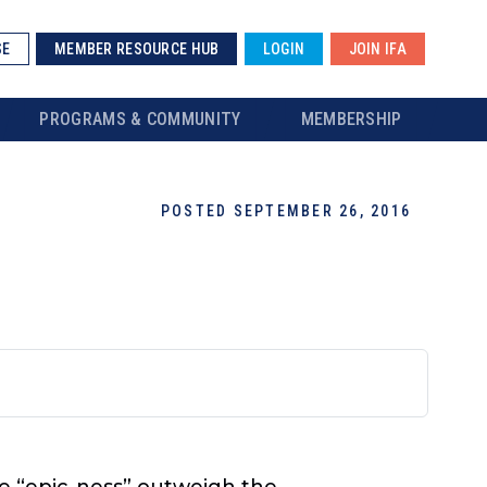
SE
MEMBER RESOURCE HUB
LOGIN
JOIN IFA
PROGRAMS & COMMUNITY
MEMBERSHIP
POSTED SEPTEMBER 26, 2016
the “epic-ness” outweigh the