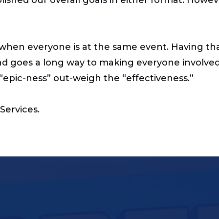
ent when everyone is at the same event. Having t
nd goes a long way to making everyone involved
he “epic-ness” out-weigh the “effectiveness.”
Services.