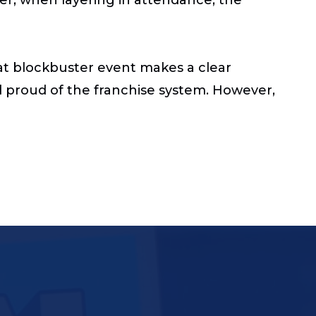
hat blockbuster event makes a clear
 proud of the franchise system. However,