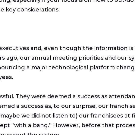
e key considerations.
xecutives and, even though the information is fai
rs ago, our annual meeting priorities and our s
nnouncing a major technological platform chan
yees.
ssful. They were deemed a success as attendan
med a success as, to our surprise, our franchis
 maybe we did not listen to) our franchisees at f
t “with a bang.” However, before that process 
throughout the system.