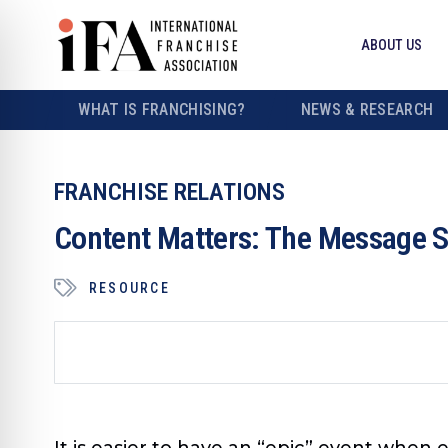
ABOUT US
WHAT IS FRANCHISING?
NEWS & RESEARCH
FRANCHISE RELATIONS
Content Matters: The Message S
RESOURCE
It is easier to have an “epic” event when 