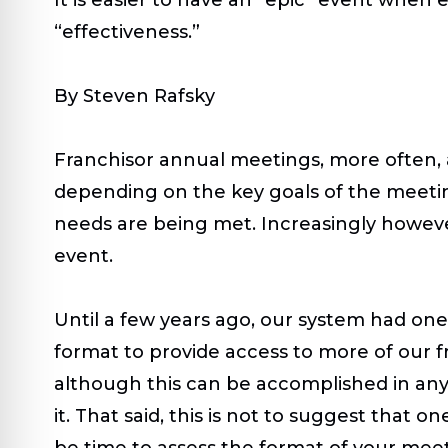
“effectiveness.”
By Steven Rafsky
Franchisor annual meetings, more often, 
depending on the key goals of the meeting
needs are being met. Increasingly howeve
event.
Until a few years ago, our system had on
format to provide access to more of our f
although this can be accomplished in any 
it. That said, this is not to suggest that o
be time to assess the format of your meetin