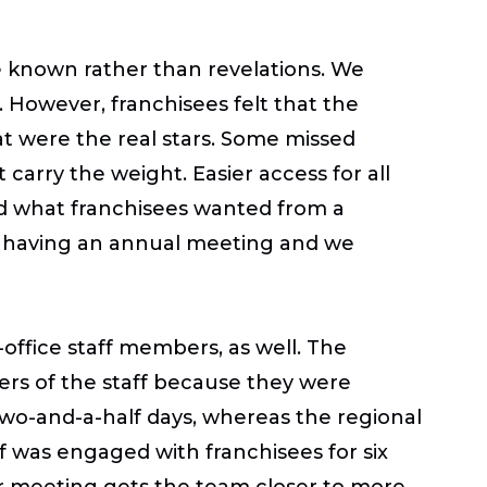
 known rather than revelations. We
 However, franchisees felt that the
t were the real stars. Some missed
 carry the weight. Easier access for all
ted what franchisees wanted from a
r having an annual meeting and we
office staff members, as well. The
rs of the staff because they were
wo-and-a-half days, whereas the regional
 was engaged with franchisees for six
er meeting gets the team closer to more