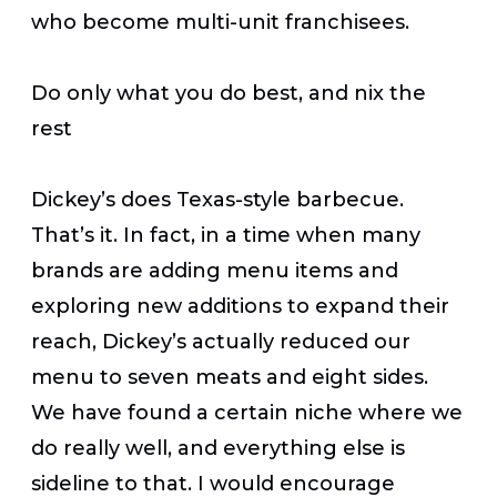
who become multi-unit franchisees.
Do only what you do best, and nix the
rest
Dickey’s does Texas-style barbecue.
That’s it. In fact, in a time when many
brands are adding menu items and
exploring new additions to expand their
reach, Dickey’s actually reduced our
menu to seven meats and eight sides.
We have found a certain niche where we
do really well, and everything else is
sideline to that. I would encourage