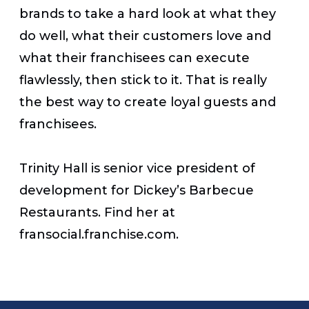
brands to take a hard look at what they
do well, what their customers love and
what their franchisees can execute
flawlessly, then stick to it. That is really
the best way to create loyal guests and
franchisees.
Trinity Hall is senior vice president of
development for Dickey’s Barbecue
Restaurants. Find her at
fransocial.franchise.com.