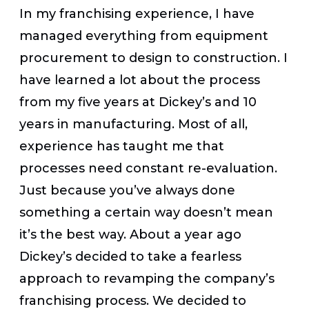
In my franchising experience, I have
managed everything from equipment
procurement to design to construction. I
have learned a lot about the process
from my five years at Dickey’s and 10
years in manufacturing. Most of all,
experience has taught me that
processes need constant re-evaluation.
Just because you’ve always done
something a certain way doesn’t mean
it’s the best way. About a year ago
Dickey’s decided to take a fearless
approach to revamping the company’s
franchising process. We decided to