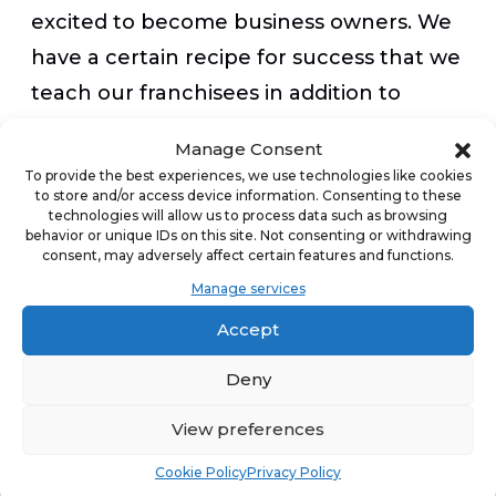
excited to become business owners. We
have a certain recipe for success that we
teach our franchisees in addition to
ongoing support, and find that no
Manage Consent
amount of previous experience can
To provide the best experiences, we use technologies like cookies
to store and/or access device information. Consenting to these
substitute for an unwavering
technologies will allow us to process data such as browsing
commitment to the brand.
behavior or unique IDs on this site. Not consenting or withdrawing
consent, may adversely affect certain features and functions.
Manage services
Appeal to millennials with design
Accept
changes and transparent commitment
to values
Deny
View preferences
In our research, we found that millennial
Cookie Policy
Privacy Policy
franchisees want transparency,