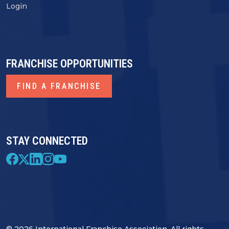
Login
FRANCHISE OPPORTUNITIES
FIND A FRANCHISE
STAY CONNECTED