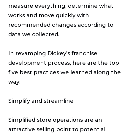
measure everything, determine what
works and move quickly with
recommended changes according to
data we collected.
In revamping Dickey’s franchise
development process, here are the top
five best practices we learned along the
way:
Simplify and streamline
Simplified store operations are an
attractive selling point to potential