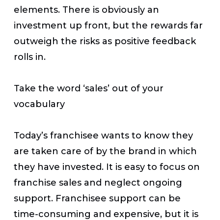
elements. There is obviously an
investment up front, but the rewards far
outweigh the risks as positive feedback
rolls in.
Take the word ‘sales’ out of your
vocabulary
Today’s franchisee wants to know they
are taken care of by the brand in which
they have invested. It is easy to focus on
franchise sales and neglect ongoing
support. Franchisee support can be
time-consuming and expensive, but it is