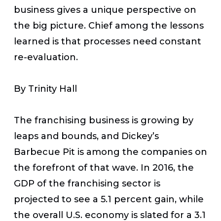
business gives a unique perspective on
the big picture. Chief among the lessons
learned is that processes need constant
re-evaluation.
By Trinity Hall
The franchising business is growing by
leaps and bounds, and Dickey’s
Barbecue Pit is among the companies on
the forefront of that wave. In 2016, the
GDP of the franchising sector is
projected to see a 5.1 percent gain, while
the overall U.S. economy is slated for a 3.1