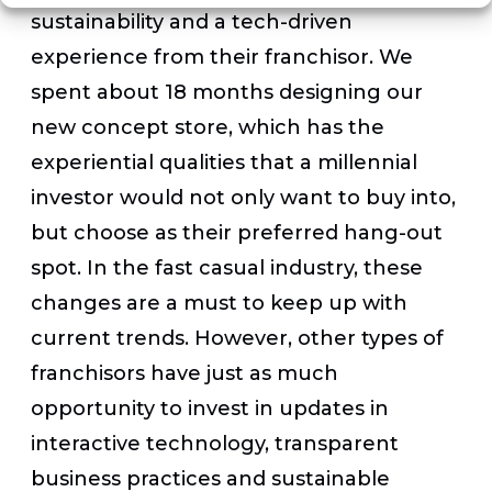
sustainability and a tech-driven
experience from their franchisor. We
spent about 18 months designing our
new concept store, which has the
experiential qualities that a millennial
investor would not only want to buy into,
but choose as their preferred hang-out
spot. In the fast casual industry, these
changes are a must to keep up with
current trends. However, other types of
franchisors have just as much
opportunity to invest in updates in
interactive technology, transparent
business practices and sustainable