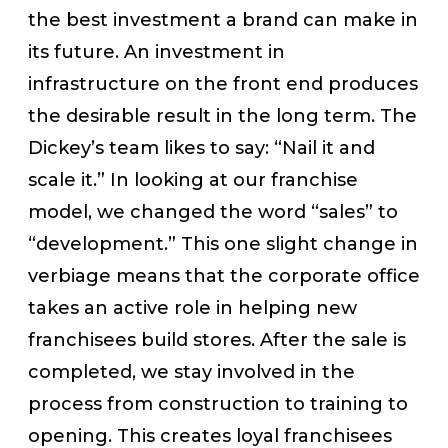
the best investment a brand can make in
its future. An investment in
infrastructure on the front end produces
the desirable result in the long term. The
Dickey’s team likes to say: “Nail it and
scale it.” In looking at our franchise
model, we changed the word “sales” to
“development.” This one slight change in
verbiage means that the corporate office
takes an active role in helping new
franchisees build stores. After the sale is
completed, we stay involved in the
process from construction to training to
opening. This creates loyal franchisees