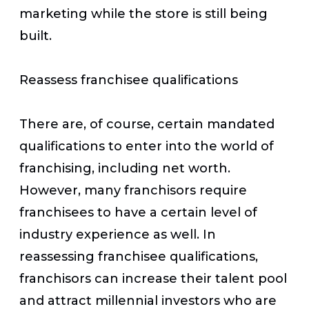
marketing while the store is still being
built.
Reassess franchisee qualifications
There are, of course, certain mandated
qualifications to enter into the world of
franchising, including net worth.
However, many franchisors require
franchisees to have a certain level of
industry experience as well. In
reassessing franchisee qualifications,
franchisors can increase their talent pool
and attract millennial investors who are