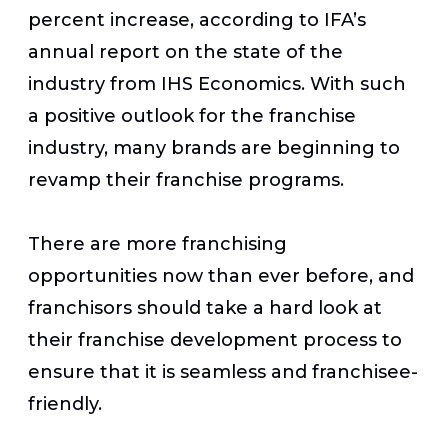
percent increase, according to IFA’s
annual report on the state of the
industry from IHS Economics. With such
a positive outlook for the franchise
industry, many brands are beginning to
revamp their franchise programs.
There are more franchising
opportunities now than ever before, and
franchisors should take a hard look at
their franchise development process to
ensure that it is seamless and franchisee-
friendly.