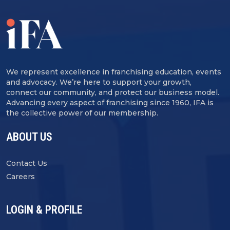
We represent excellence in franchising education, events
and advocacy. We’re here to support your growth,
connect our community, and protect our business model.
Advancing every aspect of franchising since 1960, IFA is
the collective power of our membership.
ABOUT US
Contact Us
Careers
LOGIN & PROFILE