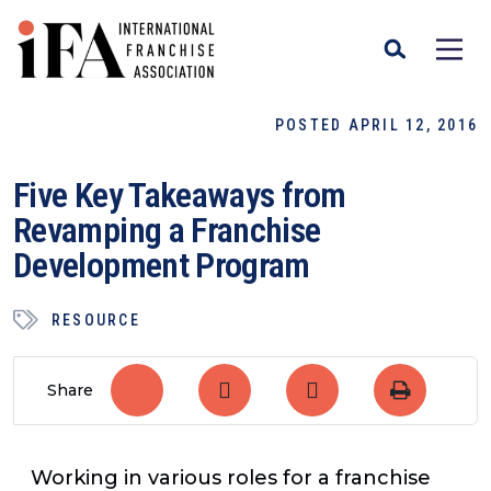
POSTED APRIL 12, 2016
Five Key Takeaways from
Revamping a Franchise
Development Program
RESOURCE
Share
Working in various roles for a franchise