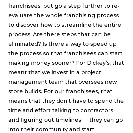
franchisees, but go a step further to re-
evaluate the whole franchising process
to discover how to streamline the entire
process. Are there steps that can be
eliminated? Is there a way to speed up
the process so that franchisees can start
making money sooner? For Dickey’s, that
meant that we invest in a project
management team that oversees new
store builds. For our franchisees, that
means that they don’t have to spend the
time and effort talking to contractors
and figuring out timelines — they can go
into their community and start