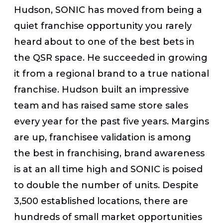
Hudson, SONIC has moved from being a
quiet franchise opportunity you rarely
heard about to one of the best bets in
the QSR space. He succeeded in growing
it from a regional brand to a true national
franchise. Hudson built an impressive
team and has raised same store sales
every year for the past five years. Margins
are up, franchisee validation is among
the best in franchising, brand awareness
is at an all time high and SONIC is poised
to double the number of units. Despite
3,500 established locations, there are
hundreds of small market opportunities