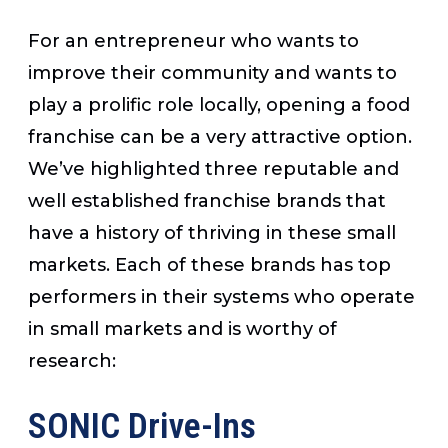
For an entrepreneur who wants to
improve their community and wants to
play a prolific role locally, opening a food
franchise can be a very attractive option.
We’ve highlighted three reputable and
well established franchise brands that
have a history of thriving in these small
markets. Each of these brands has top
performers in their systems who operate
in small markets and is worthy of
research:
SONIC Drive-Ins