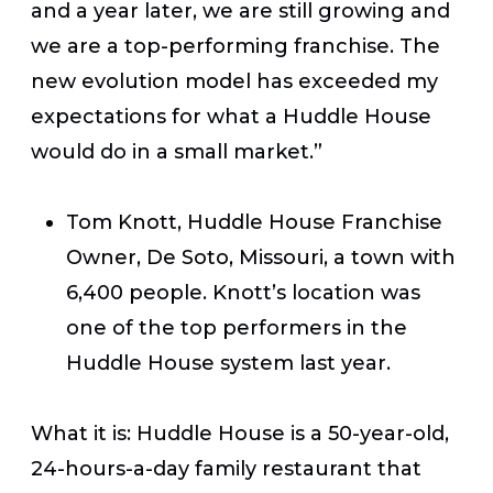
and a year later, we are still growing and
we are a top-performing franchise. The
new evolution model has exceeded my
expectations for what a Huddle House
would do in a small market.”
Tom Knott, Huddle House Franchise
Owner, De Soto, Missouri, a town with
6,400 people. Knott’s location was
one of the top performers in the
Huddle House system last year.
What it is:
Huddle House is a 50-year-old,
24-hours-a-day family restaurant that