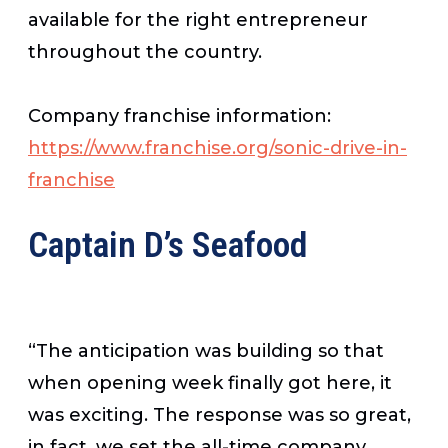
available for the right entrepreneur
throughout the country.
Company franchise information:
https://www.franchise.org/sonic-drive-in-
franchise
Captain D’s Seafood
“The anticipation was building so that
when opening week finally got here, it
was exciting. The response was so great,
in fact, we set the all-time company