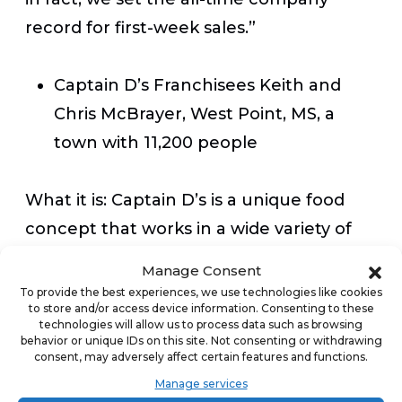
record for first-week sales.”
Captain D’s Franchisees Keith and
Chris McBrayer, West Point, MS, a
town with 11,200 people
What it is:
Captain D’s is a unique food
concept that works in a wide variety of
markets with a simple core value
Manage Consent
proposition for the owner. Here’s how
To provide the best experiences, we use technologies like cookies
to store and/or access device information. Consenting to these
Michael Arrowsmith, Captain D’s Chief
technologies will allow us to process data such as browsing
Development Officer explains it: “If you
behavior or unique IDs on this site. Not consenting or withdrawing
consent, may adversely affect certain features and functions.
want to open a fast casual restaurant
Manage services
with a simple operation to run that