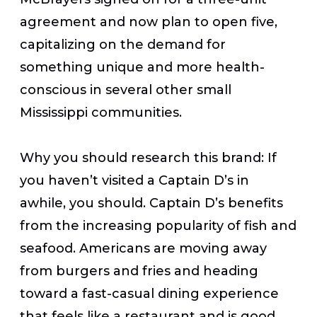
agreement and now plan to open five,
capitalizing on the demand for
something unique and more health-
conscious in several other small
Mississippi communities.
Why you should research this brand:
If
you haven’t visited a Captain D’s in
awhile, you should. Captain D’s benefits
from the increasing popularity of fish and
seafood. Americans are moving away
from burgers and fries and heading
toward a fast-casual dining experience
that feels like a restaurant and is good