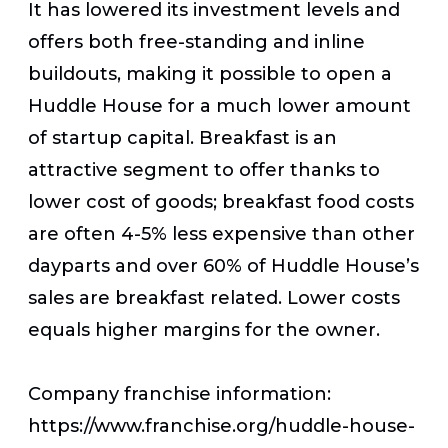
It has lowered its investment levels and
offers both free-standing and inline
buildouts, making it possible to open a
Huddle House for a much lower amount
of startup capital. Breakfast is an
attractive segment to offer thanks to
lower cost of goods; breakfast food costs
are often 4-5% less expensive than other
dayparts and over 60% of Huddle House’s
sales are breakfast related. Lower costs
equals higher margins for the owner.
Company franchise information:
https://www.franchise.org/huddle-house-