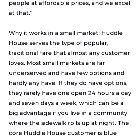
people at affordable prices, and we excel
at that.”
Why it works in a small market:
Huddle
House serves the type of popular,
traditional fare that almost any customer
loves. Most small markets are far
underserved and have few options and
hardly any have If they do have options,
they rarely have one open 24 hours a day
and seven days a week, which can be a
big advantage if you live in a community
where the sidewalk rolls up at night. The
core Huddle House customer is blue