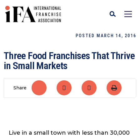
POSTED MARCH 14, 2016
Three Food Franchises That Thrive
in Small Markets
Share
Live in a small town with less than 30,000