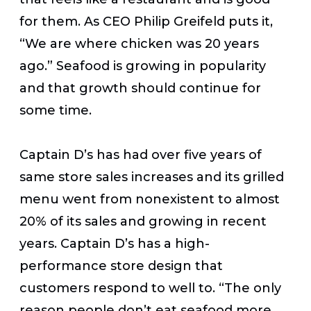
for them. As CEO Philip Greifeld puts it,
“We are where chicken was 20 years
ago.” Seafood is growing in popularity
and that growth should continue for
some time.
Captain D’s has had over five years of
same store sales increases and its grilled
menu went from nonexistent to almost
20% of its sales and growing in recent
years. Captain D’s has a high-
performance store design that
customers respond to well to. “The only
reason people don’t eat seafood more