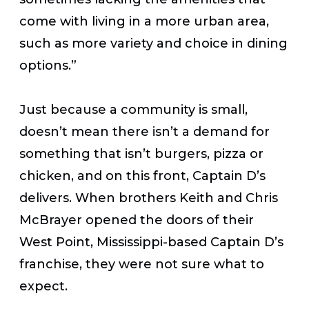
come with living in a more urban area,
such as more variety and choice in dining
options.”
Just because a community is small,
doesn’t mean there isn’t a demand for
something that isn’t burgers, pizza or
chicken, and on this front, Captain D’s
delivers. When brothers Keith and Chris
McBrayer opened the doors of their
West Point, Mississippi-based Captain D’s
franchise, they were not sure what to
expect.