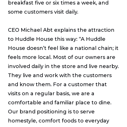
breakfast five or six times a week, and
some customers visit daily.
CEO Michael Abt explains the attraction
to Huddle House this way: “A Huddle
House doesn’t feel like a national chain; it
feels more local. Most of our owners are
involved daily in the store and live nearby.
They live and work with the customers
and know them. For a customer that
visits on a regular basis, we are a
comfortable and familiar place to dine.
Our brand positioning is to serve
homestyle, comfort foods to everyday