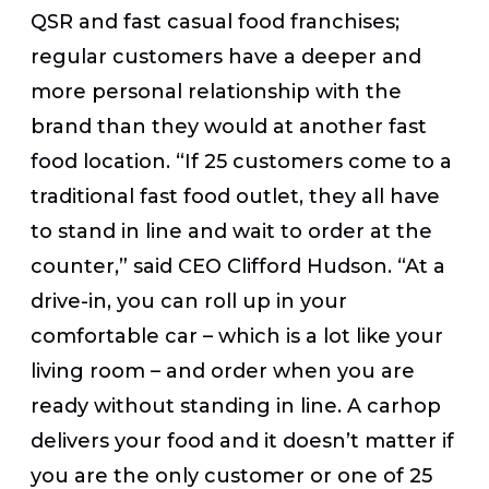
QSR and fast casual food franchises;
regular customers have a deeper and
more personal relationship with the
brand than they would at another fast
food location. “If 25 customers come to a
traditional fast food outlet, they all have
to stand in line and wait to order at the
counter,” said CEO Clifford Hudson. “At a
drive-in, you can roll up in your
comfortable car – which is a lot like your
living room – and order when you are
ready without standing in line. A carhop
delivers your food and it doesn’t matter if
you are the only customer or one of 25