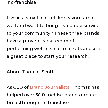
inc-franchise
Live in a small market, know your area
well and want to bring a valuable service
to your community? These three brands
have a proven track record of
performing well in small markets and are
a great place to start your research.
About Thomas Scott
As CEO of
Brand Journalists
, Thomas has
helped over 50 franchise brands create
breakthroughs in franchise