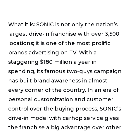
What it is:
SONIC is not only the nation’s
largest drive-in franchise with over 3,500
locations; it is one of the most prolific
brands advertising on TV. With a
staggering $180 million a year in
spending, its famous two-guys campaign
has built brand awareness in almost
every corner of the country. In an era of
personal customization and customer
control over the buying process, SONIC’s
drive-in model with carhop service gives
the franchise a big advantage over other