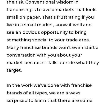
the risk. Conventional wisdom in
franchising is to avoid markets that look
small on paper. That’s frustrating if you
live in a small market, know it well and
see an obvious opportunity to bring
something special to your trade area.
Many franchise brands won’t even start a
conversation with you about your
market because it falls outside what they
target.
In the work we’ve done with franchise
brands of all types, we are always
surprised to learn that there are some