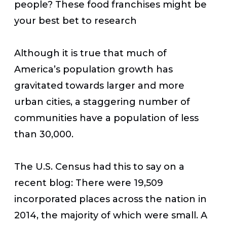
people? These food franchises might be
your best bet to research
Although it is true that much of
America’s population growth has
gravitated towards larger and more
urban cities, a staggering number of
communities have a population of less
than 30,000.
The U.S. Census had this to say on a
recent blog:
There were 19,509
incorporated places across the nation in
2014, the majority of which were small. A