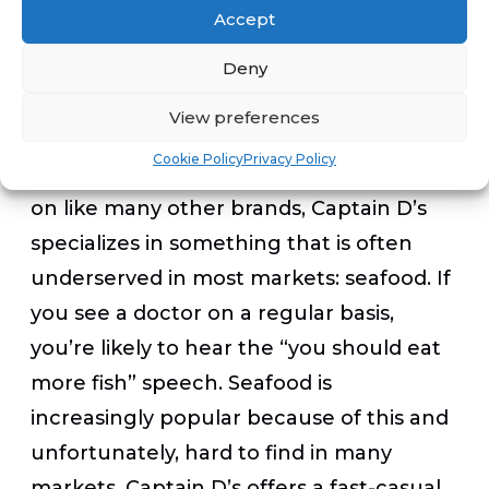
Accept
doesn’t compete with burgers, pizza and
chicken, Captain D’s is a smart franchise
Deny
to buy.”
View preferences
Cookie Policy
Privacy Policy
Rather than hit the mass market head
on like many other brands, Captain D’s
specializes in something that is often
underserved in most markets: seafood. If
you see a doctor on a regular basis,
you’re likely to hear the “you should eat
more fish” speech. Seafood is
increasingly popular because of this and
unfortunately, hard to find in many
markets. Captain D’s offers a fast-casual