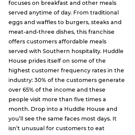
focuses on breakfast and other meals
served anytime of day. From traditional
eggs and waffles to burgers, steaks and
meat-and-three dishes, this franchise
offers customers affordable meals
served with Southern hospitality. Huddle
House prides itself on some of the
highest customer frequency rates in the
industry: 30% of the customers generate
over 65% of the income and these
people visit more than five times a
month. Drop into a Huddle House and
you’ll see the same faces most days. It
isn’t unusual for customers to eat