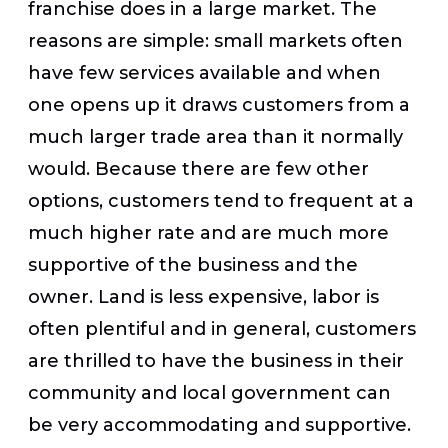
franchise does in a large market. The
reasons are simple: small markets often
have few services available and when
one opens up it draws customers from a
much larger trade area than it normally
would. Because there are few other
options, customers tend to frequent at a
much higher rate and are much more
supportive of the business and the
owner. Land is less expensive, labor is
often plentiful and in general, customers
are thrilled to have the business in their
community and local government can
be very accommodating and supportive.