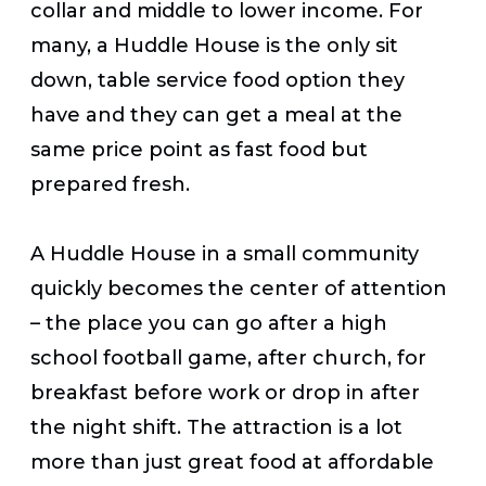
collar and middle to lower income. For
many, a Huddle House is the only sit
down, table service food option they
have and they can get a meal at the
same price point as fast food but
prepared fresh.
A Huddle House in a small community
quickly becomes the center of attention
– the place you can go after a high
school football game, after church, for
breakfast before work or drop in after
the night shift. The attraction is a lot
more than just great food at affordable