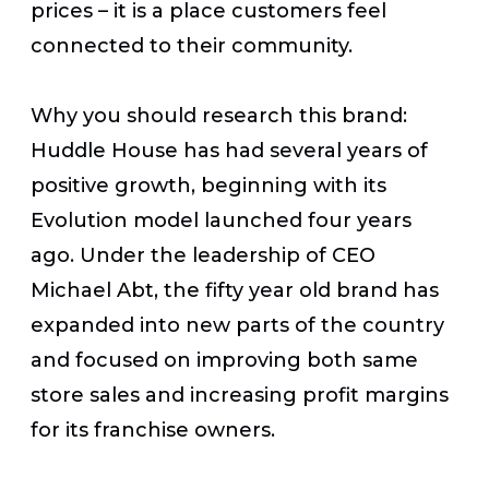
prices – it is a place customers feel
connected to their community.
Why you should research this brand:
Huddle House has had several years of
positive growth, beginning with its
Evolution model launched four years
ago. Under the leadership of CEO
Michael Abt, the fifty year old brand has
expanded into new parts of the country
and focused on improving both same
store sales and increasing profit margins
for its franchise owners.