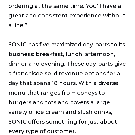
ordering at the same time. You’ll have a
great and consistent experience without
a line.”
SONIC has five maximized day-parts to its
business: breakfast, lunch, afternoon,
dinner and evening. These day-parts give
a franchisee solid revenue options for a
day that spans 18 hours. With a diverse
menu that ranges from coneys to
burgers and tots and covers a large
variety of ice cream and slush drinks,
SONIC offers something for just about
every type of customer.