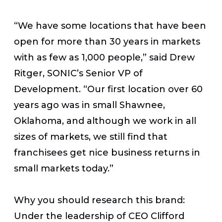
“We have some locations that have been
open for more than 30 years in markets
with as few as 1,000 people,” said Drew
Ritger, SONIC’s Senior VP of
Development. “Our first location over 60
years ago was in small Shawnee,
Oklahoma, and although we work in all
sizes of markets, we still find that
franchisees get nice business returns in
small markets today.”
Why you should research this brand:
Under the leadership of CEO Clifford