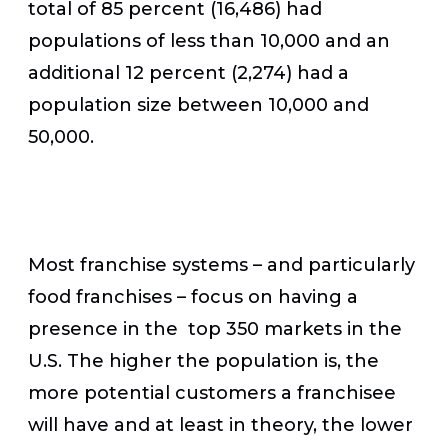
total of 85 percent (16,486) had
populations of less than 10,000 and an
additional 12 percent (2,274) had a
population size between 10,000 and
50,000.
Most franchise systems – and particularly
food franchises – focus on having a
presence in the top 350 markets in the
U.S. The higher the population is, the
more potential customers a franchisee
will have and at least in theory, the lower