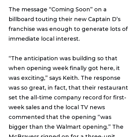
The message “Coming Soon” on a
billboard touting their new Captain D’s
franchise was enough to generate lots of
immediate local interest.
“The anticipation was building so that
when opening week finally got here, it
was exciting,” says Keith. The response
was so great, in fact, that their restaurant
set the all-time company record for first-
week sales and the local TV news
commented that the opening “was
bigger than the Walmart opening.” The
McBrayers signed on for a three-unit