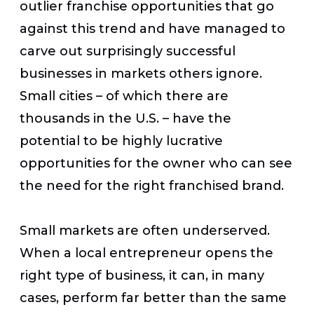
outlier franchise opportunities that go
against this trend and have managed to
carve out surprisingly successful
businesses in markets others ignore.
Small cities – of which there are
thousands in the U.S. – have the
potential to be highly lucrative
opportunities for the owner who can see
the need for the right franchised brand.
Small markets are often underserved.
When a local entrepreneur opens the
right type of business, it can, in many
cases, perform far better than the same