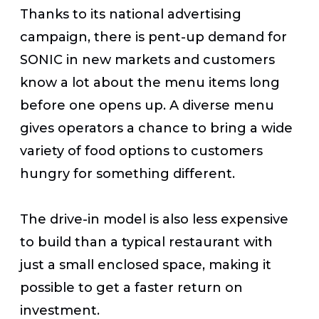
Thanks to its national advertising
campaign, there is pent-up demand for
SONIC in new markets and customers
know a lot about the menu items long
before one opens up. A diverse menu
gives operators a chance to bring a wide
variety of food options to customers
hungry for something different.
The drive-in model is also less expensive
to build than a typical restaurant with
just a small enclosed space, making it
possible to get a faster return on
investment.