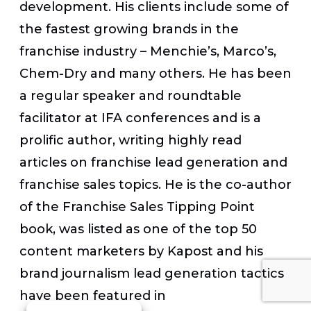
development. His clients include some of
the fastest growing brands in the
franchise industry – Menchie’s, Marco’s,
Chem-Dry and many others. He has been
a regular speaker and roundtable
facilitator at IFA conferences and is a
prolific author, writing highly read
articles on franchise lead generation and
franchise sales topics. He is the co-author
of the Franchise Sales Tipping Point
book, was listed as one of the top 50
content marketers by Kapost and his
brand journalism lead generation tactics
have been featured in