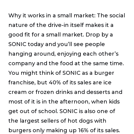
Why it works in a small market:
The social
nature of the drive-in itself makes it a
good fit for a small market. Drop by a
SONIC today and you’ll see people
hanging around, enjoying each other’s
company and the food at the same time.
You might think of SONIC as a burger
franchise, but 40% of its sales are ice
cream or frozen drinks and desserts and
most of it is in the afternoon, when kids
get out of school. SONIC is also one of
the largest sellers of hot dogs with
burgers only making up 16% of its sales.