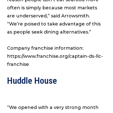
often is simply because most markets
are underserved,” said Arrowsmith.
“We’re poised to take advantage of this
as people seek dining alternatives.”
Company franchise information:
https://www.franchise.org/captain-ds-llc-
franchise
Huddle House
“We opened with a very strong month