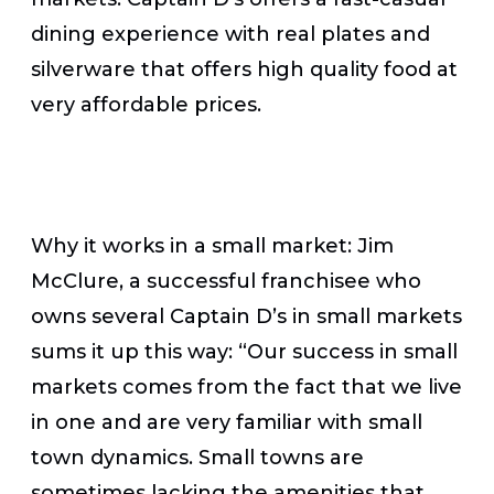
dining experience with real plates and
silverware that offers high quality food at
very affordable prices.
Why it works in a small market:
Jim
McClure, a successful franchisee who
owns several Captain D’s in small markets
sums it up this way: “Our success in small
markets comes from the fact that we live
in one and are very familiar with small
town dynamics. Small towns are
sometimes lacking the amenities ​that