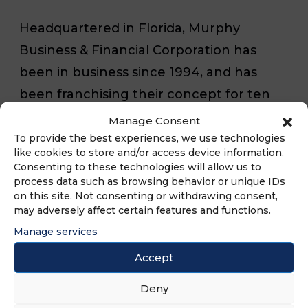
Headquartered in Florida, Murphy
Business & Financial Corporation has
been in business since 1994, and has
been franchising their concept for ten
years. For more information on Murphy
Manage Consent
Business & Financial Corporation, they
To provide the best experiences, we use technologies
like cookies to store and/or access device information.
can be found in our
Business Brokers
Consenting to these technologies will allow us to
Franchise Directory
.
process data such as browsing behavior or unique IDs
on this site. Not consenting or withdrawing consent,
may adversely affect certain features and functions.
For more information on all of the
Manage services
International Franchise Association’s
Accept
franchisor members and their franchise
Deny
opportunites, check out our
Franchise