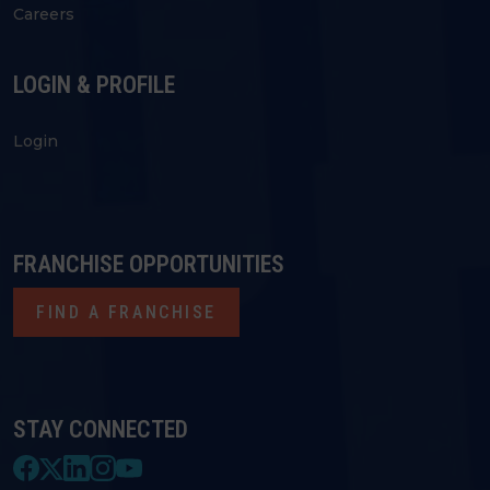
Careers
LOGIN & PROFILE
Login
FRANCHISE OPPORTUNITIES
FIND A FRANCHISE
STAY CONNECTED