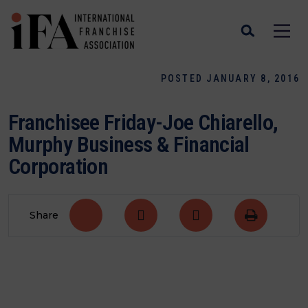
POSTED JANUARY 8, 2016
Franchisee Friday-Joe Chiarello,
Murphy Business & Financial
Corporation
Share