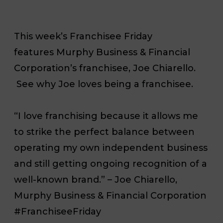
This week’s Franchisee Friday
features Murphy Business & Financial
Corporation’s franchisee, Joe Chiarello.
See why Joe loves being a franchisee.
“I love franchising because it allows me
to strike the perfect balance between
operating my own independent business
and still getting ongoing recognition of a
well-known brand.” – Joe Chiarello,
Murphy Business & Financial Corporation
#FranchiseeFriday