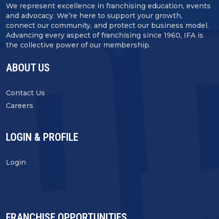
We represent excellence in franchising education, events
and advocacy. We’re here to support your growth,
connect our community, and protect our business model.
Advancing every aspect of franchising since 1960, IFA is
the collective power of our membership.
ABOUT US
Contact Us
Careers
LOGIN & PROFILE
Login
FRANCHISE OPPORTUNITIES