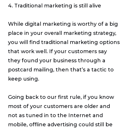
4. Traditional marketing is still alive
While digital marketing is worthy of a big
place in your overall marketing strategy,
you will find traditional marketing options
that work well. If your customers say
they found your business through a
postcard mailing, then that’s a tactic to
keep using.
Going back to our first rule, if you know
most of your customers are older and
not as tuned in to the Internet and
mobile, offline advertising could still be