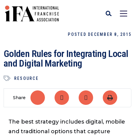
POSTED DECEMBER 8, 2015
Golden Rules for Integrating Local
and Digital Marketing
RESOURCE
Share
The best strategy includes digital, mobile
and traditional options that capture