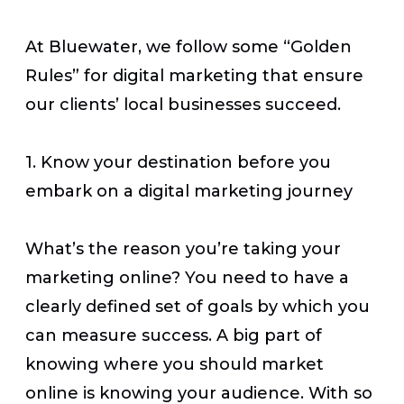
At Bluewater, we follow some “Golden
Rules” for digital marketing that ensure
our clients’ local businesses succeed.
1. Know your destination before you
embark on a digital marketing journey
What’s the reason you’re taking your
marketing online? You need to have a
clearly defined set of goals by which you
can measure success. A big part of
knowing where you should market
online is knowing your audience. With so