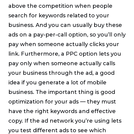
above the competition when people
search for keywords related to your
business. And you can usually buy these
ads on a pay-per-call option, so you’ll only
pay when someone actually clicks your
link. Furthermore, a PPC option lets you
pay only when someone actually calls
your business through the ad, a good
idea if you generate a lot of mobile
business. The important thing is good
optimization for your ads — they must
have the right keywords and effective
copy. If the ad network you’re using lets
you test different ads to see which