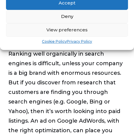
Accept
mobile-inclusive alternatives.
Deny
3. Get to the bottom of search-engine
View preferences
marketing
Cookie Policy
Privacy Policy
Ranking well organically in search
engines is difficult, unless your company
is a big brand with enormous resources.
But if you discover from research that
customers are finding you through
search engines (e.g. Google, Bing or
Yahoo), then it’s worth looking into paid
listings. An ad on Google AdWords, with
the right optimization, can place you