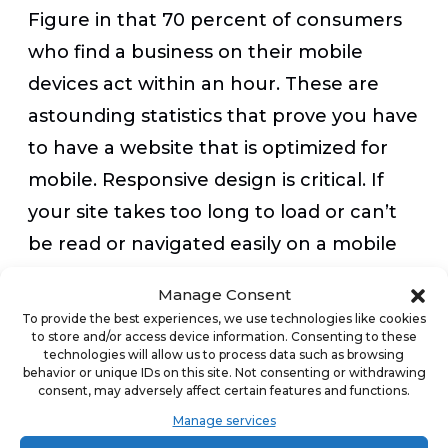
Figure in that 70 percent of consumers
who find a business on their mobile
devices act within an hour. These are
astounding statistics that prove you have
to have a website that is optimized for
mobile. Responsive design is critical. If
your site takes too long to load or can’t
be read or navigated easily on a mobile
screen, you will lose business.
Manage Consent
To provide the best experiences, we use technologies like cookies
to store and/or access device information. Consenting to these
Any digital marketing tactics you employ
technologies will allow us to process data such as browsing
need to work with mobile devices, too. If
behavior or unique IDs on this site. Not consenting or withdrawing
consent, may adversely affect certain features and functions.
an ad you buy doesn’t translate well on a
Manage services
mobile screen, you should look for more