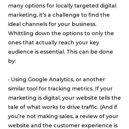
many options for locally targeted digital
marketing, it’s a challenge to find the
ideal channels for your business.
Whittling down the options to only the
ones that actually reach your key
audience is essential. This can be done
by:
•
Using Google Analytics, or another
similar tool for tracking metrics. If your
marketing is digital, your website tells the
tale of what works to drive traffic. (And if
you’re not making sales, a review of your
website and the customer experience is