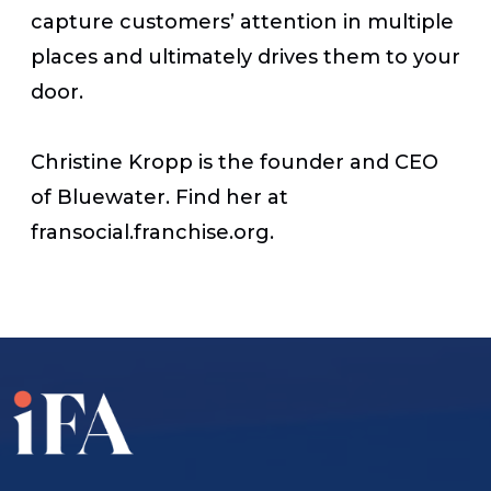
capture customers’ attention in multiple
places and ultimately drives them to your
door.
Christine Kropp is the founder and CEO
of Bluewater. Find her at
fransocial.franchise.org.