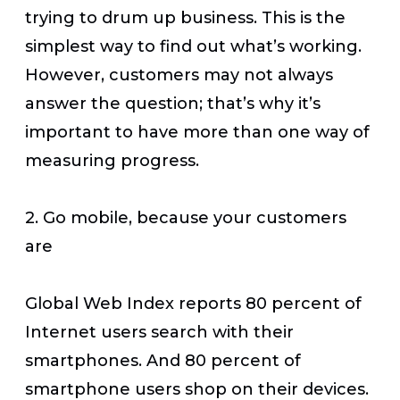
trying to drum up business. This is the
simplest way to find out what’s working.
However, customers may not always
answer the question; that’s why it’s
important to have more than one way of
measuring progress.
2. Go mobile, because your customers
are
Global Web Index reports 80 percent of
Internet users search with their
smartphones. And 80 percent of
smartphone users shop on their devices.