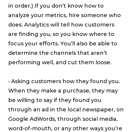
in order.) If you don’t know how to
analyze your metrics, hire someone who
does. Analytics will tell how customers
are finding you, so you know where to
focus your efforts. You’ll also be able to
determine the channels that aren’t
performing well, and cut them loose.
•
Asking customers how they found you.
When they make a purchase, they may
be willing to say if they found you
through an ad in the local newspaper, on
Google AdWords, through social media,
word-of-mouth, or any other ways you’re