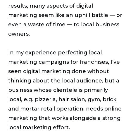
results, many aspects of digital
marketing seem like an uphill battle — or
even a waste of time — to local business
owners.
In my experience perfecting local
marketing campaigns for franchises, I’ve
seen digital marketing done without
thinking about the local audience, but a
business whose clientele is primarily
local, e.g. pizzeria, hair salon, gym, brick
and mortar retail operation, needs online
marketing that works alongside a strong
local marketing effort.