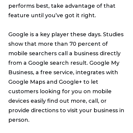
performs best, take advantage of that
feature until you’ve got it right.
Google is a key player these days. Studies
show that more than 70 percent of
mobile searchers call a business directly
from a Google search result. Google My
Business, a free service, integrates with
Google Maps and Google+ to let
customers looking for you on mobile
devices easily find out more, call, or
provide directions to visit your business in
person.