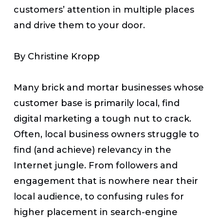
customers’ attention in multiple places
and drive them to your door.
By Christine Kropp
Many brick and mortar businesses whose
customer base is primarily local, find
digital marketing a tough nut to crack.
Often, local business owners struggle to
find (and achieve) relevancy in the
Internet jungle. From followers and
engagement that is nowhere near their
local audience, to confusing rules for
higher placement in search-engine