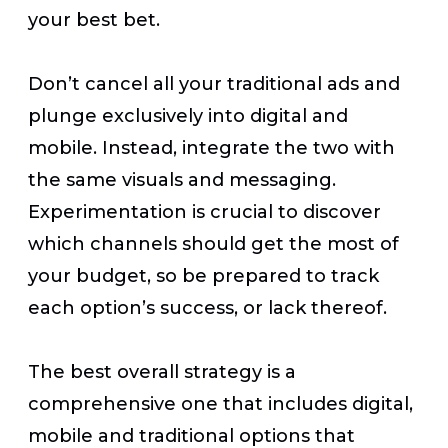
your best bet.
Don’t cancel all your traditional ads and
plunge exclusively into digital and
mobile. Instead, integrate the two with
the same visuals and messaging.
Experimentation is crucial to discover
which channels should get the most of
your budget, so be prepared to track
each option’s success, or lack thereof.
The best overall strategy is a
comprehensive one that includes digital,
mobile and traditional options that