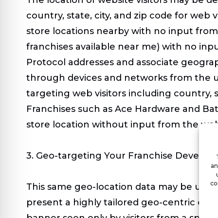
country, state, city, and zip code for web v
store locations nearby with no input from 
franchises available near me) with no inp
Protocol addresses and associate geograph
through devices and networks from the us
targeting web visitors including country, 
Franchises such as Ace Hardware and Batt
store location without input from the web 
3. Geo-targeting Your Franchise Develop
an
co
This same geo-location data may be used to
present a highly tailored geo-centric exp
banner seen only by visitors from a speci