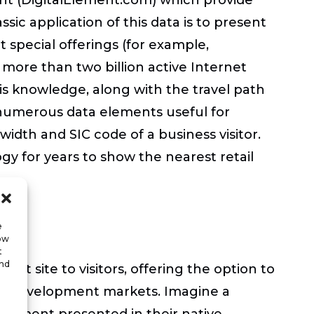
assic application of this data is to present
t special offerings (for example,
 more than two billion active Internet
is knowledge, along with the travel path
 numerous data elements useful for
width and SIC code of a business visitor.
y for years to show the nearest retail
e
low
t
and
t site to visitors, offering the option to
eted development markets. Imagine a
elopment presented in their native