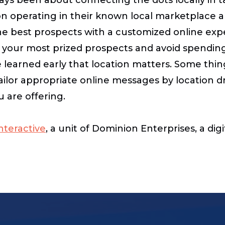
sion operating in their known local marketplace
the best prospects with a customized online exp
te your most prized prospects and avoid spendin
 learned early that location matters. Some thin
to tailor appropriate online messages by location 
u are offering.
teractive
, a unit of Dominion Enterprises, a di