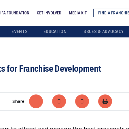
IFA FOUNDATION
GET INVOLVED
MEDIA KIT
FIND A FRANCHI
EVENTS
EDUCATION
ISSUES & ADVOCACY
ts for Franchise Development
Share
sors to attract and engage the best prospects 