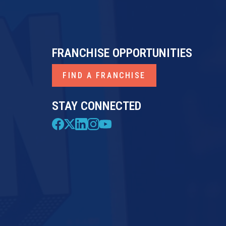
FRANCHISE OPPORTUNITIES
FIND A FRANCHISE
STAY CONNECTED