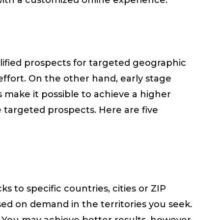
alified prospects for targeted geographic
effort. On the other hand, early stage
s make it possible to achieve a higher
 targeted prospects. Here are five
 to specific countries, cities or ZIP
sed on demand in the territories you seek.
 You may achieve better results, however,