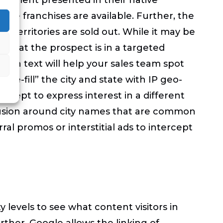
here franchises are available. Further, the
or territories are sold out. While it may be
m that the prospect is in a targeted
me in text will help your sales team spot
re-fill” the city and state with IP geo-
xcept to express interest in a different
onfusion around city names that are common
ral promos or interstitial ads to intercept
 levels to see what content visitors in
ther, Google allows the linking of