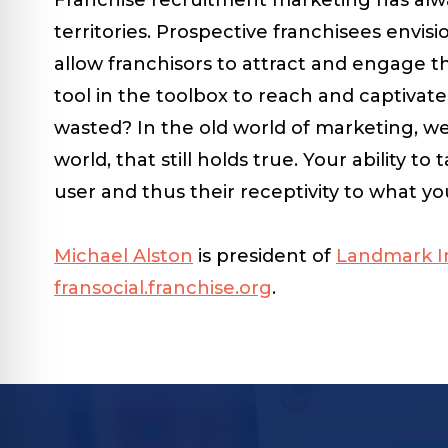
territories. Prospective franchisees envi
allow franchisors to attract and engage 
tool in the toolbox to reach and captiva
wasted? In the old world of marketing, we
world, that still holds true. Your ability 
user and thus their receptivity to what yo
Michael Alston
is president of
Landmark In
fransocial.franchise.org
.