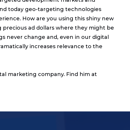
 and today geo-targeting technologies
erience. How are you using this shiny new
g precious ad dollars where they might be
gs never change and, even in our digital
dramatically increases relevance to the
gital marketing company.
Find him at