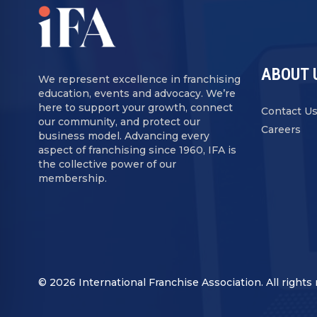
ABOUT 
We represent excellence in franchising
education, events and advocacy. We’re
here to support your growth, connect
Contact U
our community, and protect our
Careers
business model. Advancing every
aspect of franchising since 1960, IFA is
the collective power of our
membership.
© 2026 International Franchise Association. All rights 