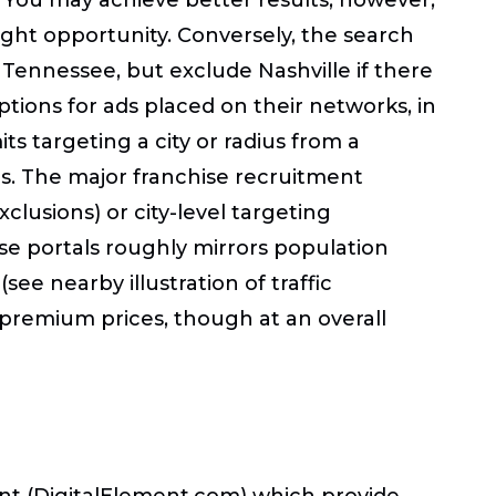
right opportunity. Conversely, the search
 Tennessee, but exclude Nashville if there
options for ads placed on their networks, in
s targeting a city or radius from a
tes. The major franchise recruitment
xclusions) or city-level targeting
ise portals roughly mirrors population
e
(
see nearby illustration of traffic
t premium prices, though at an overall
ent (DigitalElement.com) which provide