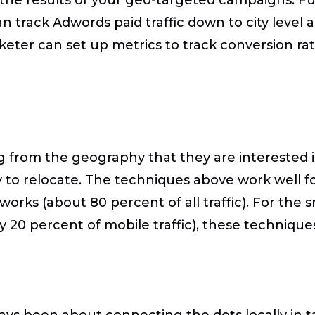
n track Adwords paid traffic down to city level
arketer can set up metrics to track conversion r
g from the geography that they are interested i
y to relocate. The techniques above work well fo
orks (about 80 percent of all traffic). For the s
 20 percent of mobile traffic), these techniques
ays been about connecting the dots locally in