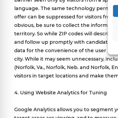
language. The same technology permits iden
offer can be suppressed for visitors from s
obvious, be sure to collect the informatio
territory. So while ZIP codes will describe
and follow up promptly with candidates in d
data for the convenience of the user so t
city. While it may seem unnecessary, incl
(Norfolk, Va., Norfolk, Neb. and Norfolk, E
visitors in target locations and make them
4. Using Website Analytics for Tuning
Google Analytics allows you to segment you
target areas are viewing, and to measure 