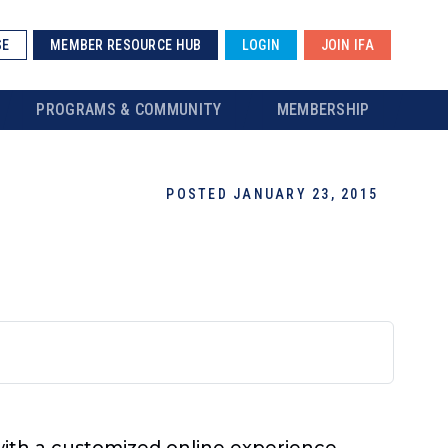
SE
MEMBER RESOURCE HUB
LOGIN
JOIN IFA
PROGRAMS & COMMUNITY
MEMBERSHIP
POSTED JANUARY 23, 2015
with a customized online experience.