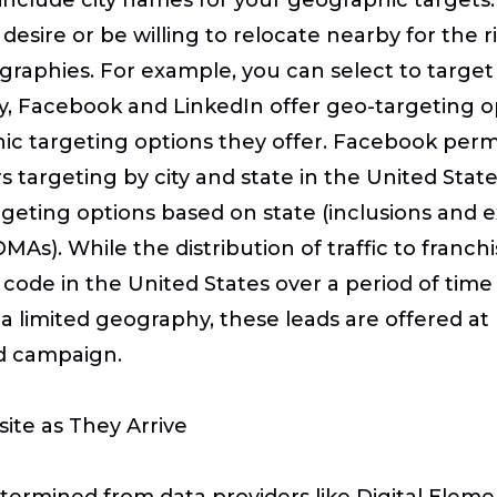
desire or be willing to relocate nearby for the 
graphies. For example, you can select to target
ilarly, Facebook and LinkedIn offer geo-targeting 
c targeting options they offer. Facebook permit
rs targeting by city and state in the United Sta
argeting options based on state (inclusions and e
As). While the distribution of traffic to franch
P code in the United States over a period of tim
in a limited geography, these leads are offered a
d campaign.
site as They Arrive
etermined from data providers like Digital Elem