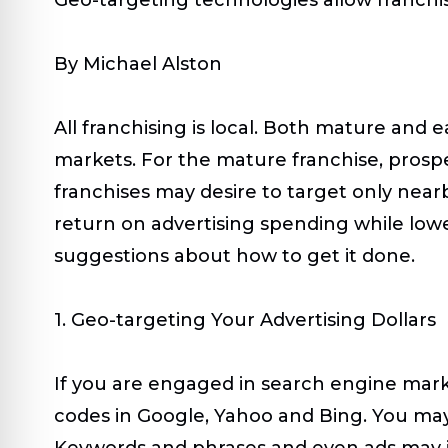
By Michael Alston
All franchising is local. Both mature and 
markets. For the mature franchise, prospec
franchises may desire to target only nearb
return on advertising spending while lowe
suggestions about how to get it done.
1. Geo-targeting Your Advertising Dollars
If you are engaged in search engine marketi
codes in Google, Yahoo and Bing. You may 
Keywords and phrases and even ads may in