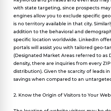
with state targeting, since prospects may 
engines allow you to exclude specific geo
is no territory available in that city. Sim
addition to the behavioral and demographi
specific location worldwide. LinkedIn offe
portals will assist you with tailored geo-t
(Designated Market Areas referred to as DM
density, there are inquiries from every ZI
distribution
)
. Given the scarcity of leads 
savings when compared to an untargete
2. Know the Origin of Visitors to Your Web
The location of website visitors may be d