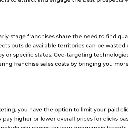
early-stage franchises share the need to find qu
ts outside available territories can be wasted 
y or specific states. Geo-targeting technologie
ring franchise sales costs by bringing you more
ng, you have the option to limit your paid clicks
pay higher or lower overall prices for clicks ba
clude city names for your geographic targets.