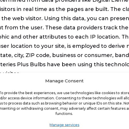
isitors in real time as the pages are built. The cl
the web visitor. Using this data, you can presen
ut from the user. These data providers track the
ic and other attributes to each IP location. Th
er location to your site, is employed to derive
state, city, ZIP code, business or consumer, band
eries Plus Bulbs have been using this technolog
visitor.
Manage Consent
ment Site
To provide the best experiences, we use technologies like cookies to stor
d/or access device information. Consenting to these technologies will al
us to process data such as browsing behavior or unique IDs on this site. No
nsenting or withdrawing consent, may adversely affect certain features 
 tailor the content of your franchise developmen
functions.
erience to visitors based on proximity to targ
Manage services
fic country you have selected for franchise dev