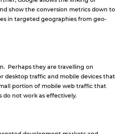
 and show the conversion metrics down to
ates in targeted geographies from geo-
n. Perhaps they are travelling on
r desktop traffic and mobile devices that
mall portion of mobile web traffic that
 do not work as effectively.
 targeted development markets and