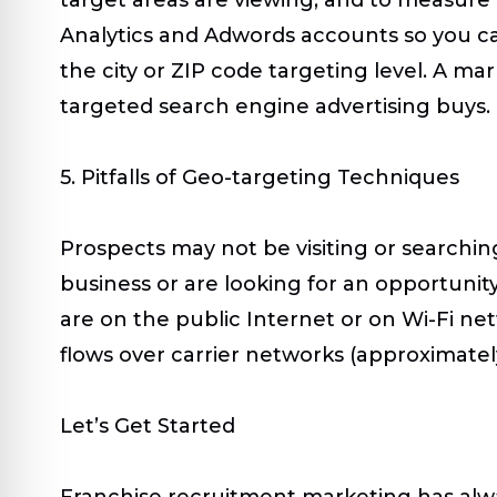
Analytics and Adwords accounts so you ca
the city or ZIP code targeting level. A m
targeted search engine advertising buys.
5. Pitfalls of Geo-targeting Techniques
Prospects may not be visiting or searchin
business or are looking for an opportunit
are on the public Internet or on Wi-Fi netw
flows over carrier networks (approximately
Let’s Get Started
Franchise recruitment marketing has alw