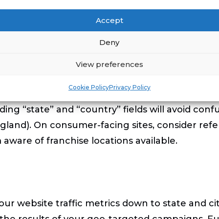
tifying visitors from a specific state or city w
Accept
tates where franchises are not legally available 
Deny
n on any lead forms that will allow you to confir
 the geographic location of a prospect, a city na
View preferences
esired target areas. Many site developers will “p
Cookie Policy
Privacy Policy
hat mobile users may not need to type them in e
uding “state” and “country” fields will avoid c
ngland). On consumer-facing sites, consider refer
 aware of franchise locations available.
r website traffic metrics down to state and city
the results of your geo-targeted campaigns. Fur