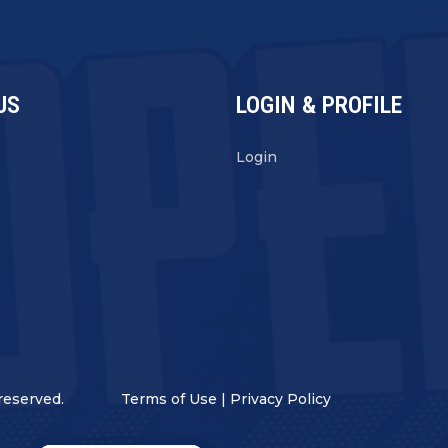
US
LOGIN & PROFILE
s
Login
reserved.
Terms of Use
|
Privacy Policy