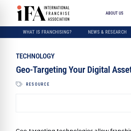
ABOUT US
WHAT IS FRANCHISING?
NEWS & RESEARCH
TECHNOLOGY
Geo-Targeting Your Digital Asse
RESOURCE
Geo-targeting technologies allow franchi