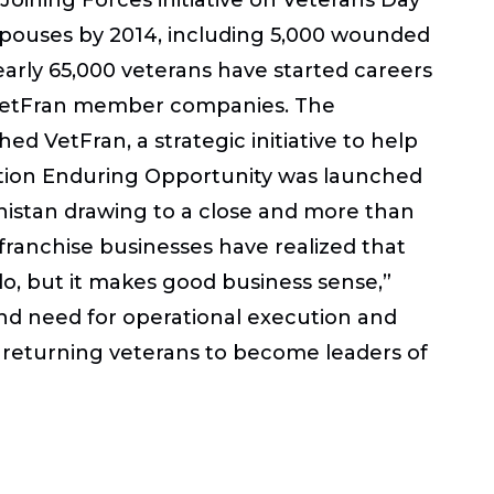
 spouses by 2014, including 5,000 wounded
early 65,000 veterans have started careers
by VetFran member companies. The
ed VetFran, a strategic initiative to help
ration Enduring Opportunity was launched
hanistan drawing to a close and more than
 franchise businesses have realized that
do, but it makes good business sense,”
, and need for operational execution and
e returning veterans to become leaders of