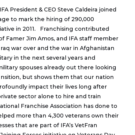
 IFA President & CEO Steve Caldeira joined
age to mark the hiring of 290,000
iative in 2011. Franchising contributed
ll of Famer Jim Amos, and IFA staff member
Iraq war over and the war in Afghanistan
tary in the next several years and
ilitary spouses already out there looking
ansition, but shows them that our nation
profoundly impact their lives long after
vate sector alone to hire and train
ational Franchise Association has done to
s helped more than 4,300 veterans own their
sses that are part of IFA’s VetFran
 Joining Forces initiative on Veterans Day