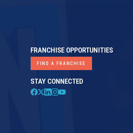
FRANCHISE OPPORTUNITIES
FIND A FRANCHISE
STAY CONNECTED