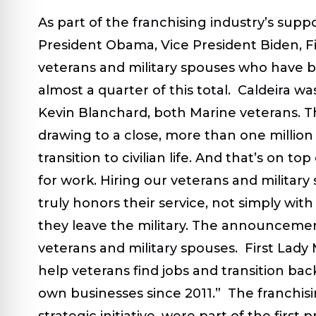
As part of the franchising industry’s supp
President Obama, Vice President Biden, Fi
veterans and military spouses who have be
almost a quarter of this total. Caldeira 
Kevin Blanchard, both Marine veterans. Th
drawing to a close, more than one million
transition to civilian life
.
And that’s on top
for work.
Hiring our veterans and military
truly honors their service, not simply with
they leave the military. The announcemen
veterans and military spouses. First Lad
help veterans find jobs and transition bac
own businesses since 2011.” The franchisin
strategic initiative, were part of the fir