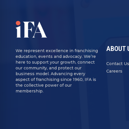
ABOUT 
We represent excellence in franchising
education, events and advocacy. We’re
here to support your growth, connect
Contact U
our community, and protect our
Careers
business model. Advancing every
aspect of franchising since 1960, IFA is
the collective power of our
membership.