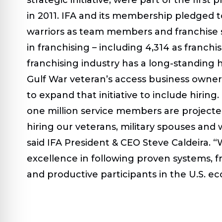
in 2011. IFA and its membership pledged t
warriors as team members and franchise sm
in franchising – including 4,314 as fran
franchising industry has a long-standing hi
Gulf War veteran’s access business owner
to expand that initiative to include hirin
one million service members are projected 
hiring our veterans, military spouses and 
said IFA President & CEO Steve Caldeira. “W
excellence in following proven systems, f
and productive participants in the U.S. e