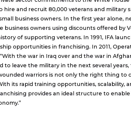
o hire and recruit 80,000 veterans and military
all business owners. In the first year alone, n
chise business owners using discounts offered 
story of supporting veterans. In 1991, IFA launch
ship opportunities in franchising. In 2011, Ope
g. “With the war in Iraq over and the war in Afg
to leave the military in the next several years,
wounded warriors is not only the right thing to 
ith its rapid training opportunities, scalability
ranchising provides an ideal structure to enabl
conomy.”