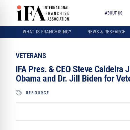
ABOUT US
WHAT IS FRANCHISING?
NEWS & RESEARCH
VETERANS
IFA Pres. & CEO Steve Caldeira 
Obama and Dr. Jill Biden for Ve
RESOURCE