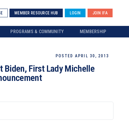
SE
MEMBER RESOURCE HUB
LOGIN
JOIN IFA
PROGRAMS & COMMUNITY
MEMBERSHIP
POSTED APRIL 30, 2013
 Biden, First Lady Michelle
Announcement