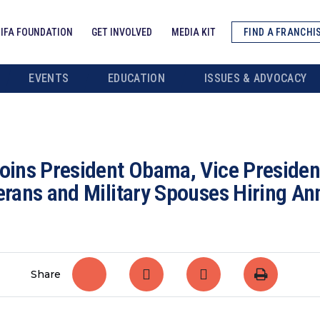
IFA FOUNDATION
GET INVOLVED
MEDIA KIT
FIND A FRANCHI
EVENTS
EDUCATION
ISSUES & ADVOCACY
Joins President Obama, Vice President
terans and Military Spouses Hiring 
Share