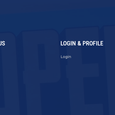
US
LOGIN & PROFILE
s
Login