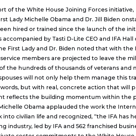
ort of the White House Joining Forces initiative,
rst Lady Michelle Obama and Dr. Jill Biden onst
en hired or trained since the launch of the init
was accompanied by Tasti D-Lite CEO and IFA Ha
e First Lady and Dr. Biden noted that with the 
 service members are projected to leave the mili
 of the hundreds of thousands of veterans and m
 spouses will not only help them manage this tr
 words, but with real, concrete action that will 
t reflects the building momentum within the pri
y Michelle Obama applauded the work the Intern
k into civilian life and recognized, “the IFA ha
g industry, led by IFA and 562 franchised busine
st private sector commitments to the White House