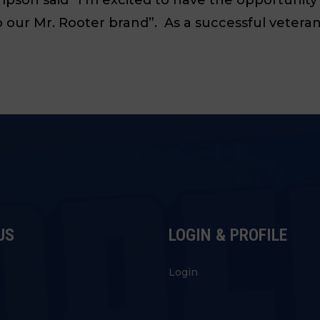
our Mr. Rooter brand”. As a successful veteran,
US
LOGIN & PROFILE
s
Login