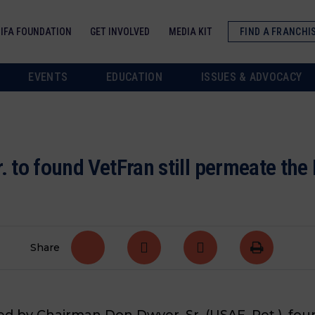
IFA FOUNDATION
GET INVOLVED
MEDIA KIT
FIND A FRANCHI
EVENTS
EDUCATION
ISSUES & ADVOCACY
. to found VetFran still permeate th
Share
led by Chairman Don Dwyer, Sr. (USAF, Ret.), f