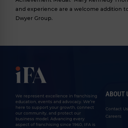
and experience are a welcome addition to 
Dwyer Group.
ABOUT 
We represent excellence in franchising
education, events and advocacy. We’re
here to support your growth, connect
Contact U
our community, and protect our
Careers
business model. Advancing every
aspect of franchising since 1960, IFA is