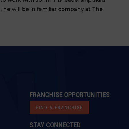
 he will be in familiar company at The
FRANCHISE OPPORTUNITIES
FIND A FRANCHISE
STAY CONNECTED