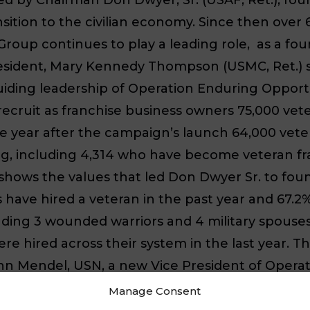
sition to the civilian economy. Since then ove
oup continues to play a leading role, as a f
esident, Mary Kennedy Thompson (USMC, Ret.) s
ding leadership of Operation Enduring Opportun
cruit as franchise business owners 75,000 veter
e year after the campaign’s launch 64,000 vet
ing, including 4,314 who have become veteran f
shows the values that led Don Dwyer Sr. to foun
have hired a veteran in the past year and 67.2%
luding 3 wounded warriors and 4 military spous
 hired across their system in the last year. The
n Mendel, USN, a new Vice President of Operatio
fittingly report to Mary Kennedy Thompson. Joh
Manage Consent
 served in diverse positions both on ships and o