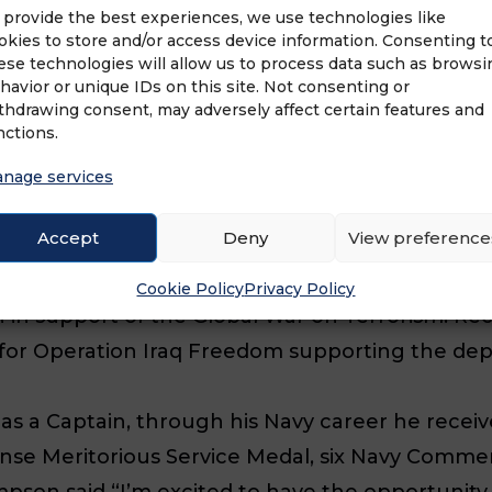
 provide the best experiences, we use technologies like
enance Manager, Deck Operations Manager Off
okies to store and/or access device information. Consenting t
ese technologies will allow us to process data such as browsi
 high pressure positions included working overse
havior or unique IDs on this site. Not consenting or
ter leaving the Navy, John joined Pepsi Bottling
thdrawing consent, may adversely affect certain features and
nctions.
asing responsibility in positions at both Pepsi a
nage services
to serve his country in the time of crisis which
Accept
Deny
View preference
ks of September 11, 2001 and the Operations Of
r ships were ready to support at sea mine clear
Cookie Policy
Privacy Policy
n support of the Global War on Terrorism. Reca
for Operation Iraq Freedom supporting the dep
as a Captain, through his Navy career he recei
ense Meritorious Service Medal, six Navy Comme
 said “I’m excited to have the opportunity to