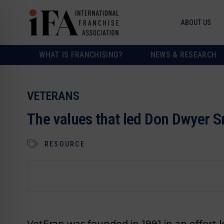
ABOUT US
WHAT IS FRANCHISING?
NEWS & RESEARCH
VETERANS
The values that led Don Dwyer Sr
RESOURCE
VetFran was founded in 1991 in an effort 