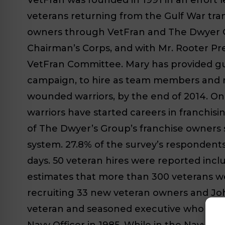
veterans returning from the Gulf War tran
owners through VetFran and The Dwyer Gr
Chairman’s Corps, and with Mr. Rooter Pr
VetFran Committee. Mary has provided gui
campaign, to hire as team members and re
wounded warriors, by the end of 2014. On
warriors have started careers in franchis
of The Dwyer’s Group’s franchise owners 
system. 27.8% of the survey’s respondents 
days. 50 veteran hires were reported inc
estimates that more than 300 veterans were
recruiting 33 new veteran owners and Joh
veteran and seasoned executive who will 
Navy Officer in 1985. While in the Navy he