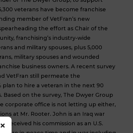
r 6,300 veterans have become franchise
ounding member of VetFran’s new
pearheading the effort as Chair of the
ity, franchising’s industry-wide
ans and military spouses, plus 5,000
erans, military spouses and wounded
ranchise business owners. A recent survey
d VetFran still permeate the
 plan to hire a veteran in the next 90
es. Based on the survey, The Dwyer Group
 corporate office is not letting up either,
ns at Mr. Rooter. John is an Iraq war
n received his commission as an U.S.
n shore in peace time and in war including