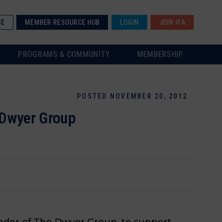
SE
MEMBER RESOURCE HUB
LOGIN
JOIN IFA
PROGRAMS & COMMUNITY
MEMBERSHIP
POSTED NOVEMBER 20, 2012
e Dwyer Group
ounder of The Dwyer Group, to support