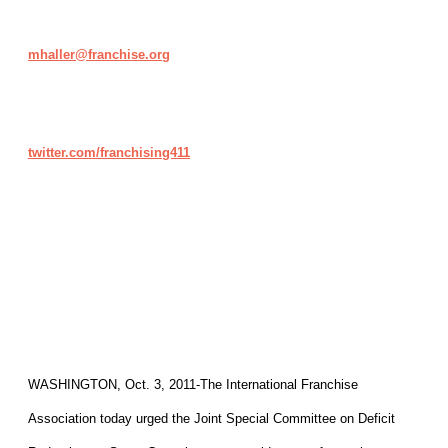
mhaller@franchise.org
twitter.com/franchising411
WASHINGTON, Oct. 3, 2011-The International Franchise
Association today urged the Joint Special Committee on Deficit