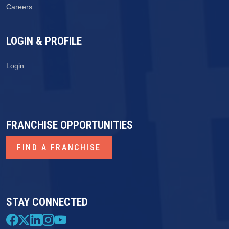
Careers
LOGIN & PROFILE
Login
FRANCHISE OPPORTUNITIES
FIND A FRANCHISE
STAY CONNECTED