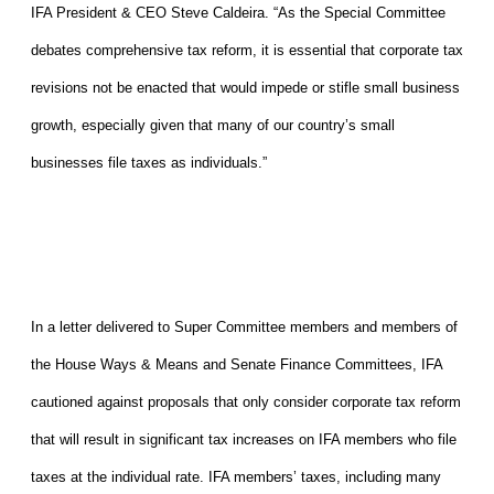
IFA President & CEO Steve Caldeira. “As the Special Committee
debates comprehensive tax reform, it is essential that corporate tax
revisions not be enacted that would impede or stifle small business
growth, especially given that many of our country’s small
businesses file taxes as individuals.”
In a letter delivered to Super Committee members and members of
the House Ways & Means and Senate Finance Committees, IFA
cautioned against proposals that only consider corporate tax reform
that will result in significant tax increases on IFA members who file
taxes at the individual rate. IFA members’ taxes, including many