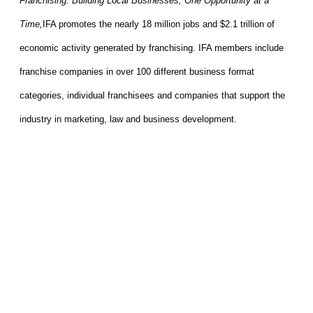
Franchising: Building Local Businesses, One Opportunity at a
Time,
IFA promotes the nearly 18 million jobs and $2.1 trillion of
economic activity generated by franchising. IFA members include
franchise companies in over 100 different business format
categories, individual franchisees and companies that support the
industry in marketing, law and business development.