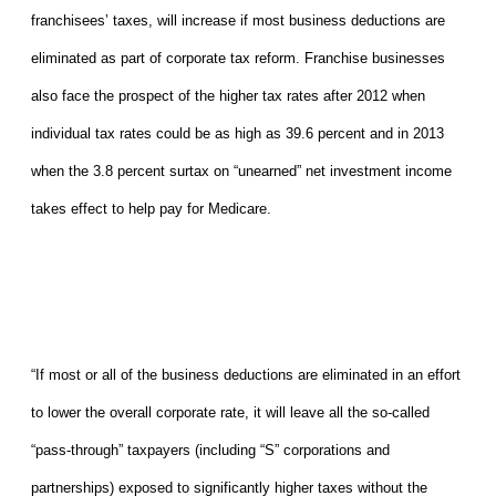
franchisees’ taxes, will increase if most business deductions are
eliminated as part of corporate tax reform. Franchise businesses
also face the prospect of the higher tax rates after 2012 when
individual tax rates could be as high as 39.6 percent and in 2013
when the 3.8 percent surtax on “unearned” net investment income
takes effect to help pay for Medicare.
“If most or all of the business deductions are eliminated in an effort
to lower the overall corporate rate, it will leave all the so-called
“pass-through” taxpayers (including “S” corporations and
partnerships) exposed to significantly higher taxes without the