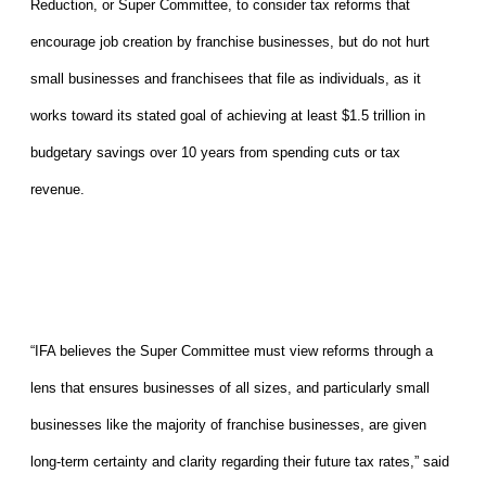
Reduction, or Super Committee, to consider tax reforms that
encourage job creation by franchise businesses, but do not hurt
small businesses and franchisees that file as individuals, as it
works toward its stated goal of achieving at least $1.5 trillion in
budgetary savings over 10 years from spending cuts or tax
revenue.
“IFA believes the Super Committee must view reforms through a
lens that ensures businesses of all sizes, and particularly small
businesses like the majority of franchise businesses, are given
long-term certainty and clarity regarding their future tax rates,” said