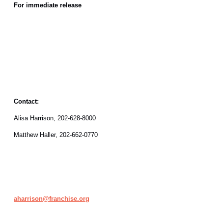
For immediate release
Contact:
Alisa Harrison, 202-628-8000
Matthew Haller, 202-662-0770
aharrison@franchise.org