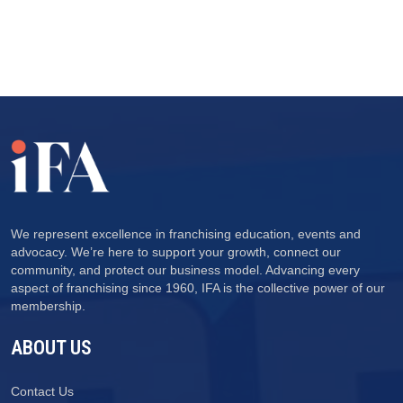
We represent excellence in franchising education, events and
advocacy. We’re here to support your growth, connect our
community, and protect our business model. Advancing every
aspect of franchising since 1960, IFA is the collective power of our
membership.
ABOUT US
Contact Us