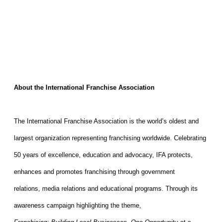
About the International Franchise Association
The International Franchise Association is the world’s oldest and
largest organization representing franchising worldwide. Celebrating
50 years of excellence, education and advocacy, IFA protects,
enhances and promotes franchising through government
relations, media relations and educational programs. Through its
awareness campaign highlighting the theme,