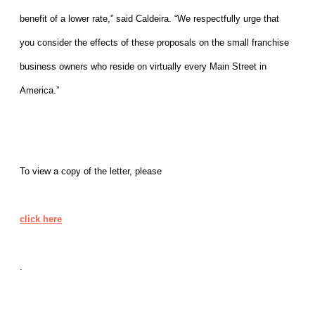
benefit of a lower rate,” said Caldeira. “We respectfully urge that
you consider the effects of these proposals on the small franchise
business owners who reside on virtually every Main Street in
America.”
To view a copy of the letter, please
click here
.