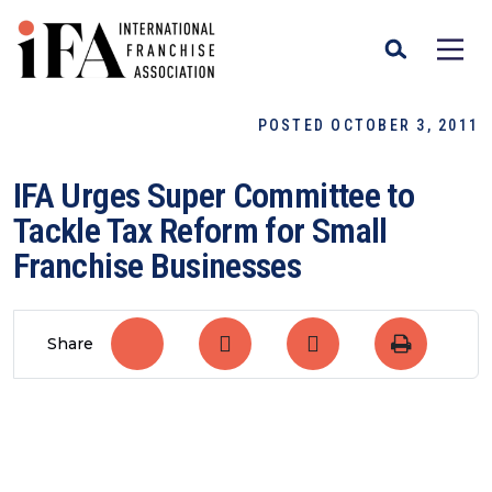
POSTED OCTOBER 3, 2011
IFA Urges Super Committee to
Tackle Tax Reform for Small
Franchise Businesses
Share