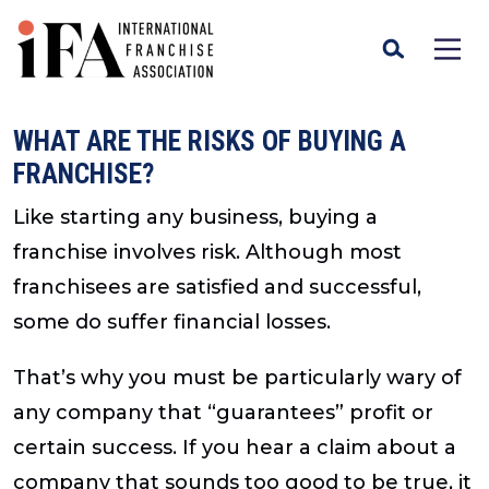
WHAT ARE THE RISKS OF BUYING A
FRANCHISE?
Like starting any business, buying a
franchise involves risk. Although most
franchisees are satisfied and successful,
some do suffer financial losses.
That’s why you must be particularly wary of
any company that “guarantees” profit or
certain success. If you hear a claim about a
company that sounds too good to be true, it