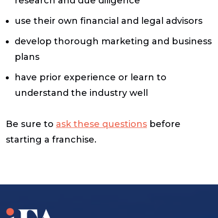
research and due diligence
use their own financial and legal advisors
develop thorough marketing and business
plans
have prior experience or learn to
understand the industry well
Be sure to
ask these questions
before
starting a franchise.