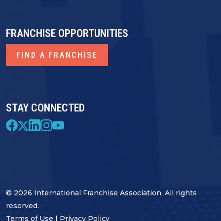
FRANCHISE OPPORTUNITIES
FIND A FRANCHISE
STAY CONNECTED
© 2026 International Franchise Association. All rights
reserved.
Terms of Use
|
Privacy Policy