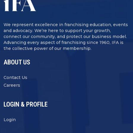
We represent excellence in franchising education, events
and advocacy. We’re here to support your growth,
connect our community, and protect our business model.
Advancing every aspect of franchising since 1960, IFA is
the collective power of our membership.
ABOUT US
Contact Us
Careers
LOGIN & PROFILE
Login