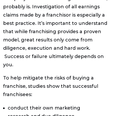
probably is. Investigation of all earnings
claims made by a franchisor is especially a
best practice. It’s important to understand
that while franchising provides a proven
model, great results only come from
diligence, execution and hard work.
Success or failure ultimately depends on
you.
To help mitigate the risks of buying a
franchise, studies show that successful
franchisees:
conduct their own marketing