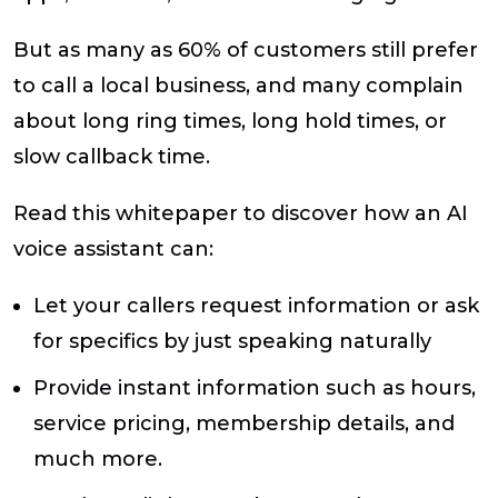
But as many as 60% of customers still prefer
to call a local business, and many complain
about long ring times, long hold times, or
slow callback time.
Read this whitepaper to discover how an AI
voice assistant can:
Let your callers request information or ask
for specifics by just speaking naturally
Provide instant information such as hours,
service pricing, membership details, and
much more.