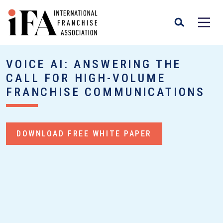
VOICE AI: ANSWERING THE
CALL FOR HIGH-VOLUME
FRANCHISE COMMUNICATIONS
DOWNLOAD FREE WHITE PAPER