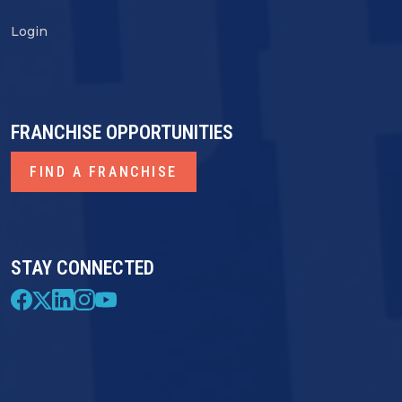
Login
FRANCHISE OPPORTUNITIES
FIND A FRANCHISE
STAY CONNECTED