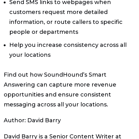
Send SMS links to webpages when
customers request more detailed
information, or route callers to specific
people or departments
Help you increase consistency across all
your locations
Find out how SoundHound’s Smart
Answering can capture more revenue
opportunities and ensure consistent
messaging across all your locations.
Author:
David Barry
David Barry is a Senior Content Writer at