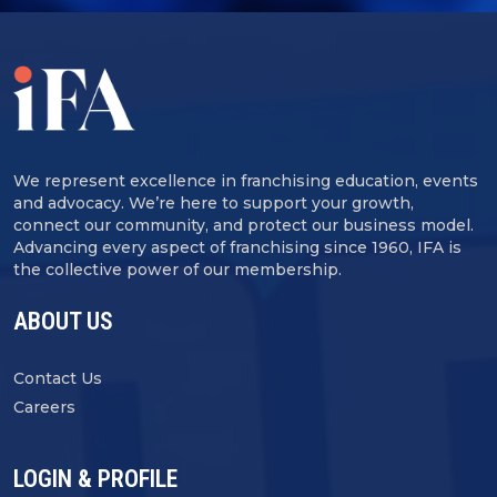
We represent excellence in franchising education, events
and advocacy. We’re here to support your growth,
connect our community, and protect our business model.
Advancing every aspect of franchising since 1960, IFA is
the collective power of our membership.
ABOUT US
Contact Us
Careers
LOGIN & PROFILE