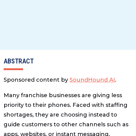
ABSTRACT
Sponsored content by
SoundHound AI
.
Many franchise businesses are giving less
priority to their phones. Faced with staffing
shortages, they are choosing instead to
guide customers to other channels such as
apps, websites, or instant messaging.