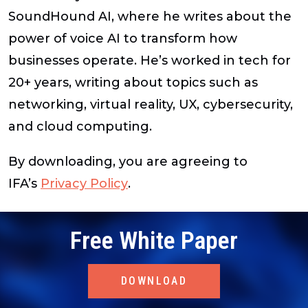
SoundHound AI, where he writes about the
power of voice AI to transform how
businesses operate. He’s worked in tech for
20+ years, writing about topics such as
networking, virtual reality, UX, cybersecurity,
and cloud computing.
By downloading, you are agreeing to
IFA’s
Privacy Policy
.
Free White Paper
DOWNLOAD