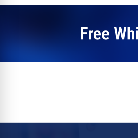
Free Wh