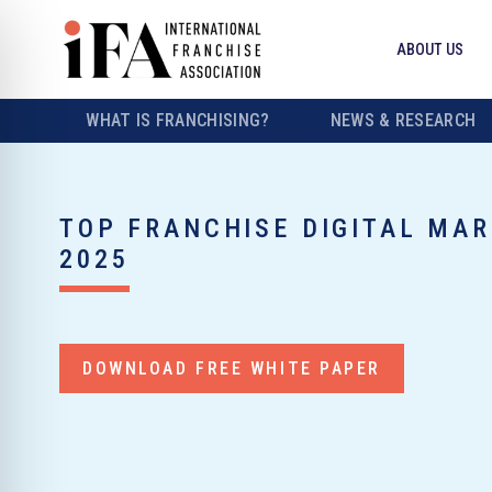
ABOUT US
WHAT IS FRANCHISING?
NEWS & RESEARCH
TOP FRANCHISE DIGITAL MA
2025
DOWNLOAD FREE WHITE PAPER