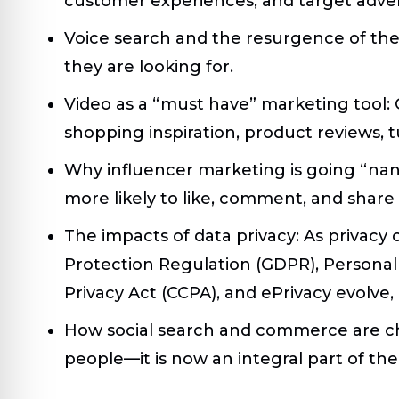
customer experiences, and target adver
Voice search and the resurgence of the 
they are looking for.
Video as a “must have” marketing tool:
C
shopping inspiration, product reviews, 
Why influencer marketing is going “na
more likely to like, comment, and share
The impacts of data privacy:
As privacy
Protection Regulation (GDPR), Personal
Privacy Act (CCPA), and ePrivacy evolve,
How social search and commerce are c
people—it is now an integral part of the