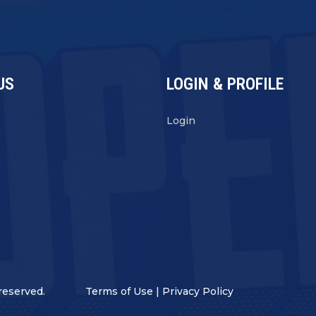
US
LOGIN & PROFILE
s
Login
reserved.
Terms of Use
|
Privacy Policy