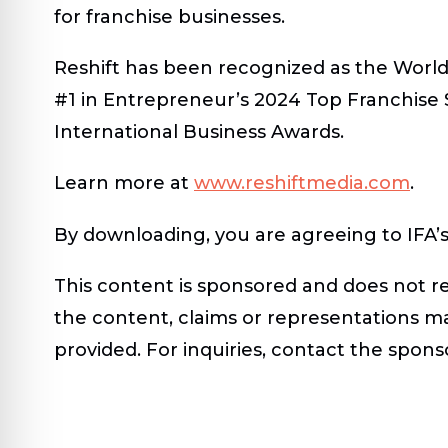
for franchise businesses.
Reshift has been recognized as the World
#1 in Entrepreneur’s 2024 Top Franchise
International Business Awards.
Learn more at
www.reshiftmedia.com
.
By downloading, you are agreeing to IFA’
This content is
sponsored
and does not ref
the content, claims or representations m
provided. For inquiries, contact the sponso