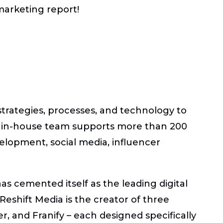
marketing report!
strategies, processes, and technology to
s in-house team supports more than 200
evelopment, social media, influencer
s cemented itself as the leading digital
shift Media is the creator of three
r, and Franify – each designed specifically