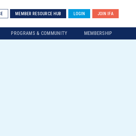
SE
MEMBER RESOURCE HUB
LOGIN
JOIN IFA
PROGRAMS & COMMUNITY
MEMBERSHIP