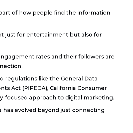
part of how people find the information
 just for entertainment but also for
engagement rates and their followers are
nection.
 regulations like the General Data
nts Act (PIPEDA), California Consumer
acy-focused approach to digital marketing.
a has evolved beyond just connecting