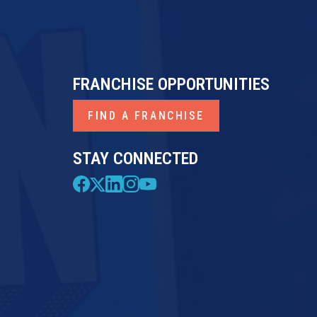
FRANCHISE OPPORTUNITIES
FIND A FRANCHISE
STAY CONNECTED