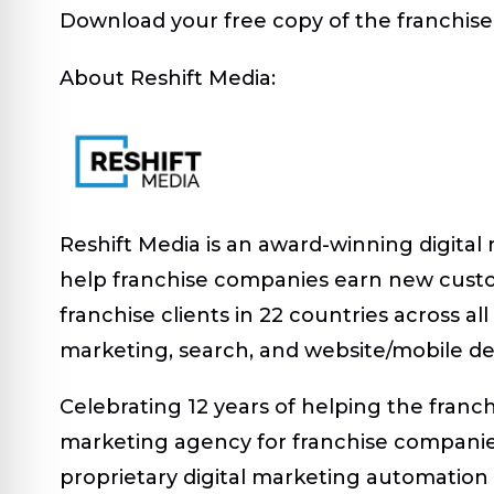
Download your free copy of the franchise
About Reshift Media:
Reshift Media is an award-winning digital
help franchise companies earn new cust
franchise clients in 22 countries across a
marketing, search, and website/mobile d
Celebrating 12 years of helping the franc
marketing agency for franchise companies
proprietary digital marketing automation p