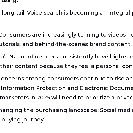
tising.
long tail:
Voice search is becoming an integral 
onsumers are increasingly turning to videos not
tutorials, and behind-the-scenes brand content.
no”:
Nano-influencers consistently have higher 
 their content because they feel a personal con
 concerns among consumers continue to rise and
 Information Protection and Electronic Docume
 marketers in 2025 will need to prioritize a priv
hanging the purchasing landscape:
Social medi
 buying journey.