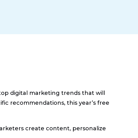
p digital marketing trends that will
cific recommendations, this year’s free
arketers create content, personalize