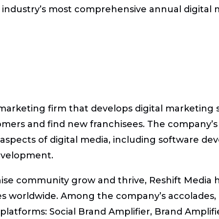
 industry’s most comprehensive annual digital 
 marketing firm that develops digital marketing 
omers and find new franchisees. The company’
ll aspects of digital media, including software d
evelopment.
hise community grow and thrive, Reshift Media ha
 worldwide. Among the company’s accolades, Re
latforms: Social Brand Amplifier, Brand Amplifie