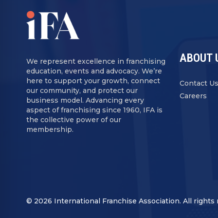
ABOUT 
We represent excellence in franchising
education, events and advocacy. We’re
here to support your growth, connect
Contact U
our community, and protect our
Careers
business model. Advancing every
aspect of franchising since 1960, IFA is
the collective power of our
membership.
© 2026 International Franchise Association. All rights 