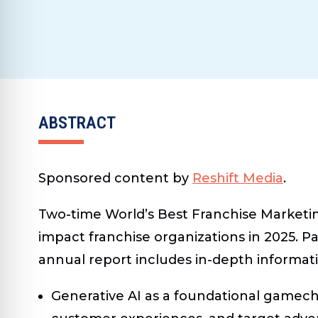
ABSTRACT
Sponsored content by
Reshift Media
.
Two-time World’s Best Franchise Marketin
impact franchise organizations in 2025. Pa
annual report includes in-depth informat
Generative AI as a foundational gamec