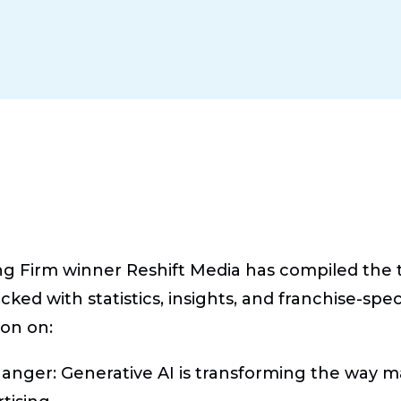
g Firm winner Reshift Media has compiled the to
cked with statistics, insights, and franchise-spe
ion on:
hanger:
Generative AI is transforming the way m