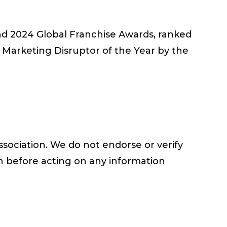
nd 2024 Global Franchise Awards, ranked
Marketing Disruptor of the Year by the
ssociation. We do not endorse or verify
h before acting on any information