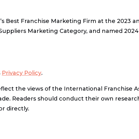
’s Best Franchise Marketing Firm at the 2023 a
 Suppliers Marketing Category, and named 2024 
s
Privacy Policy
.
lect the views of the International Franchise A
ade. Readers should conduct their own researc
r directly.