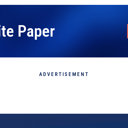
ite Paper
ADVERTISEMENT