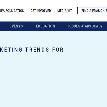
IFA FOUNDATION
GET INVOLVED
MEDIA KIT
FIND A FRANCHI
EVENTS
EDUCATION
ISSUES & ADVOCACY
RKETING TRENDS FOR