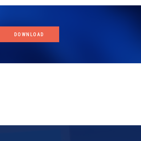
DOWNLOAD