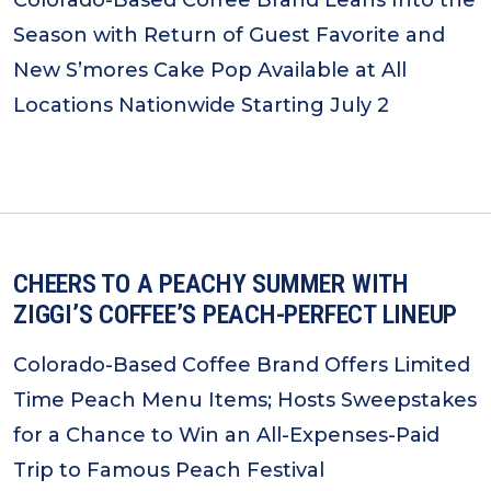
Colorado-Based Coffee Brand Leans Into the
Season with Return of Guest Favorite and
New S’mores Cake Pop Available at All
Locations Nationwide Starting July 2
CHEERS TO A PEACHY SUMMER WITH
ZIGGI’S COFFEE’S PEACH-PERFECT LINEUP
Colorado-Based Coffee Brand Offers Limited
Time Peach Menu Items; Hosts Sweepstakes
for a Chance to Win an All-Expenses-Paid
Trip to Famous Peach Festival