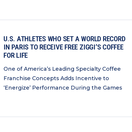
U.S. ATHLETES WHO SET A WORLD RECORD
IN PARIS TO RECEIVE FREE ZIGGI’S COFFEE
FOR LIFE
One of America’s Leading Specialty Coffee
Franchise Concepts Adds Incentive to
‘Energize’ Performance During the Games