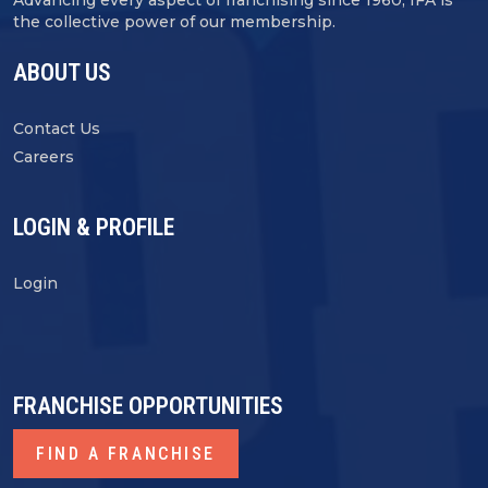
Advancing every aspect of franchising since 1960, IFA is
the collective power of our membership.
ABOUT US
Contact Us
Careers
LOGIN & PROFILE
Login
FRANCHISE OPPORTUNITIES
FIND A FRANCHISE