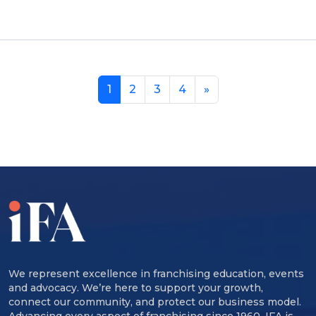
1
2
3
4
»
We represent excellence in franchising education, events
and advocacy. We’re here to support your growth,
connect our community, and protect our business model.