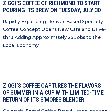
ZIGGI’S COFFEE OF RICHMOND TO START
POURING ITS BREW ON TUESDAY, JULY 30
Rapidly Expanding Denver-Based Specialty
Coffee Concept Opens New Café and Drive-
thru Adding Approximately 25 Jobs to the
Local Economy
ZIGGI’S COFFEE CAPTURES THE FLAVORS
OF SUMMER IN A CUP WITH LIMITED-TIME
RETURN OF ITS S’MORES BLENDER