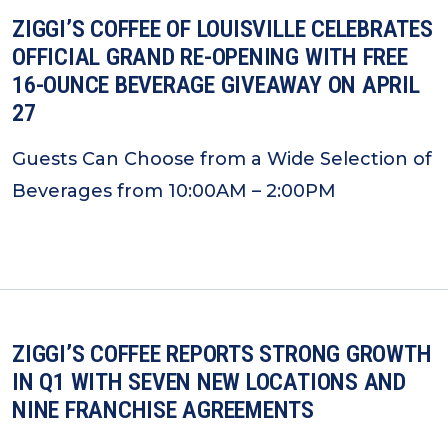
ZIGGI’S COFFEE OF LOUISVILLE CELEBRATES
OFFICIAL GRAND RE-OPENING WITH FREE
16-OUNCE BEVERAGE GIVEAWAY ON APRIL
27
Guests Can Choose from a Wide Selection of
Beverages from 10:00AM – 2:00PM
ZIGGI’S COFFEE REPORTS STRONG GROWTH
IN Q1 WITH SEVEN NEW LOCATIONS AND
NINE FRANCHISE AGREEMENTS