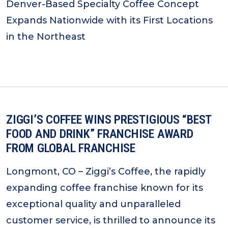
Denver-Based Specialty Coffee Concept
Expands Nationwide with its First Locations
in the Northeast
ZIGGI’S COFFEE WINS PRESTIGIOUS “BEST
FOOD AND DRINK” FRANCHISE AWARD
FROM GLOBAL FRANCHISE
Longmont, CO – Ziggi’s Coffee, the rapidly
expanding coffee franchise known for its
exceptional quality and unparalleled
customer service, is thrilled to announce its