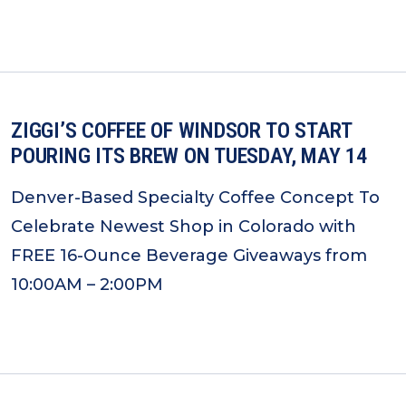
ZIGGI’S COFFEE OF WINDSOR TO START
POURING ITS BREW ON TUESDAY, MAY 14
Denver-Based Specialty Coffee Concept To
Celebrate Newest Shop in Colorado with
FREE 16-Ounce Beverage Giveaways from
10:00AM – 2:00PM