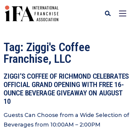
Tag:
Ziggi's Coffee
Franchise, LLC
ZIGGI’S COFFEE OF RICHMOND CELEBRATES
OFFICIAL GRAND OPENING WITH FREE 16-
OUNCE BEVERAGE GIVEAWAY ON AUGUST
10
Guests Can Choose from a Wide Selection of
Beverages from 10:00AM – 2:00PM