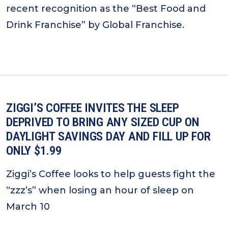
recent recognition as the “Best Food and
Drink Franchise” by Global Franchise.
ZIGGI’S COFFEE INVITES THE SLEEP
DEPRIVED TO BRING ANY SIZED CUP ON
DAYLIGHT SAVINGS DAY AND FILL UP FOR
ONLY $1.99
Ziggi’s Coffee looks to help guests fight the
“zzz’s” when losing an hour of sleep on
March 10