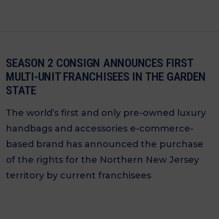
SEASON 2 CONSIGN ANNOUNCES FIRST
MULTI-UNIT FRANCHISEES IN THE GARDEN
STATE
The world’s first and only pre-owned luxury
handbags and accessories e-commerce-
based brand has announced the purchase
of the rights for the Northern New Jersey
territory by current franchisees