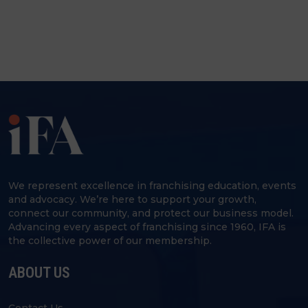
We represent excellence in franchising education, events
and advocacy. We’re here to support your growth,
connect our community, and protect our business model.
Advancing every aspect of franchising since 1960, IFA is
the collective power of our membership.
ABOUT US