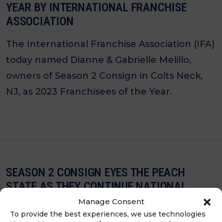
YEAR BY INTERNATIONAL FRANCHISE
ASSOCIATION
The International Franchise Association (IFA)
today named Dianne & Gabrielle Melillo,
owners of Season 2 Consign in Colts Neck,
NJ, as 2023 Franchisees of the Year.
SEASON 2 CONSIGN EYES THE PEACH
STATE AS THEY CONTINUE NATIONAL
EXPANSION JOURNEY
Manage Consent
To provide the best experiences, we use technologies