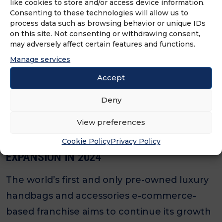
The world’s first and only pre-owned luxury
like cookies to store and/or access device information.
Consenting to these technologies will allow us to
handbags and accessories e-commerce-
process data such as browsing behavior or unique IDs
based brand is looking to enter Atlanta for
on this site. Not consenting or withdrawing consent,
may adversely affect certain features and functions.
the first time.
Manage services
Accept
Deny
View preferences
SEASON 2 CONSIGN LOOKS TO BUILD UPON
SUCCESS FROM 2023 AND CONTINUE
Cookie Policy
Privacy Policy
EXPANSION IN 2024
The world’s first and only pre-owned luxury
handbags and accessories e-commerce-
based franchise aims to continue its growth