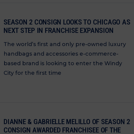
SEASON 2 CONSIGN LOOKS TO CHICAGO AS
NEXT STEP IN FRANCHISE EXPANSION
The world’s first and only pre-owned luxury
handbags and accessories e-commerce-
based brand is looking to enter the Windy
City for the first time
DIANNE & GABRIELLE MELILLO OF SEASON 2
CONSIGN AWARDED FRANCHISEE OF THE