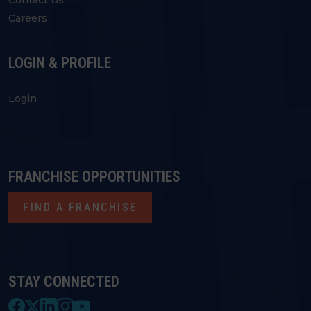
Contact Us
Careers
LOGIN & PROFILE
Login
FRANCHISE OPPORTUNITIES
FIND A FRANCHISE
STAY CONNECTED