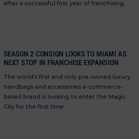
after a successful first year of franchising.
SEASON 2 CONSIGN LOOKS TO MIAMI AS
NEXT STOP IN FRANCHISE EXPANSION
The world’s first and only pre-owned luxury
handbags and accessories e-commerce-
based brand is looking to enter the Magic
City for the first time