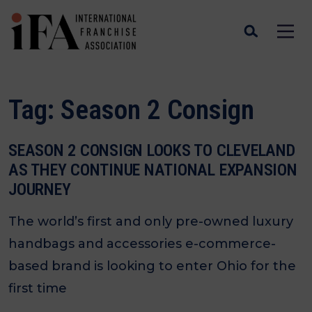
Tag:
Season 2 Consign
SEASON 2 CONSIGN LOOKS TO CLEVELAND
AS THEY CONTINUE NATIONAL EXPANSION
JOURNEY
The world’s first and only pre-owned luxury
handbags and accessories e-commerce-
based brand is looking to enter Ohio for the
first time