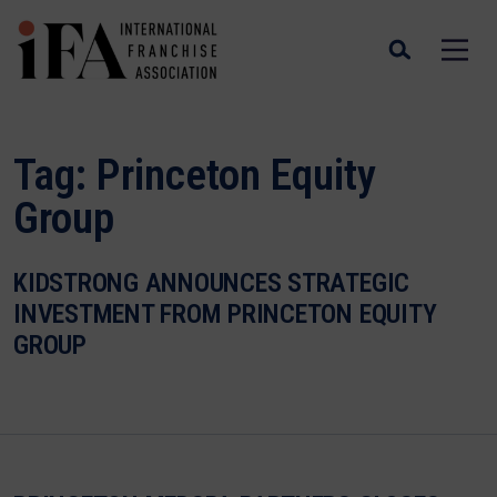
Tag:
Princeton Equity
Group
KIDSTRONG ANNOUNCES STRATEGIC
INVESTMENT FROM PRINCETON EQUITY
GROUP