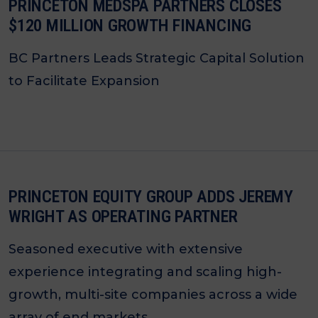
PRINCETON MEDSPA PARTNERS CLOSES
$120 MILLION GROWTH FINANCING
BC Partners Leads Strategic Capital Solution
to Facilitate Expansion
PRINCETON EQUITY GROUP ADDS JEREMY
WRIGHT AS OPERATING PARTNER
Seasoned executive with extensive
experience integrating and scaling high-
growth, multi-site companies across a wide
array of end markets.