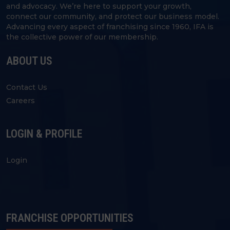
and advocacy. We’re here to support your growth,
connect our community, and protect our business model.
Advancing every aspect of franchising since 1960, IFA is
the collective power of our membership.
ABOUT US
Contact Us
Careers
LOGIN & PROFILE
Login
FRANCHISE OPPORTUNITIES