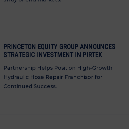
PRINCETON EQUITY GROUP ANNOUNCES
STRATEGIC INVESTMENT IN PIRTEK
Partnership Helps Position High-Growth
Hydraulic Hose Repair Franchisor for
Continued Success.