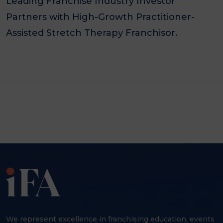
Leading Franchise Industry Investor
Partners with High-Growth Practitioner-
Assisted Stretch Therapy Franchisor.
We represent excellence in franchising education, events