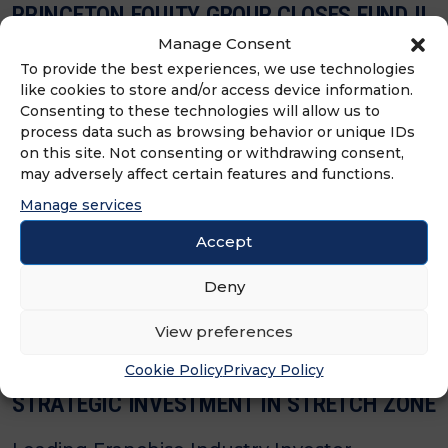
PRINCETON EQUITY GROUP CLOSES FUND II
AT HARD CAP WITH $575 MILLION IN
Manage Consent
COMMITMENTS
To provide the best experiences, we use technologies
like cookies to store and/or access device information.
Consenting to these technologies will allow us to
Franchisor and Multi-Unit-Focused Firm’s
process data such as browsing behavior or unique IDs
Fund was Oversubscribed in Five Months
on this site. Not consenting or withdrawing consent,
may adversely affect certain features and functions.
and Now Has Over $1 Billion of Assets Under
Manage services
Management
Accept
Deny
View preferences
Cookie Policy
Privacy Policy
PRINCETON EQUITY GROUP ANNOUNCES
STRATEGIC INVESTMENT IN STRETCH ZONE