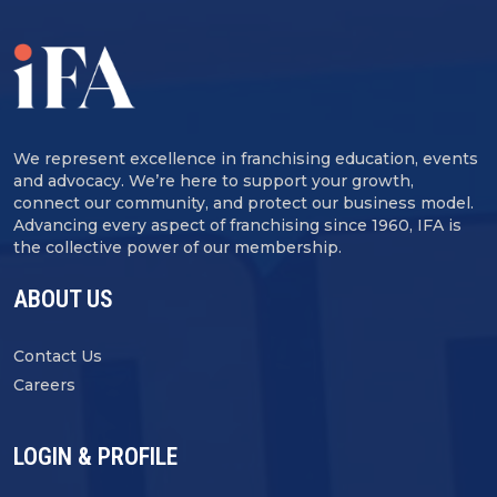
We represent excellence in franchising education, events
and advocacy. We’re here to support your growth,
connect our community, and protect our business model.
Advancing every aspect of franchising since 1960, IFA is
the collective power of our membership.
ABOUT US
Contact Us
Careers
LOGIN & PROFILE