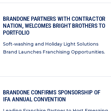
BRANDONE PARTNERS WITH CONTRACTOR
NATION, WELCOMES BRIGHT BROTHERS TO
PORTFOLIO
Soft-washing and Holiday Light Solutions
Brand Launches Franchising Opportunities.
BRANDONE CONFIRMS SPONSORSHIP OF
IFA ANNUAL CONVENTION
Leading Franchise Partner to Host Emerging