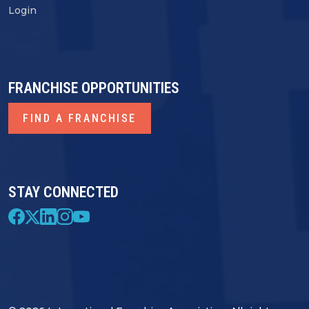
Login
FRANCHISE OPPORTUNITIES
FIND A FRANCHISE
STAY CONNECTED