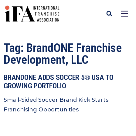
Tag:
BrandONE Franchise
Development, LLC
BRANDONE ADDS SOCCER 5® USA TO
GROWING PORTFOLIO
Small-Sided Soccer Brand Kick Starts
Franchising Opportunities