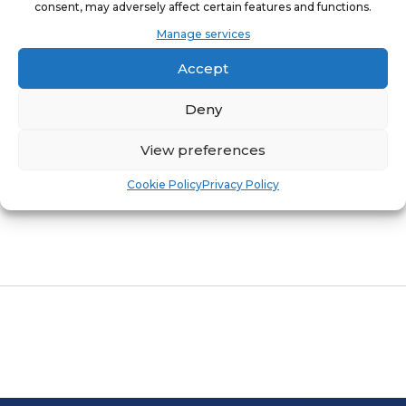
consent, may adversely affect certain features and functions.
Manage services
BRANDONE MARKS SEVEN YEARS OF
Accept
SUSTAINABLE FRANCHISE GROWTH
Deny
Leading Franchise Partner Celebrates
View preferences
Remarkable Journey of Community-
Cookie Policy
Privacy Policy
Enhancing Success.