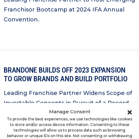
Franchisor Bootcamp at 2024 IFA Annual
Convention.
BRANDONE BUILDS OFF 2023 EXPANSION
TO GROW BRANDS AND BUILD PORTFOLIO
Leading Franchise Partner Widens Scope of
Investable Concepts in Pursuit of a Record-
Manage Consent
Setting 2024.
To provide the best experiences, we use technologies like cookies
to store and/or access device information. Consenting to these
technologies will allow us to process data such as browsing
behavior or unique IDs on this site. Not consenting or withdrawing