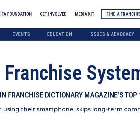
IFA FOUNDATION
GET INVOLVED
MEDIA KIT
FIND A FRANCHI
EVENTS
EDUCATION
ISSUES & ADVOCACY
 Franchise Syste
IN FRANCHISE DICTIONARY MAGAZINE’S TOP
using their smartphone, skips long-term comm