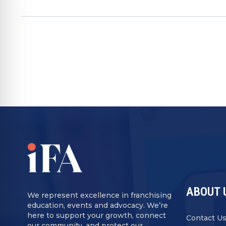
ABOUT 
We represent excellence in franchising
education, events and advocacy. We’re
here to support your growth, connect
Contact U
our community, and protect our