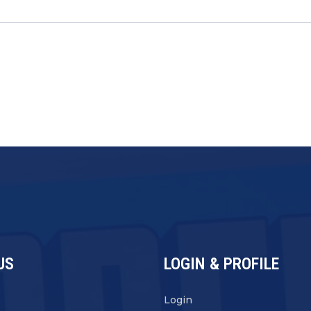
US
LOGIN & PROFILE
s
Login