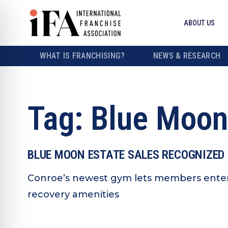
ABOUT US
WHAT IS FRANCHISING?
NEWS & RESEARCH
Tag:
Blue Moon
BLUE MOON ESTATE SALES RECOGNIZED 
Conroe’s newest gym lets members enter 
recovery amenities