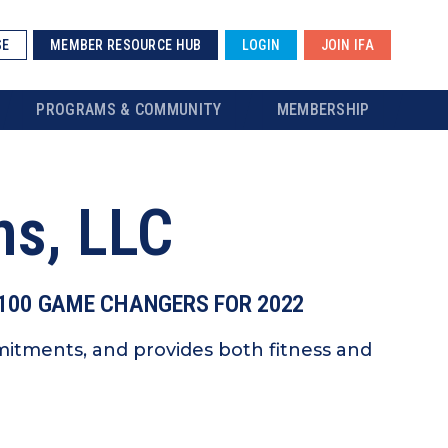
SE
MEMBER RESOURCE HUB
LOGIN
JOIN IFA
PROGRAMS & COMMUNITY
MEMBERSHIP
ms, LLC
 100 GAME CHANGERS FOR 2022
itments, and provides both fitness and