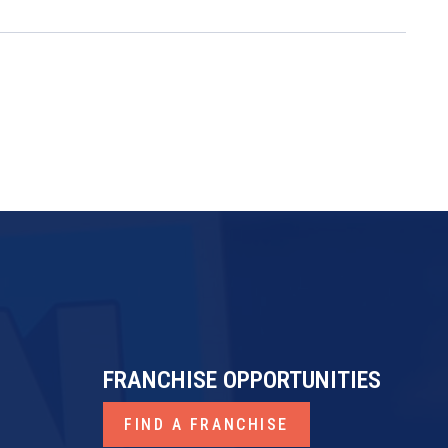
FRANCHISE OPPORTUNITIES
FIND A FRANCHISE