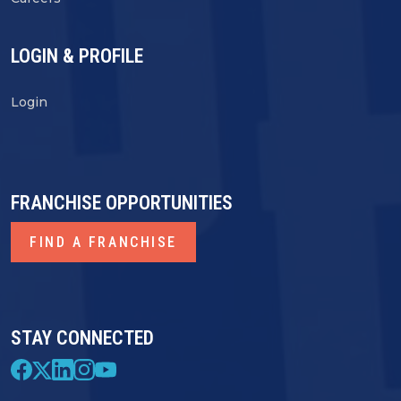
LOGIN & PROFILE
Login
FRANCHISE OPPORTUNITIES
FIND A FRANCHISE
STAY CONNECTED