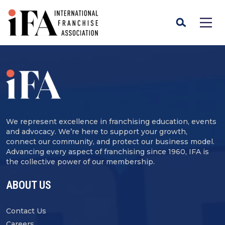
We represent excellence in franchising education, events
and advocacy. We’re here to support your growth,
connect our community, and protect our business model.
Advancing every aspect of franchising since 1960, IFA is
the collective power of our membership.
ABOUT US
Contact Us
Careers