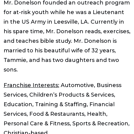
Mr. Donelson founded an outreach program
for at-risk youth while he was a Lieutenant
in the US Army in Leesville, LA. Currently in
his spare time, Mr. Donelson reads, exercises,
and teaches bible study. Mr. Donelson is
married to his beautiful wife of 32 years,
Tammie, and has two daughters and two
sons.
Franchise Interests:
Automotive, Business
Services, Children’s Products & Services,
Education, Training & Staffing, Financial
Services, Food & Restaurants, Health,
Personal Care & Fitness, Sports & Recreation,
Christian-based