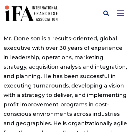
Mr. Donelson is a results-oriented, global
executive with over 30 years of experience
in leadership, operations, marketing,
strategy, acquisition analysis and integration,
and planning. He has been successful in
executing turnarounds, developing a vision
with a strategy to deliver, and implementing
profit improvement programs in cost-
conscious environments across industries
and geographies. He is organizationally agile