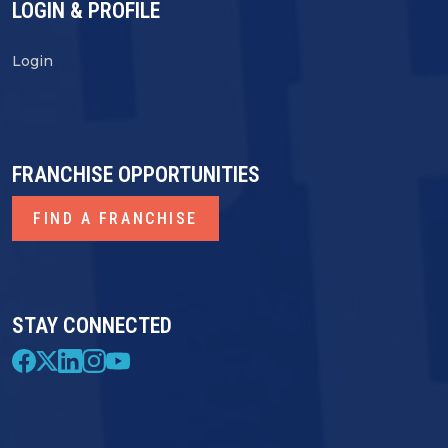
LOGIN & PROFILE
Login
FRANCHISE OPPORTUNITIES
FIND A FRANCHISE
STAY CONNECTED