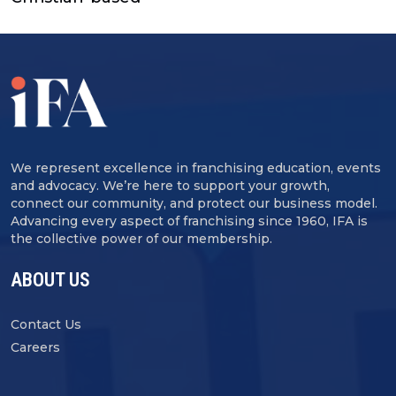
We represent excellence in franchising education, events
and advocacy. We’re here to support your growth,
connect our community, and protect our business model.
Advancing every aspect of franchising since 1960, IFA is
the collective power of our membership.
ABOUT US
Contact Us
Careers