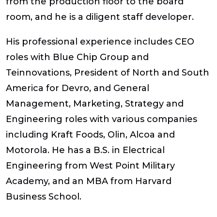
from the production floor to the board
room, and he is a diligent staff developer.
His professional experience includes CEO
roles with Blue Chip Group and
Teinnovations, President of North and South
America for Devro, and General
Management, Marketing, Strategy and
Engineering roles with various companies
including Kraft Foods, Olin, Alcoa and
Motorola. He has a B.S. in Electrical
Engineering from West Point Military
Academy, and an MBA from Harvard
Business School.