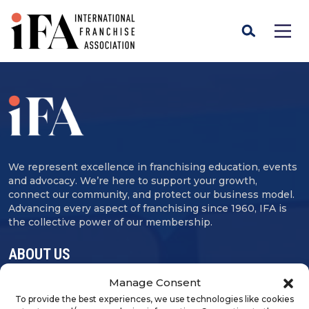
We represent excellence in franchising education, events
and advocacy. We’re here to support your growth,
connect our community, and protect our business model.
Advancing every aspect of franchising since 1960, IFA is
the collective power of our membership.
ABOUT US
Manage Consent
Contact Us
To provide the best experiences, we use technologies like cookies
Careers