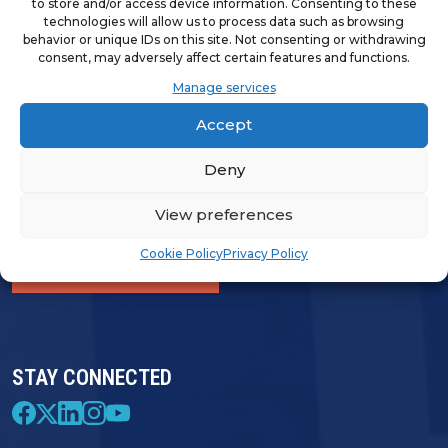
to store and/or access device information. Consenting to these
technologies will allow us to process data such as browsing
behavior or unique IDs on this site. Not consenting or withdrawing
consent, may adversely affect certain features and functions.
LOGIN & PROFILE
Manage services
Login
Accept
Deny
View preferences
FRANCHISE OPPORTUNITIES
Cookie Policy
Privacy Policy
FIND A FRANCHISE
STAY CONNECTED