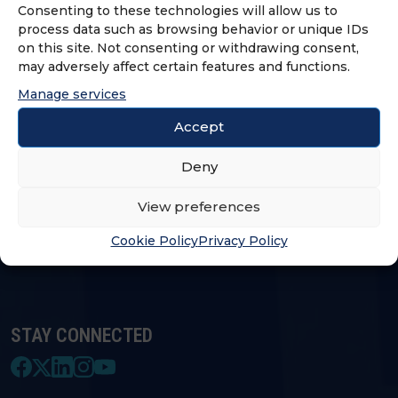
Consenting to these technologies will allow us to
process data such as browsing behavior or unique IDs
on this site. Not consenting or withdrawing consent,
LOGIN & PROFILE
may adversely affect certain features and functions.
Manage services
Login
Accept
Deny
FRANCHISE OPPORTUNITIES
View preferences
FIND A FRANCHISE
Cookie Policy
Privacy Policy
STAY CONNECTED