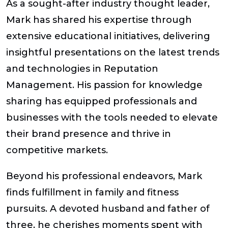
As a sought-after industry thought leader,
Mark has shared his expertise through
extensive educational initiatives, delivering
insightful presentations on the latest trends
and technologies in Reputation
Management. His passion for knowledge
sharing has equipped professionals and
businesses with the tools needed to elevate
their brand presence and thrive in
competitive markets.
Beyond his professional endeavors, Mark
finds fulfillment in family and fitness
pursuits. A devoted husband and father of
three, he cherishes moments spent with