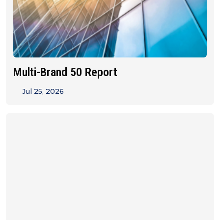
Multi-Brand 50 Report
Jul 25, 2026