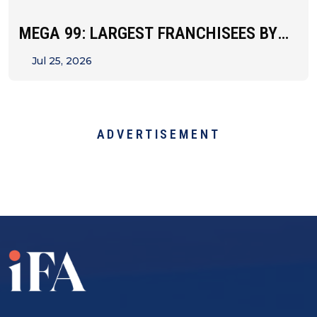
MEGA 99: LARGEST FRANCHISEES BY
UNIT&hellip;
Jul 25, 2026
ADVERTISEMENT