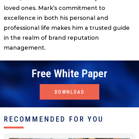
loved ones. Mark’s commitment to
excellence in both his personal and
professional life makes him a trusted guide
in the realm of brand reputation
management.
Free White Paper
DOWNLOAD
RECOMMENDED FOR YOU