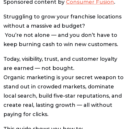
Sponsored content by
Consumer Fusion
.
Struggling to grow your franchise locations
without a massive ad budget?
You’re not alone — and you don’t have to
keep burning cash to win new customers.
Today, visibility, trust, and customer loyalty
are earned — not bought.
Organic marketing
is your secret weapon to
stand out in crowded markets, dominate
local search, build five-star reputations, and
create real, lasting growth — all without
paying for clicks.