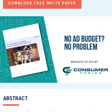
DOWNLOAD FREE WHITE PAPER
ABSTRACT