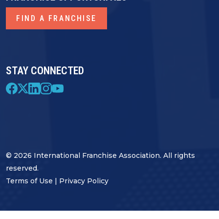
FIND A FRANCHISE
STAY CONNECTED
© 2026 International Franchise Association. All rights
reserved.
Terms of Use
|
Privacy Policy