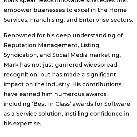
Mark spearheads innovative strategies that
empower businesses to excel in the Home
Services, Franchising, and Enterprise sectors.
Renowned for his deep understanding of
Reputation Management, Listing
Syndication, and Social Media marketing,
Mark has not just garnered widespread
recognition, but has made a significant
impact on the industry. His contributions
have earned him numerous awards,
including ‘Best In Class’ awards for Software
as a Service solution, instilling confidence in
his expertise.