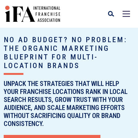
NO AD BUDGET? NO PROBLEM:
THE ORGANIC MARKETING
BLUEPRINT FOR MULTI-
LOCATION BRANDS
UNPACK THE STRATEGIES THAT WILL HELP
YOUR FRANCHISE LOCATIONS RANK IN LOCAL
SEARCH RESULTS, GROW TRUST WITH YOUR
AUDIENCE, AND SCALE MARKETING EFFORTS
WITHOUT SACRIFICING QUALITY OR BRAND
CONSISTENCY.