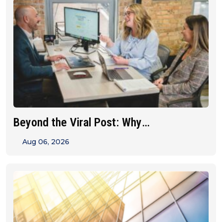
Beyond the Viral Post: Why
Franchise&hellip;
Aug 06, 2026