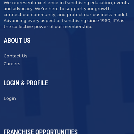
We represent excellence in franchising education, events
and advocacy. We’re here to support your growth,
connect our community, and protect our business model.
Advancing every aspect of franchising since 1960, IFA is
the collective power of our membership.
ABOUT US
Contact Us
Careers
LOGIN & PROFILE
Login
FRANCHISE OPPORTUNITIES