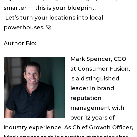
smarter — this is your blueprint.
Let’s turn your locations into local
powerhouses. 🚀
Author Bio:
Mark Spencer, CGO
at Consumer Fusion,
is a distinguished
leader in brand
reputation
management with
over 12 years of
industry experience. As Chief Growth Officer,