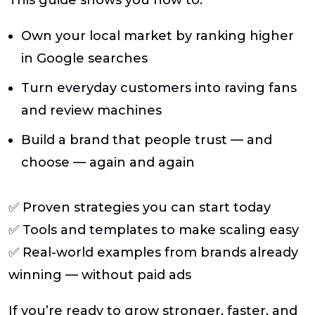
This guide shows you how to:
Own your local market
by ranking higher
in Google searches
Turn everyday customers into raving fans
and review machines
Build a brand that people trust — and
choose — again and again
✅ Proven strategies you can start today
✅ Tools and templates to make scaling easy
✅ Real-world examples from brands already
winning — without paid ads
If you’re ready to grow stronger, faster, and