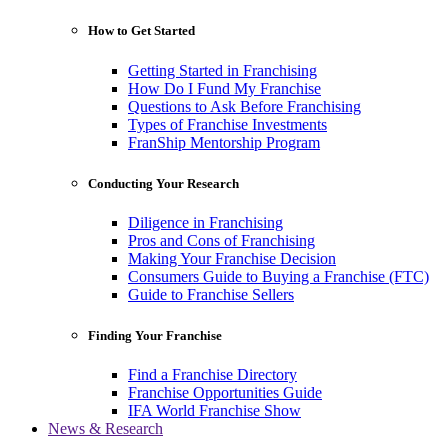
How to Get Started
Getting Started in Franchising
How Do I Fund My Franchise
Questions to Ask Before Franchising
Types of Franchise Investments
FranShip Mentorship Program
Conducting Your Research
Diligence in Franchising
Pros and Cons of Franchising
Making Your Franchise Decision
Consumers Guide to Buying a Franchise (FTC)
Guide to Franchise Sellers
Finding Your Franchise
Find a Franchise Directory
Franchise Opportunities Guide
IFA World Franchise Show
News & Research