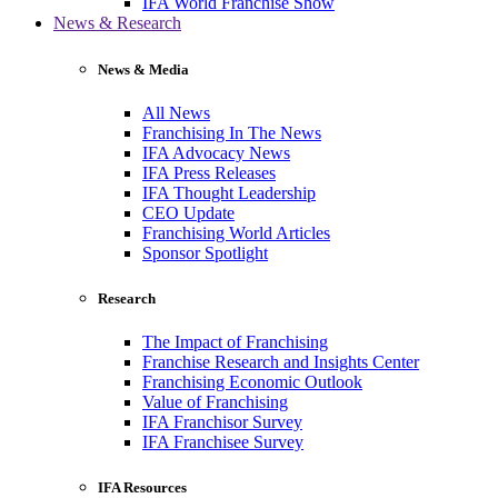
IFA World Franchise Show
News & Research
News & Media
All News
Franchising In The News
IFA Advocacy News
IFA Press Releases
IFA Thought Leadership
CEO Update
Franchising World Articles
Sponsor Spotlight
Research
The Impact of Franchising
Franchise Research and Insights Center
Franchising Economic Outlook
Value of Franchising
IFA Franchisor Survey
IFA Franchisee Survey
IFA Resources