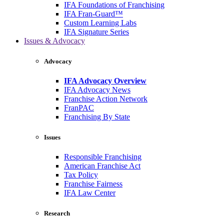
IFA Foundations of Franchising
IFA Fran-Guard™
Custom Learning Labs
IFA Signature Series
Issues & Advocacy
Advocacy
IFA Advocacy Overview
IFA Advocacy News
Franchise Action Network
FranPAC
Franchising By State
Issues
Responsible Franchising
American Franchise Act
Tax Policy
Franchise Fairness
IFA Law Center
Research