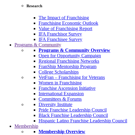
Research
The Impact of Franchising
Franchising Economic Outlook
Value of Franchising Report
IFA Franchisor Survey
IFA Franchisee Survey
Programs & Community
Programs & Community Overview
Open for Opportunity Campaign
Regional Franchising Networks
FranShip Mentorship Program
College Scholarships
VetFran – Franchising for Veterans
Women in Franchising
Franchise Ascension Initiative
International Expansion
Committees & Forums
Diversity Institute
Pride Franchise Leadership Council
Black Franchise Leadership Council
Hispanic Latino Franchise Leadership Council
Membership
Membership Overview