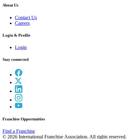
About Us
Contact Us
Careers
Login & Profile
Login
Stay connected
Franchise Opportunities
Find a Franchise
© 2026 International Franchise Association. All rights reserved.