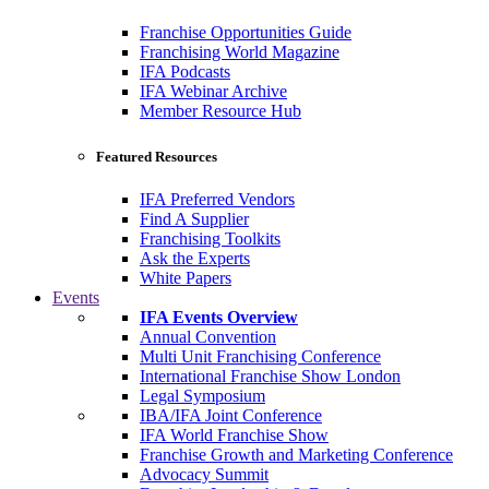
Franchise Opportunities Guide
Franchising World Magazine
IFA Podcasts
IFA Webinar Archive
Member Resource Hub
Featured Resources
IFA Preferred Vendors
Find A Supplier
Franchising Toolkits
Ask the Experts
White Papers
Events
IFA Events Overview
Annual Convention
Multi Unit Franchising Conference
International Franchise Show London
Legal Symposium
IBA/IFA Joint Conference
IFA World Franchise Show
Franchise Growth and Marketing Conference
Advocacy Summit