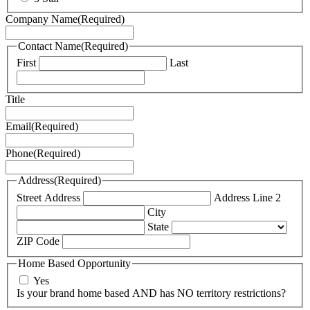
Company Name
(Required)
Contact Name
(Required)
First
Last
Title
Email
(Required)
Phone
(Required)
Address
(Required)
Street Address
Address Line 2
City
State
ZIP Code
Home Based Opportunity
Yes
Is your brand home based AND has NO territory restrictions?