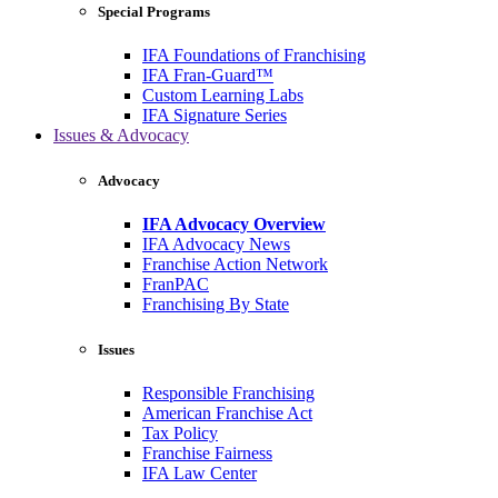
Special Programs
IFA Foundations of Franchising
IFA Fran-Guard™
Custom Learning Labs
IFA Signature Series
Issues & Advocacy
Advocacy
IFA Advocacy Overview
IFA Advocacy News
Franchise Action Network
FranPAC
Franchising By State
Issues
Responsible Franchising
American Franchise Act
Tax Policy
Franchise Fairness
IFA Law Center