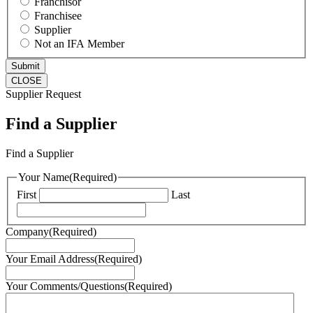
Franchisor
Franchisee
Supplier
Not an IFA Member
CLOSE
Supplier Request
Find a Supplier
Find a Supplier
Your Name
(Required)
First
Last
Company
(Required)
Your Email Address
(Required)
Your Comments/Questions
(Required)