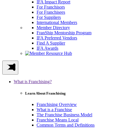
IFA Impact Report
For Franchisors
For Franchisees
For Suppliers
International Members
Member Directory
FranShip Mentorship Program
IFA Preferred Vendors
Find A Supplier
IFA Awards
What is Franchising?
Learn About Franchising
Franchising Overview
What is a Franchise
The Franchise Business Model
Franchise Means Local
Common Terms and Definitions