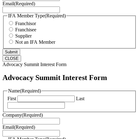
Email
(Required)
IFA Member Type
(Required)
Franchisor
Franchisee
Supplier
Not an IFA Member
CLOSE
Advocacy Summit Interest Form
Advocacy Summit Interest Form
Name
(Required)
First
Last
Company
(Required)
Email
(Required)