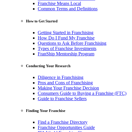
Franchise Means Local
Common Terms and Definitions
How to Get Started
Getting Started in Franchising
How Do I Fund My Franchise
Questions to Ask Before Franchising
Types of Franchise Investments
FranShip Mentorship Program
Conducting Your Research
Diligence in Franchising
Pros and Cons of Franchising
Making Your Franchise Decision
Consumers Guide to Buying a Franchise (FTC)
Guide to Franchise Sellers
Finding Your Franchise
Find a Franchise Directory
Franchise Opportunities Guide