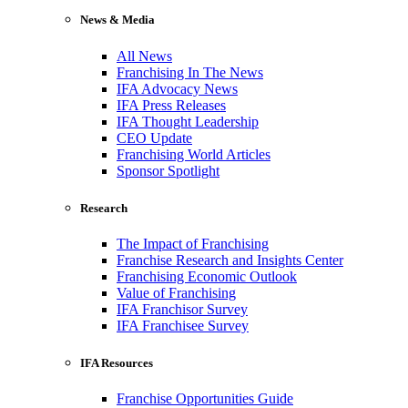
News & Media
All News
Franchising In The News
IFA Advocacy News
IFA Press Releases
IFA Thought Leadership
CEO Update
Franchising World Articles
Sponsor Spotlight
Research
The Impact of Franchising
Franchise Research and Insights Center
Franchising Economic Outlook
Value of Franchising
IFA Franchisor Survey
IFA Franchisee Survey
IFA Resources
Franchise Opportunities Guide