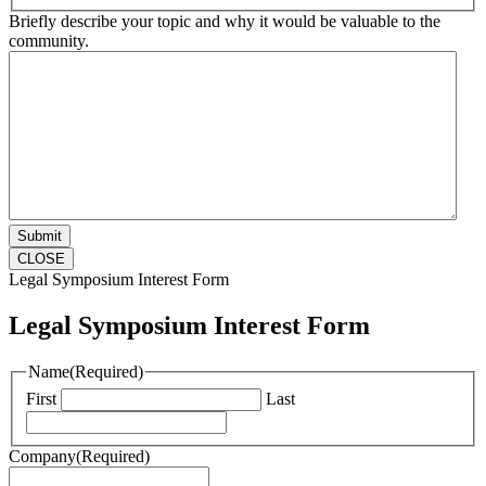
Briefly describe your topic and why it would be valuable to the
community.
CLOSE
Legal Symposium Interest Form
Legal Symposium Interest Form
Name
(Required)
First
Last
Company
(Required)