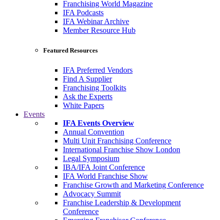
Franchising World Magazine
IFA Podcasts
IFA Webinar Archive
Member Resource Hub
Featured Resources
IFA Preferred Vendors
Find A Supplier
Franchising Toolkits
Ask the Experts
White Papers
Events
IFA Events Overview
Annual Convention
Multi Unit Franchising Conference
International Franchise Show London
Legal Symposium
IBA/IFA Joint Conference
IFA World Franchise Show
Franchise Growth and Marketing Conference
Advocacy Summit
Franchise Leadership & Development
Conference