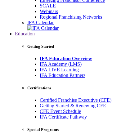
Emerging Franchisor Conference
SCALE
Webinars
Regional Franchising Networks
IFA Calendar
Education
Getting Started
IFA Education Overview
IFA Academy (LMS)
IFA LIVE Learning
IFA Education Partners
Certifications
Certified Franchise Executive (CFE)
Getting Started & Renewing CFE
CFE Event Schedule
IFA Certificate Pathway
Special Programs