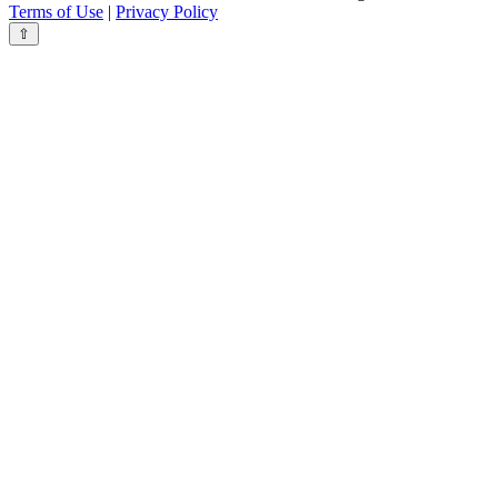
Terms of Use
|
Privacy Policy
⇧