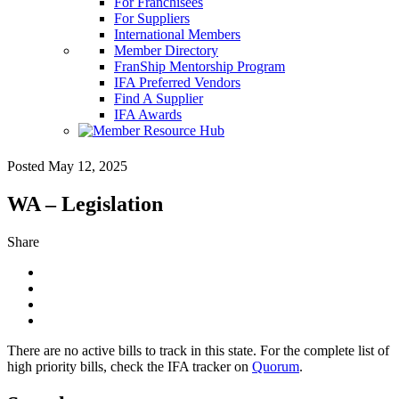
For Franchisees
For Suppliers
International Members
Member Directory
FranShip Mentorship Program
IFA Preferred Vendors
Find A Supplier
IFA Awards
Posted May 12, 2025
WA – Legislation
Share
There are no active bills to track in this state. For the complete list of
high priority bills, check the IFA tracker on
Quorum
.