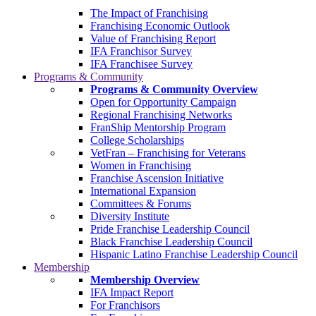
The Impact of Franchising
Franchising Economic Outlook
Value of Franchising Report
IFA Franchisor Survey
IFA Franchisee Survey
Programs & Community
Programs & Community Overview
Open for Opportunity Campaign
Regional Franchising Networks
FranShip Mentorship Program
College Scholarships
VetFran – Franchising for Veterans
Women in Franchising
Franchise Ascension Initiative
International Expansion
Committees & Forums
Diversity Institute
Pride Franchise Leadership Council
Black Franchise Leadership Council
Hispanic Latino Franchise Leadership Council
Membership
Membership Overview
IFA Impact Report
For Franchisors