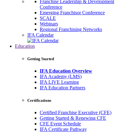
Franchise Leadership & Development
Conference
Emerging Franchisor Conference
SCALE
Webinars
Regional Franchising Networks
IFA Calendar
Education
Getting Started
IFA Education Overview
IFA Academy (LMS)
IFA LIVE Learning
IFA Education Partners
Certifications
Certified Franchise Executive (CFE)
Getting Started & Renewing CFE
CFE Event Schedule
IFA Certificate Pathway