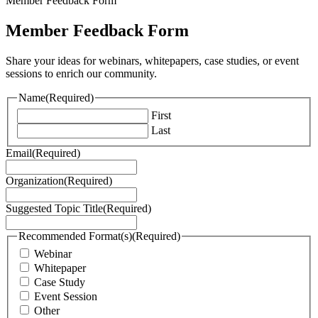
Member Feedback Form
Member Feedback Form
Share your ideas for webinars, whitepapers, case studies, or event
sessions to enrich our community.
Name
(Required)
First
Last
Email
(Required)
Organization
(Required)
Suggested Topic Title
(Required)
Recommended Format(s)
(Required)
Webinar
Whitepaper
Case Study
Event Session
Other