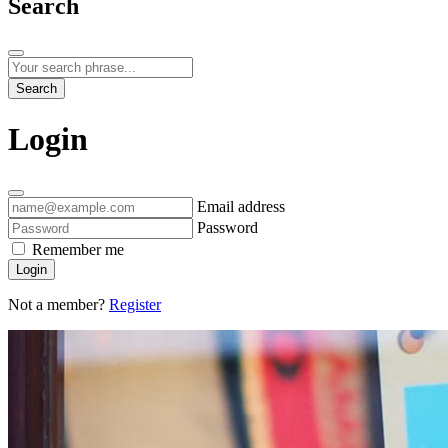
Search
Search
Login
Email address
Password
Remember me
Login
Not a member?
Register