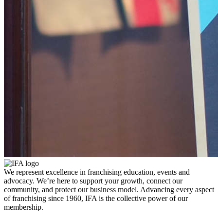
We represent excellence in franchising education, events and
advocacy. We’re here to support your growth, connect our
community, and protect our business model. Advancing every aspect
of franchising since 1960, IFA is the collective power of our
membership.