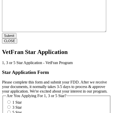
CLOSE
VetFran Star Application
1, 3 or 5 Star Application - VetFran Program
Star Application Form
Please complete this form and submit your FDD. After we receive
your documents, it normally takes 3-5 days to process & approve
your application. We're excited about your interest in our program.
Are You Applying For 1, 3 or 5 Star?
1 Star
3 Star
5 Star