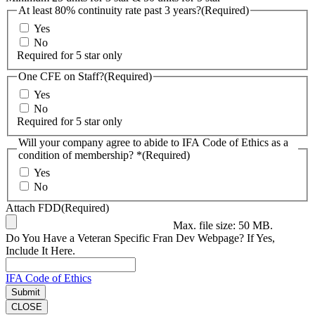
At least 80% continuity rate past 3 years?
(Required)
Yes
No
Required for 5 star only
One CFE on Staff?
(Required)
Yes
No
Required for 5 star only
Will your company agree to abide to IFA Code of Ethics as a
condition of membership? *
(Required)
Yes
No
Attach FDD
(Required)
Max. file size: 50 MB.
Do You Have a Veteran Specific Fran Dev Webpage? If Yes,
Include It Here.
IFA Code of Ethics
CLOSE