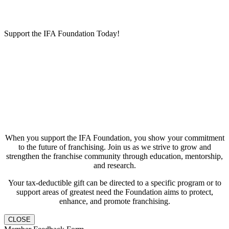
Support the IFA Foundation Today!
When you support the IFA Foundation, you show your commitment
to the future of franchising. Join us as we strive to grow and
strengthen the franchise community through education, mentorship,
and research.
Your tax-deductible gift can be directed to a specific program or to
support areas of greatest need the Foundation aims to protect,
enhance, and promote franchising.
CLOSE