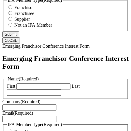
IFA Member Type
(Required)
Franchisor
Franchisee
Supplier
Not an IFA Member
CLOSE
Emerging Franchisor Conference Interest Form
Emerging Franchisor Conference Interest
Form
Name
(Required)
First
Last
Company
(Required)
Email
(Required)
IFA Member Type
(Required)