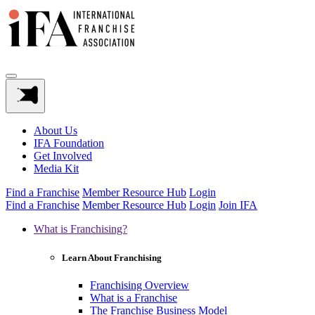
About Us
IFA Foundation
Get Involved
Media Kit
Find a Franchise
Member Resource Hub
Login
Find a Franchise
Member Resource Hub
Login
Join IFA
What is Franchising?
Learn About Franchising
Franchising Overview
What is a Franchise
The Franchise Business Model