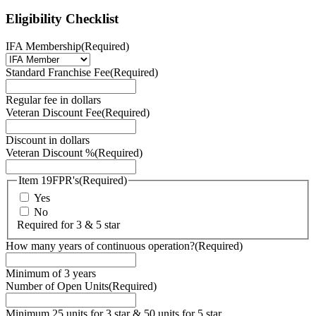
Eligibility Checklist
IFA Membership
(Required)
Standard Franchise Fee
(Required)
Regular fee in dollars
Veteran Discount Fee
(Required)
Discount in dollars
Veteran Discount %
(Required)
Item 19FPR's
(Required)
Yes
No
Required for 3 & 5 star
How many years of continuous operation?
(Required)
Minimum of 3 years
Number of Open Units
(Required)
Minimum 25 units for 3 star & 50 units for 5 star