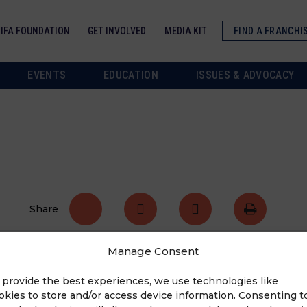
IFA FOUNDATION
GET INVOLVED
MEDIA KIT
FIND A FRANCHI
EVENTS
EDUCATION
ISSUES & ADVOCACY
Share
Manage Consent
tate. For the complete list of high priority bills,
 provide the best experiences, we use technologies like
okies to store and/or access device information. Consenting t