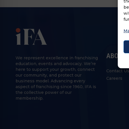
th
be
wi
fu
Ma
ABOUT 
We represent excellence in franchising
education, events and advocacy. We’re
here to support your growth, connect
Contact U
our community, and protect our
Careers
business model. Advancing every
aspect of franchising since 1960, IFA is
the collective power of our
membership.