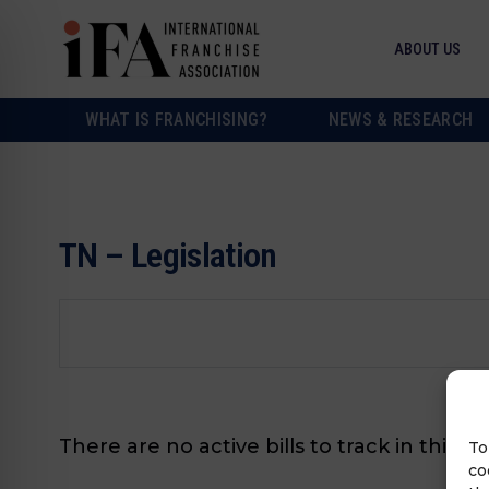
ABOUT US
WHAT IS FRANCHISING?
NEWS & RESEARCH
TN – Legislation
There are no active bills to track in this s
To
co