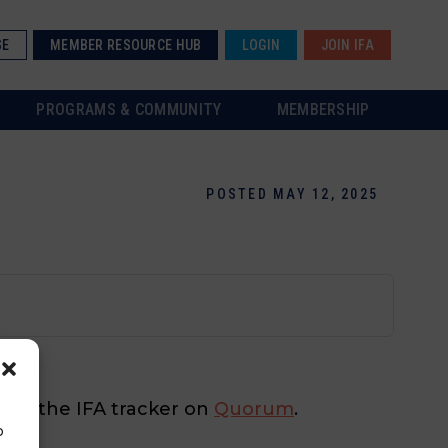
SE
MEMBER RESOURCE HUB
LOGIN
JOIN IFA
PROGRAMS & COMMUNITY
MEMBERSHIP
POSTED MAY 12, 2025
 check the IFA tracker on
Quorum
.
o