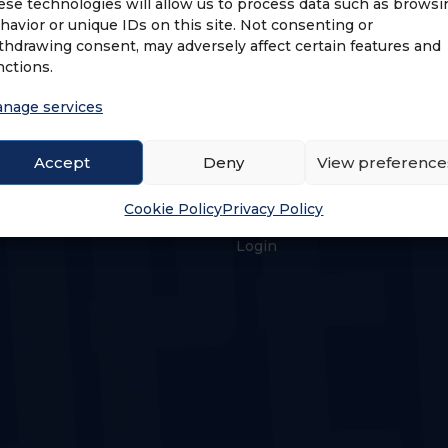
ese technologies will allow us to process data such as browsi
havior or unique IDs on this site. Not consenting or
thdrawing consent, may adversely affect certain features and
nctions.
nage services
Accept
Deny
View preference
US
LOGIN & PROFILE
Cookie Policy
Privacy Policy
s
Login