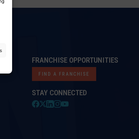
ng
s
FRANCHISE OPPORTUNITIES
FIND A FRANCHISE
STAY CONNECTED