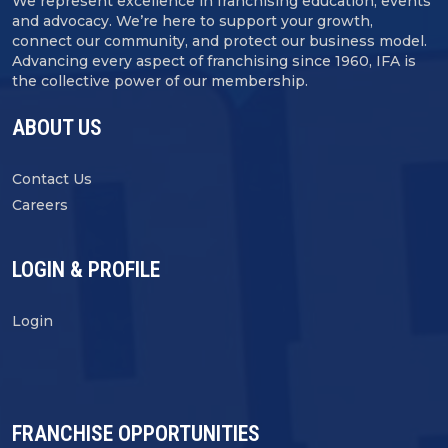
We represent excellence in franchising education, events
and advocacy. We’re here to support your growth,
connect our community, and protect our business model.
Advancing every aspect of franchising since 1960, IFA is
the collective power of our membership.
ABOUT US
Contact Us
Careers
LOGIN & PROFILE
Login
FRANCHISE OPPORTUNITIES