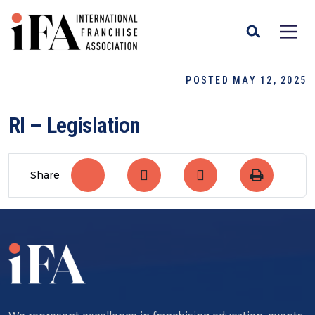
POSTED MAY 12, 2025
RI – Legislation
Share