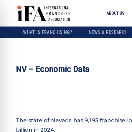
ABOUT US
WHAT IS FRANCHISING?
NEWS & RESEARCH
NV – Economic Data
The state of Nevada has 9,193 franchise l
billion in 2024.