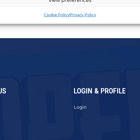
View preferences
Cookie Policy
Privacy Policy
US
LOGIN & PROFILE
s
Login