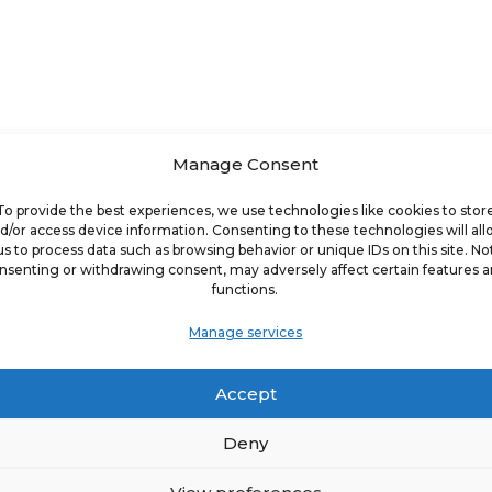
Manage Consent
4.8%
To provide the best experiences, we use technologies like cookies to stor
d/or access device information. Consenting to these technologies will al
us to process data such as browsing behavior or unique IDs on this site. No
Franchise Location Growth Rate
nsenting or withdrawing consent, may adversely affect certain features 
functions.
Manage services
1.3%
Accept
Deny
Franchise Revenue Growth Rate