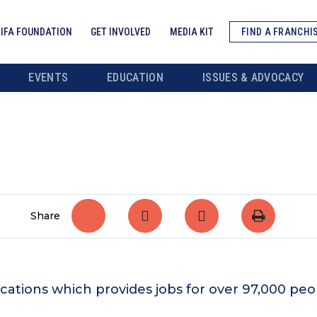
IFA FOUNDATION
GET INVOLVED
MEDIA KIT
FIND A FRANCHI
EVENTS
EDUCATION
ISSUES & ADVOCACY
Share
ocations which provides jobs for over 97,000 pe