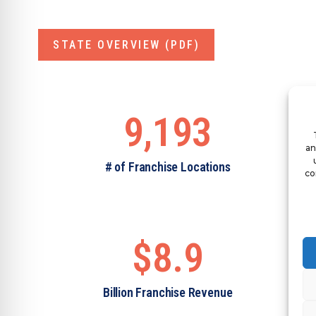
STATE OVERVIEW (PDF)
9,193
an
# of Franchise Locations
co
$8.9
Billion Franchise Revenue