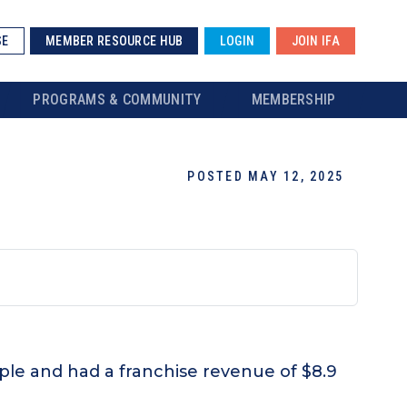
SE
MEMBER RESOURCE HUB
LOGIN
JOIN IFA
PROGRAMS & COMMUNITY
MEMBERSHIP
POSTED MAY 12, 2025
ople and had a franchise revenue of $8.9