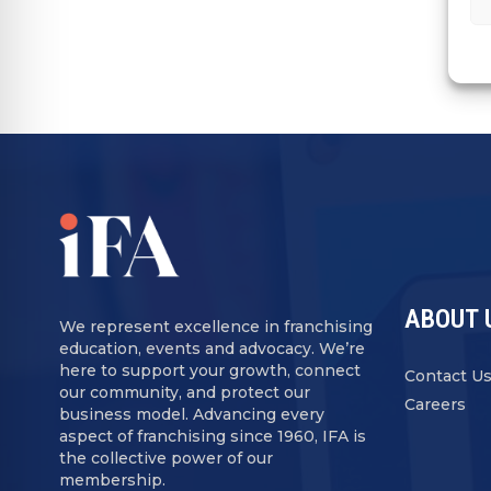
ABOUT 
We represent excellence in franchising
education, events and advocacy. We’re
here to support your growth, connect
Contact U
our community, and protect our
Careers
business model. Advancing every
aspect of franchising since 1960, IFA is
the collective power of our
membership.