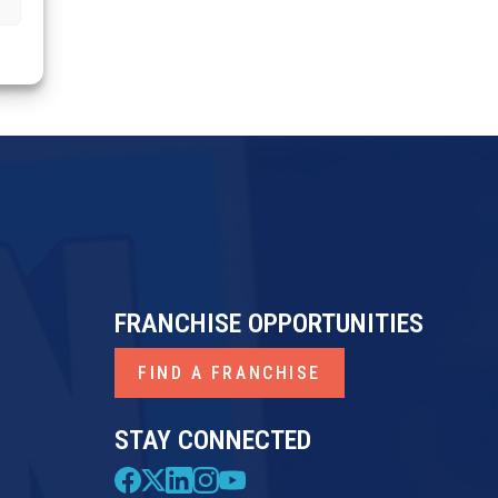
FRANCHISE OPPORTUNITIES
FIND A FRANCHISE
STAY CONNECTED