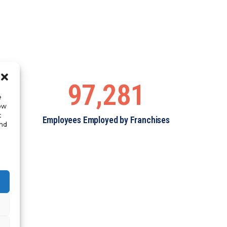
97,281
e
low
t
Employees Employed by Franchises
and