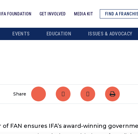
IFA FOUNDATION
GET INVOLVED
MEDIA KIT
FIND A FRANCHI
EVENTS
EDUCATION
ISSUES & ADVOCACY
Share
 of FAN ensures IFA’s award-winning governme
cacy campaigns below and, in just a few clicks,