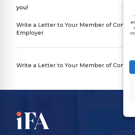
you!
an
Write a Letter to Your Member of Congres
Employer
co
Write a Letter to Your Member of Congres