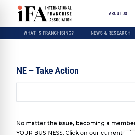
ABOUT US
WHAT IS FRANCHISING?
NEWS & RESEARCH
NE – Take Action
No matter the issue, becoming a member
YOUR BUSINESS. Click on our current advo