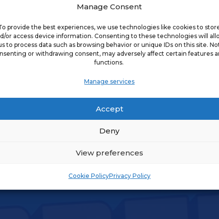
Manage Consent
To provide the best experiences, we use technologies like cookies to stor
d/or access device information. Consenting to these technologies will al
s on Joint
us to process data such as browsing behavior or unique IDs on this site. No
WRITE
nsenting or withdrawing consent, may adversely affect certain features 
functions.
Manage services
s on Tax Issues
WRITE
Accept
Deny
View preferences
Cookie Policy
Privacy Policy