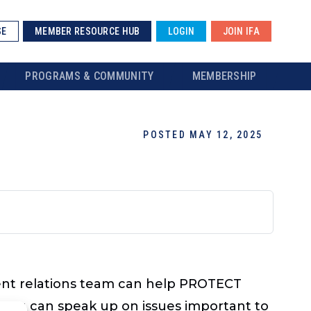
SE
MEMBER RESOURCE HUB
LOGIN
JOIN IFA
PROGRAMS & COMMUNITY
MEMBERSHIP
POSTED MAY 12, 2025
nt relations team can help PROTECT
 you can speak up on issues important to