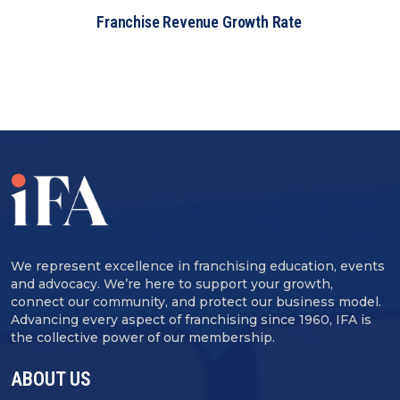
Franchise Revenue Growth Rate
We represent excellence in franchising education, events
and advocacy. We’re here to support your growth,
connect our community, and protect our business model.
Advancing every aspect of franchising since 1960, IFA is
the collective power of our membership.
ABOUT US