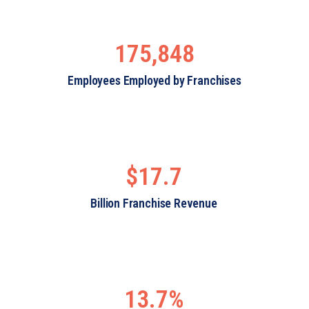
175,848
Employees Employed by Franchises
$17.7
Billion Franchise Revenue
13.7%