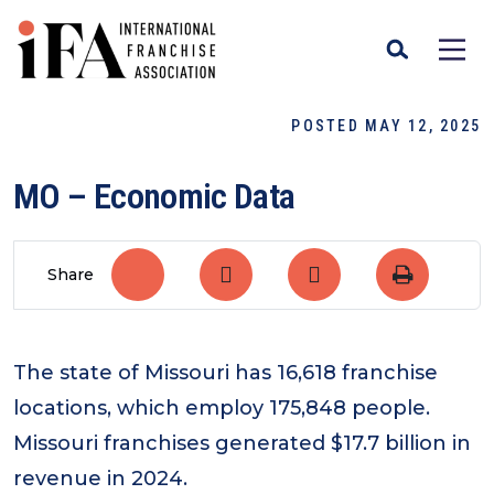
POSTED MAY 12, 2025
MO – Economic Data
Share
The state of Missouri has 16,618 franchise
locations, which employ 175,848 people.
Missouri franchises generated $17.7 billion in
revenue in 2024.