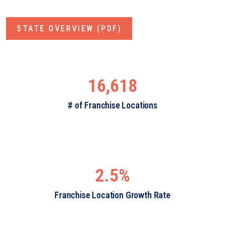
STATE OVERVIEW (PDF)
16,618
# of Franchise Locations
2.5%
Franchise Location Growth Rate