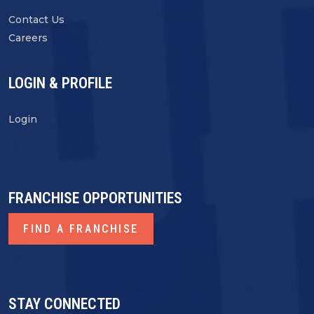
Contact Us
Careers
LOGIN & PROFILE
Login
FRANCHISE OPPORTUNITIES
FIND A FRANCHISE
STAY CONNECTED