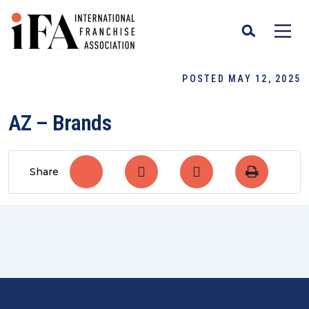
POSTED MAY 12, 2025
AZ – Brands
Share