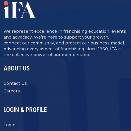
We represent excellence in franchising education, events
and advocacy. We’re here to support your growth,
connect our community, and protect our business model.
Advancing every aspect of franchising since 1960, IFA is
the collective power of our membership.
ABOUT US
Contact Us
Careers
LOGIN & PROFILE
Login