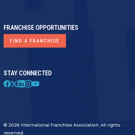
FRANCHISE OPPORTUNITIES
FIND A FRANCHISE
STAY CONNECTED
© 2026 International Franchise Association. All rights
reserved.