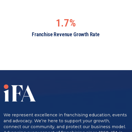
1.7%
Franchise Revenue Growth Rate
We represent excellence in franchising education, events
and advocacy. We’re here to support your growth,
connect our community, and protect our business model.