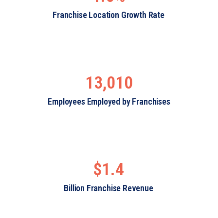
Franchise Location Growth Rate
13,010
Employees Employed by Franchises
$1.4
Billion Franchise Revenue