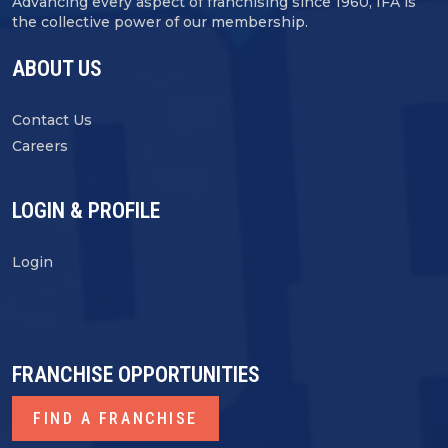
Advancing every aspect of franchising since 1960, IFA is
the collective power of our membership.
ABOUT US
Contact Us
Careers
LOGIN & PROFILE
Login
FRANCHISE OPPORTUNITIES
FIND A FRANCHISE