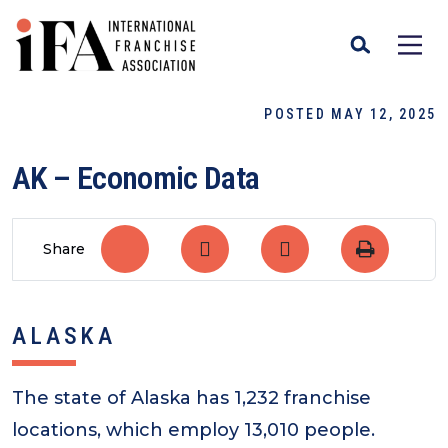
POSTED MAY 12, 2025
AK – Economic Data
Share
ALASKA
The state of Alaska has 1,232 franchise
locations, which employ 13,010 people.