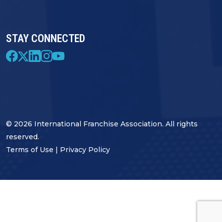
STAY CONNECTED
© 2026 International Franchise Association. All rights
reserved.
Terms of Use
|
Privacy Policy