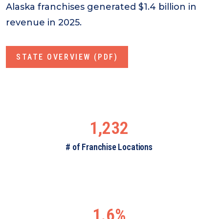
Alaska franchises generated $1.4 billion in
revenue in 2025.
STATE OVERVIEW (PDF)
1,232
# of Franchise Locations
1.6%