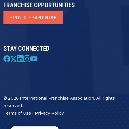
FRANCHISE OPPORTUNITIES
FIND A FRANCHISE
STAY CONNECTED
© 2026 International Franchise Association. All rights
reserved.
Terms of Use
|
Privacy Policy