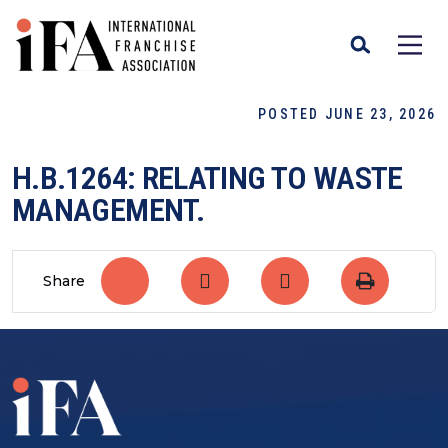
POSTED JUNE 23, 2026
H.B.1264: RELATING TO WASTE
MANAGEMENT.
Share