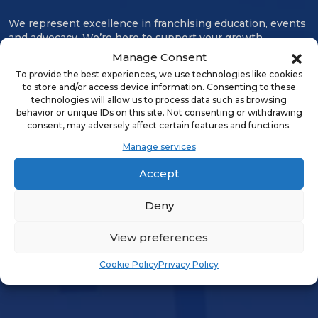
We represent excellence in franchising education, events
and advocacy. We’re here to support your growth,
connect our community, and protect our business model.
Manage Consent
Advancing every aspect of franchising since 1960, IFA is
To provide the best experiences, we use technologies like cookies
the collective power of our membership.
to store and/or access device information. Consenting to these
technologies will allow us to process data such as browsing
ABOUT US
behavior or unique IDs on this site. Not consenting or withdrawing
consent, may adversely affect certain features and functions.
Manage services
Contact Us
Careers
Accept
Deny
LOGIN & PROFILE
View preferences
Login
Cookie Policy
Privacy Policy