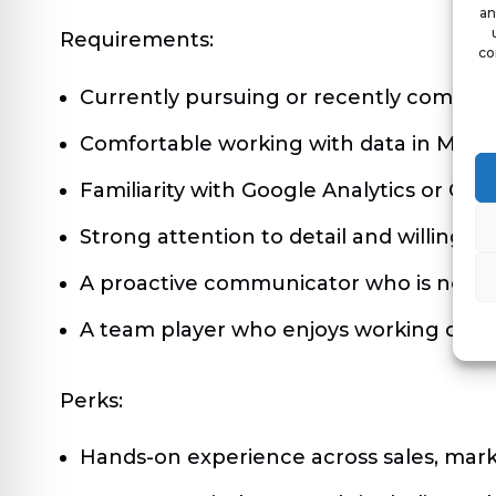
an
Requirements:
co
Currently pursuing or recently comple
Comfortable working with data in Micro
Familiarity with Google Analytics or CRM
Strong attention to detail and willingne
A proactive communicator who is not af
A team player who enjoys working close
Perks:
Hands-on experience across sales, mark