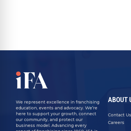
ABOUT 
We represent excellence in franchising
education, events and advocacy. We’re
here to support your growth, connect
Contact U
our community, and protect our
Careers
business model. Advancing every