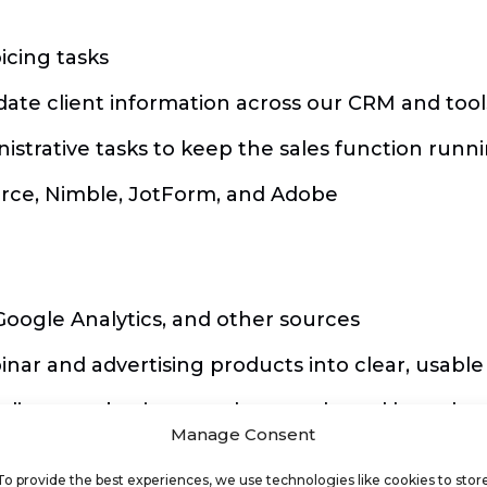
icing tasks
ate client information across our CRM and tool
istrative tasks to keep the sales function runn
orce, Nimble, JotForm, and Adobe
Google Analytics, and other sources
ar and advertising products into clear, usable
ncluding new business and renewals, and how the
Manage Consent
ay to support the Sales team’s decision-making
To provide the best experiences, we use technologies like cookies to stor