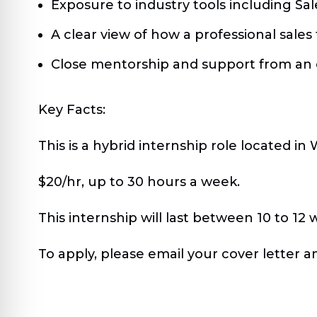
Exposure to industry tools including Sa
A clear view of how a professional sale
Close mentorship and support from an
Key Facts:
This is a hybrid internship role located i
$20/hr, up to 30 hours a week.
This internship will last between 10 to 12 
To apply, please email your cover letter