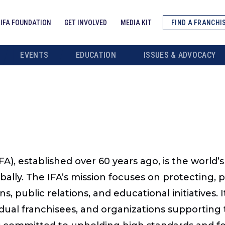
IFA FOUNDATION
GET INVOLVED
MEDIA KIT
FIND A FRANCHI
EVENTS
EDUCATION
ISSUES & ADVOCACY
FA), established over 60 years ago, is the world’
bally. The IFA’s mission focuses on protecting,
ns, public relations, and educational initiative
idual franchisees, and organizations supporting 