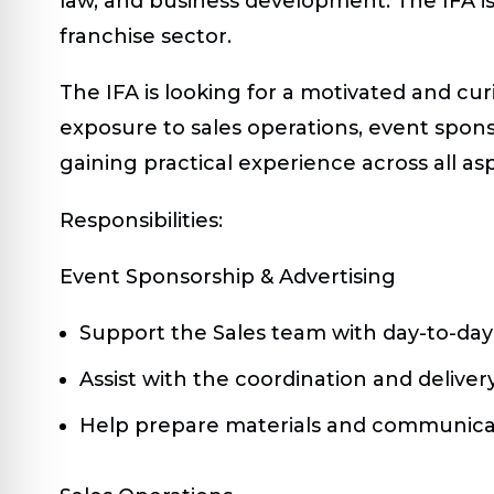
law, and business development. The IFA i
franchise sector.
The IFA is looking for a motivated and cur
exposure to sales operations, event sponso
gaining practical experience across all a
Responsibilities:
Event Sponsorship & Advertising
Support the Sales team with day-to-day 
Assist with the coordination and delive
Help prepare materials and communicat