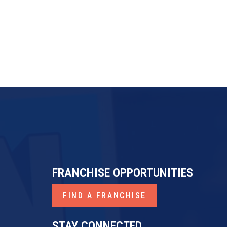
FRANCHISE OPPORTUNITIES
FIND A FRANCHISE
STAY CONNECTED