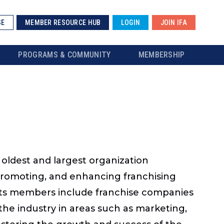
SE
MEMBER RESOURCE HUB
LOGIN
JOIN IFA
PROGRAMS & COMMUNITY
MEMBERSHIP
s oldest and largest organization
 promoting, and enhancing franchising
s. Its members include franchise companies
the industry in areas such as marketing,