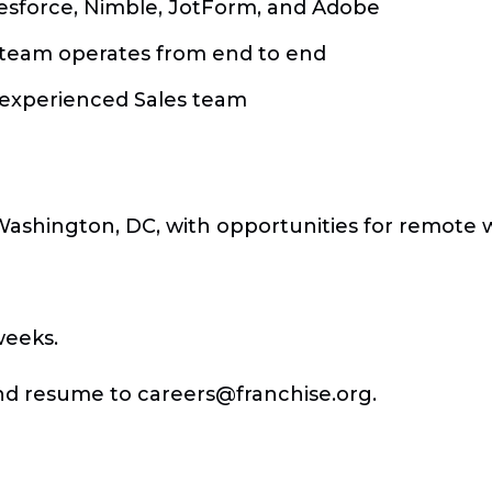
lesforce, Nimble, JotForm, and Adobe
s team operates from end to end
 experienced Sales team
n Washington, DC, with opportunities for remote 
weeks.
 and resume to
careers@franchise.org
.