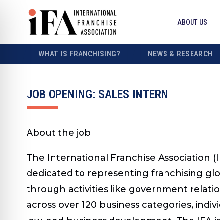
ABOUT US
WHAT IS FRANCHISING?
NEWS & RESEARCH
JOB OPENING: SALES INTERN
About the job
The International Franchise Association (I
dedicated to representing franchising glo
through activities like government relatio
across over 120 business categories, indiv