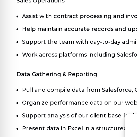
Sales Operations
Assist with contract processing and invo
Help maintain accurate records and upd
Support the team with day-to-day admin
Work across platforms including Salesf
Data Gathering & Reporting
Pull and compile data from Salesforce, 
Organize performance data on our webin
Support analysis of our client base, i
Present data in Excel in a structured w