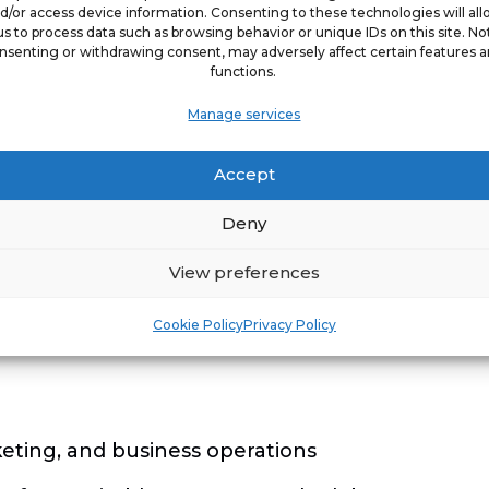
d/or access device information. Consenting to these technologies will al
us to process data such as browsing behavior or unique IDs on this site. No
nsenting or withdrawing consent, may adversely affect certain features 
functions.
ted a degree
Manage services
soft Excel
Accept
 tools such as Salesforce is a bonus, but not re
Deny
ss to learn
View preferences
raid to ask questions
ly with others and contributing to shared goals
Cookie Policy
Privacy Policy
eting, and business operations