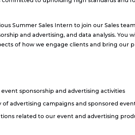
s committed to upholding high standards and f
ious Summer Sales Intern to join our Sales team.
rship and advertising, and data analysis. You wi
spects of how we engage clients and bring our 
event sponsorship and advertising activities
ry of advertising campaigns and sponsored even
ions related to our event and advertising prod