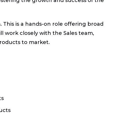
ostering the growth and success of the
 This is a hands-on role offering broad
ll work closely with the Sales team,
products to market.
ts
ucts