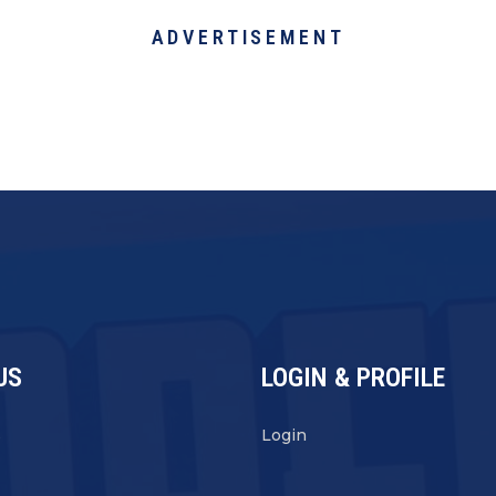
ADVERTISEMENT
US
LOGIN & PROFILE
s
Login