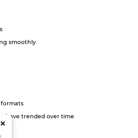
s
ing smoothly
 formats
se have trended over time
e