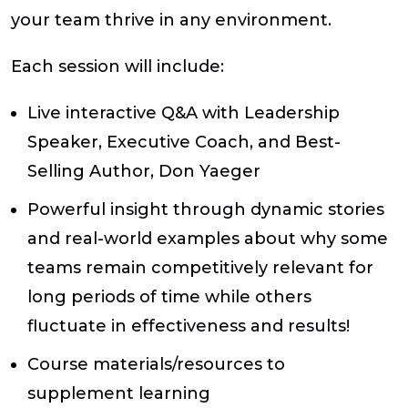
your team thrive in any environment.
Each session will include:
Live interactive Q&A with Leadership
Speaker, Executive Coach, and Best-
Selling Author, Don Yaeger
Powerful insight through dynamic stories
and real-world examples about why some
teams remain competitively relevant for
long periods of time while others
fluctuate in effectiveness and results!
Course materials/resources to
supplement learning