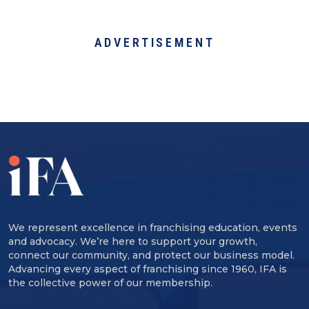
ADVERTISEMENT
We represent excellence in franchising education, events
and advocacy. We’re here to support your growth,
connect our community, and protect our business model.
Advancing every aspect of franchising since 1960, IFA is
the collective power of our membership.