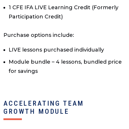
1 CFE IFA LIVE Learning Credit (Formerly
Participation Credit)
Purchase options include:
LIVE lessons purchased individually
Module bundle – 4 lessons, bundled price
for savings
ACCELERATING TEAM
GROWTH MODULE