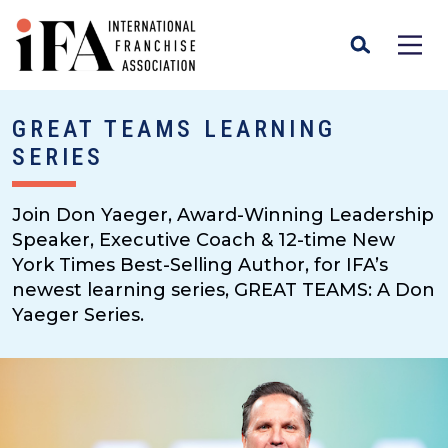
GREAT TEAMS LEARNING
SERIES
Join Don Yaeger, Award-Winning Leadership
Speaker, Executive Coach & 12-time New
York Times Best-Selling Author, for IFA’s
newest learning series, GREAT TEAMS: A Don
Yaeger Series.