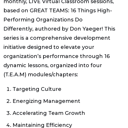
monthly, LIVE Virtual Classroom sessions,
based on
GREAT TEAMS: 16 Things High-
Performing Organizations Do
Differently
,
authored by Don Yaeger!
This
series is a comprehensive development
initiative designed to elevate your
organization’s performance through 16
dynamic lessons, organized into four
(T.E.A.M) modules/chapters:
T
argeting Culture
E
nergizing Management
A
ccelerating Team Growth
M
aintaining Efficiency