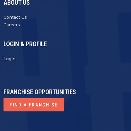
ABOUT US
Contact Us
Careers
LOGIN & PROFILE
Login
FRANCHISE OPPORTUNITIES
FIND A FRANCHISE