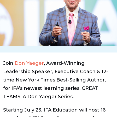
Join
Don Yaeger
, Award-Winning
Leadership Speaker, Executive Coach & 12-
time New York Times Best-Selling Author,
for IFA’s newest learning series,
GREAT
TEAMS: A Don Yaeger Series
.
Starting July 23, IFA Education will host 16