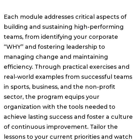
Each module addresses critical aspects of
building and sustaining high-performing
teams, from identifying your corporate
“WHY” and fostering leadership to
managing change and maintaining
efficiency. Through practical exercises and
real-world examples from successful teams
in sports, business, and the non-profit
sector, the program equips your
organization with the tools needed to
achieve lasting success and foster a culture
of continuous improvement. Tailor the
lessons to your current priorities and watch