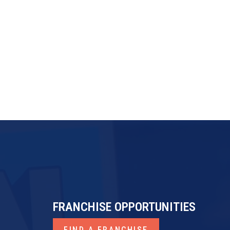
FRANdata
Franchise Business Review
ProfitKeeper
FRANCHISE OPPORTUNITIES
FIND A FRANCHISE