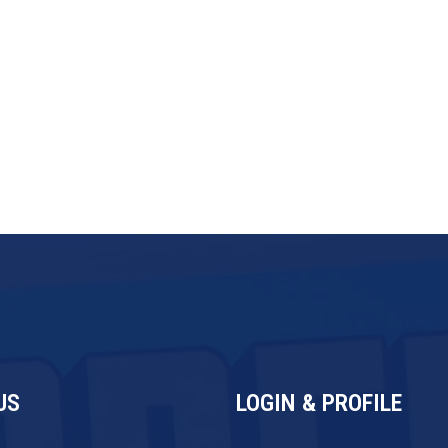
d automation make this one of the
ees. Over 11% of all new franchise
ervices — a clear signal that the
US
LOGIN & PROFILE