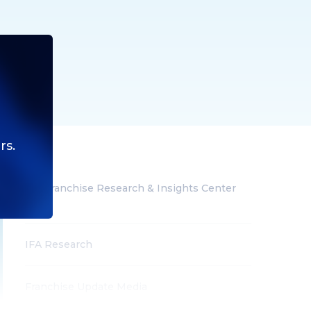
rs.
IFA Franchise Research & Insights Center
(All)
IFA Research
Franchise Update Media