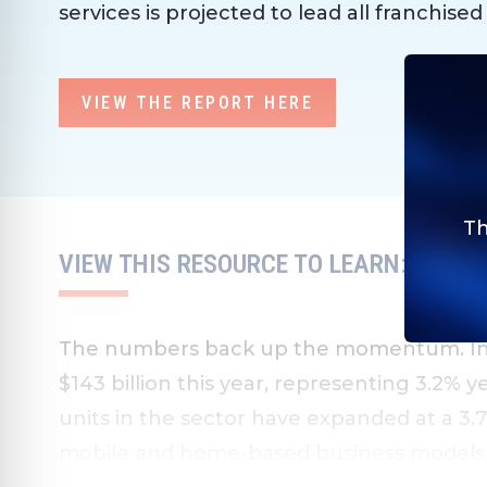
services is projected to lead all franchised
VIEW THE REPORT HERE
Th
VIEW THIS RESOURCE TO LEARN:
The numbers back up the momentum. Indu
$143 billion this year, representing 3.2% 
units in the sector have expanded at a 3.
mobile and home-based business models, a