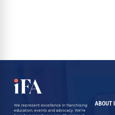
resistant to both economic downturns an
most attractive segments for new franchis
concepts launched in 2025 were in home s
industry’s best years may still be ahead.
RECOMMENDED FOR YOU
ABOUT 
We represent excellence in franchising
education, events and advocacy. We’re