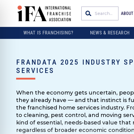
ABOUT
WHAT IS FRANCHISING?
NEWS & RESEARCH
FRANDATA 2025 INDUSTRY S
SERVICES
When the economy gets uncertain, peopl
they already have — and that instinct is 
the franchised home services industry. 
to cleaning, pest control, and moving servi
kind of essential, needs-based value tha
regardless of broader economic conditions