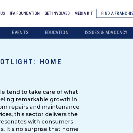
 US
IFA FOUNDATION
GET INVOLVED
MEDIA KIT
FIND A FRANCHI
EVENTS
EDUCATION
ISSUES & ADVOCACY
POTLIGHT: HOME
e tend to take care of what
fueling remarkable growth in
From repairs and maintenance
ces, this sector delivers the
t resonates with consumers
. It’s no surprise that home