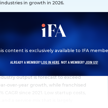
 industries in growth in 2026.
is content is exclusively available to IFA membe
ALREADY A MEMBER?
LOG IN HERE
. NOT A MEMBER?
JOIN US!
stry output is forecast to exceed
year-over-year growth, while franchised
7% CAGR since 2021. Low startup costs,
nd a service mix that is largely