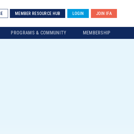
SE
MEMBER RESOURCE HUB
LOGIN
JOIN IFA
PROGRAMS & COMMUNITY
MEMBERSHIP