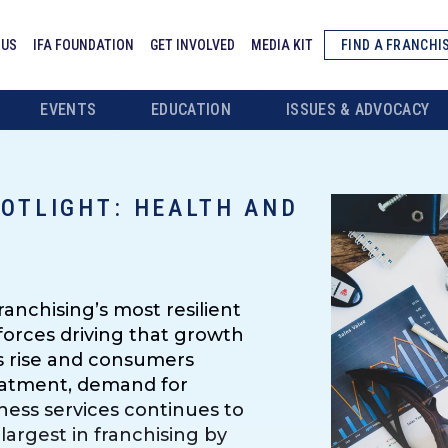
 US
IFA FOUNDATION
GET INVOLVED
MEDIA KIT
FIND A FRANCHI
EVENTS
EDUCATION
ISSUES & ADVOCACY
OTLIGHT: HEALTH AND
anchising’s most resilient
forces driving that growth
ts rise and consumers
reatment, demand for
tness services continues to
largest in franchising by