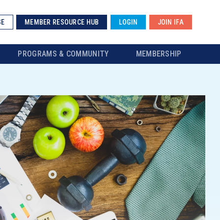
SE
MEMBER RESOURCE HUB
LOGIN
JOIN IFA
PROGRAMS & COMMUNITY
MEMBERSHIP