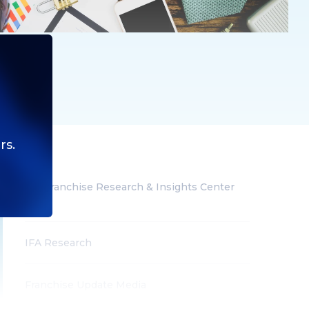
rs.
IFA Franchise Research & Insights Center
(All)
IFA Research
Franchise Update Media