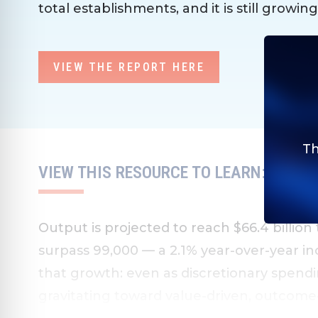
total establishments, and it is still growing
VIEW THE REPORT HERE
Th
VIEW THIS RESOURCE TO LEARN:
Output is projected to reach $66.4 billion
surpass 99,000 — a 2.1% year-over-year inc
that growth: even as discretionary spend
gravitating toward value-driven, outcome