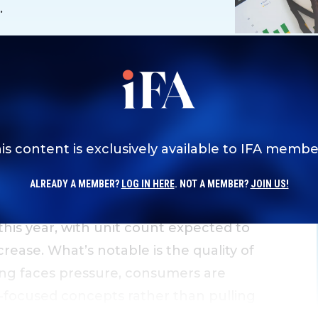
.
is content is exclusively available to IFA membe
ALREADY A MEMBER?
LOG IN HERE
. NOT A MEMBER?
JOIN US!
 this year, with unit count expected to
rease. What’s notable is the quality of
ing faces pressure, consumers are
-focused concepts rather than pulling