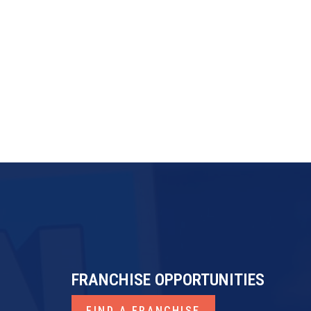
FRANdata
Franchise Business Review
ProfitKeeper
FRANCHISE OPPORTUNITIES
FIND A FRANCHISE