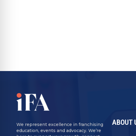
back entirely. Brands are adapting accord
format models with lower overhead and m
result is a sector that is not only expan
efficient and accessible for franchisees at
RECOMMENDED FOR YOU
ABOUT 
We represent excellence in franchising
education, events and advocacy. We’re