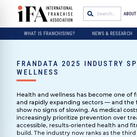
ABOUT
WHAT IS FRANCHISING?
NEWS & RESEARCH
FRANDATA 2025 INDUSTRY SP
WELLNESS
Health and wellness has become one of fr
and rapidly expanding sectors — and the 
show no signs of slowing. As medical cos
increasingly prioritize prevention over t
accessible, results-oriented health and fi
build. The industry now ranks as the third 