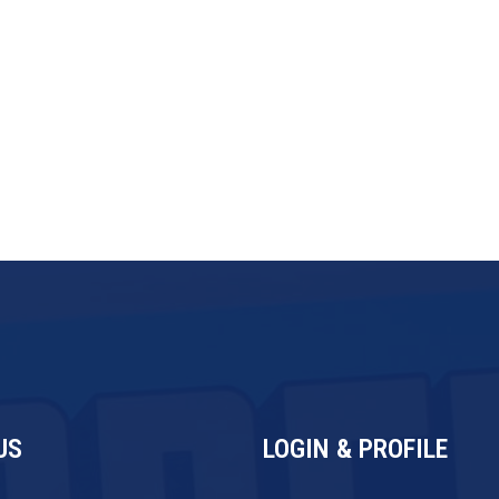
ingly, moving toward leaner, smaller-
ore diversified revenue streams. The
ding but becoming more operationally
 every investment level.
US
LOGIN & PROFILE