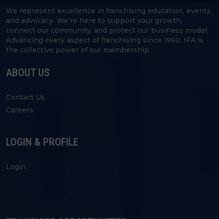
We represent excellence in franchising education, events
and advocacy. We’re here to support your growth,
connect our community, and protect our business model.
Advancing every aspect of franchising since 1960, IFA is
the collective power of our membership.
ABOUT US
Contact Us
Careers
LOGIN & PROFILE
Login