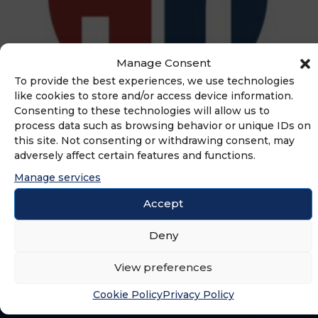
Manage Consent
To provide the best experiences, we use technologies
like cookies to store and/or access device information.
Consenting to these technologies will allow us to
process data such as browsing behavior or unique IDs on
ADVERTISEMENT
this site. Not consenting or withdrawing consent, may
adversely affect certain features and functions.
Manage services
Accept
Deny
View preferences
Cookie Policy
Privacy Policy