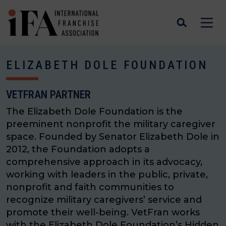
ELIZABETH DOLE FOUNDATION
VETFRAN PARTNER
The Elizabeth Dole Foundation is the
preeminent nonprofit the military caregiver
space. Founded by Senator Elizabeth Dole in
2012, the Foundation adopts a
comprehensive approach in its advocacy,
working with leaders in the public, private,
nonprofit and faith communities to
recognize military caregivers’ service and
promote their well-being. VetFran works
with the Elizabeth Dole Foundation’s Hidden