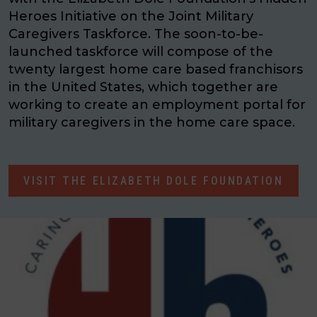
Heroes Initiative on the Joint Military
Caregivers Taskforce. The soon-to-be-
launched taskforce will compose of the
twenty largest home care based franchisors
in the United States, which together are
working to create an employment portal for
military caregivers in the home care space.
VISIT THE ELIZABETH DOLE FOUNDATION