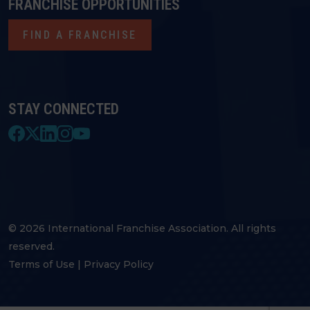
FRANCHISE OPPORTUNITIES
FIND A FRANCHISE
STAY CONNECTED
© 2026 International Franchise Association. All rights
reserved.
Terms of Use
|
Privacy Policy