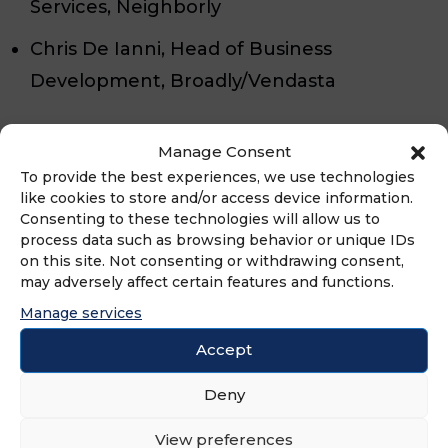
Services, Neighborly
Chris De Ianni, Head of Business
Development, Broadly/Vendasta
Here’s what you’ll learn:
Manage Consent
To provide the best experiences, we use technologies
AI-Powered Customer Journey
like cookies to store and/or access device information.
Consenting to these technologies will allow us to
Automation – See how AI-driven solutions
process data such as browsing behavior or unique IDs
seamlessly integrate across customer
on this site. Not consenting or withdrawing consent,
may adversely affect certain features and functions.
touchpoints to enhance engagement
Manage services
and boost conversions.
Accept
The Rise of AI Employees – Learn how
Deny
businesses are leveraging AI receptionists,
web chat, and automated scheduling to
View preferences