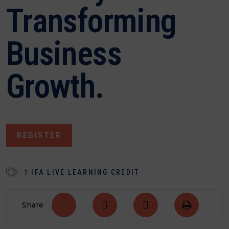
Transforming
Business
Growth.
REGISTER
1 IFA LIVE LEARNING CREDIT
Share