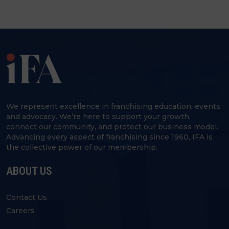
We represent excellence in franchising education, events
and advocacy. We’re here to support your growth,
connect our community, and protect our business model.
Advancing every aspect of franchising since 1960, IFA is
the collective power of our membership.
ABOUT US
Contact Us
Careers