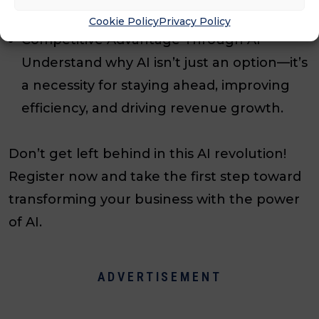
optimize workflows and never miss a lead.
Cookie Policy
Privacy Policy
Competitive Advantage Through AI –
Understand why AI isn’t just an option—it’s
a necessity for staying ahead, improving
efficiency, and driving revenue growth.
Don’t get left behind in this AI revolution!
Register now and take the first step toward
transforming your business with the power
of AI.
ADVERTISEMENT