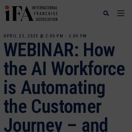
APRIL 23, 2025 @ 2:00 PM - 3:00 PM
WEBINAR: How
the AI Workforce
is Automating
the Customer
Journey – and