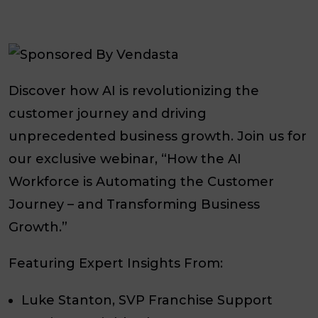
Discover how AI is revolutionizing the
customer journey and driving
unprecedented business growth. Join us for
our exclusive webinar, “How the AI
Workforce is Automating the Customer
Journey – and Transforming Business
Growth.”
Featuring Expert Insights From:
Luke Stanton, SVP Franchise Support