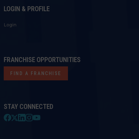
LOGIN & PROFILE
Login
FRANCHISE OPPORTUNITIES
FIND A FRANCHISE
STAY CONNECTED