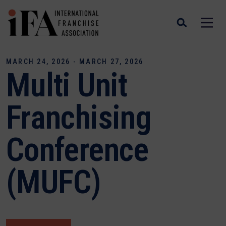
MARCH 24, 2026 - MARCH 27, 2026
Multi Unit
Franchising
Conference
(MUFC)