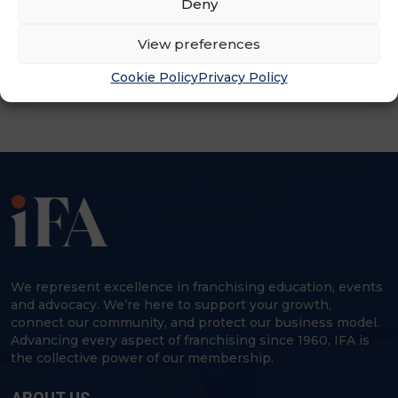
Deny
ADVERTISEMENT
View preferences
Cookie Policy
Privacy Policy
We represent excellence in franchising education, events
and advocacy. We’re here to support your growth,
connect our community, and protect our business model.
Advancing every aspect of franchising since 1960, IFA is
the collective power of our membership.