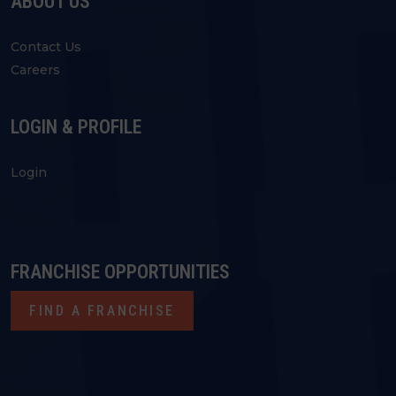
ABOUT US
Contact Us
Careers
LOGIN & PROFILE
Login
FRANCHISE OPPORTUNITIES
FIND A FRANCHISE