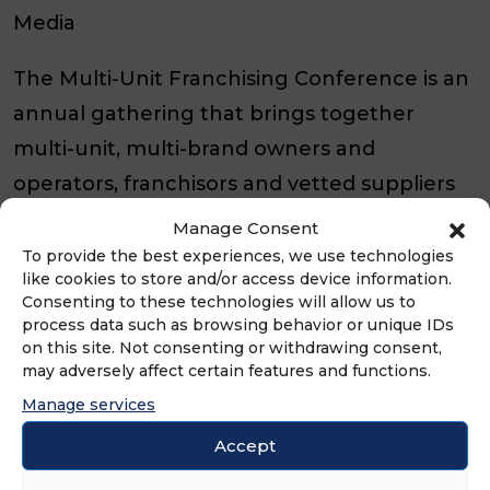
Media
The Multi-Unit Franchising Conference is an
annual gathering that brings together
multi-unit, multi-brand owners and
operators, franchisors and vetted suppliers
to share insights, best practices and
Manage Consent
innovations in the franchising world. With
To provide the best experiences, we use technologies
like cookies to store and/or access device information.
each passing year, we strive to enhance the
Consenting to these technologies will allow us to
conference experience, aiming to make it
process data such as browsing behavior or unique IDs
on this site. Not consenting or withdrawing consent,
even bigger and better than before.
may adversely affect certain features and functions.
Manage services
SAVE THE DATE:
Apr. 26th, 2027
|
Apr. 3rd,
Accept
2028
|
Mar. 26th, 2029
|
Apr. 1st, 2030