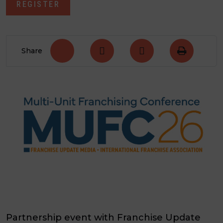
REGISTER
Share
Partnership event with Franchise Update