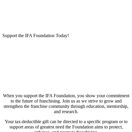
Support the IFA Foundation Today!
When you support the IFA Foundation, you show your commitment
to the future of franchising. Join us as we strive to grow and
strengthen the franchise community through education, mentorship,
and research.
Your tax-deductible gift can be directed to a specific program or to
support areas of greatest need the Foundation aims to protect,