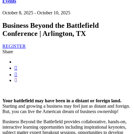
Events
October 8, 2025 - October 10, 2025
Business Beyond the Battlefield
Conference | Arlington, TX
REGISTER
Share
Your battlefield may have been in a distant or foreign land.
Starting and growing a business may feel just as distant and foreign.
But, you can live the American dream of business ownership!
Business Beyond the Battlefield provides collaborative, hands-on,
interactive learning opportunities including inspirational keynotes,
subject matter expert breakout sessions, opportunities to develop