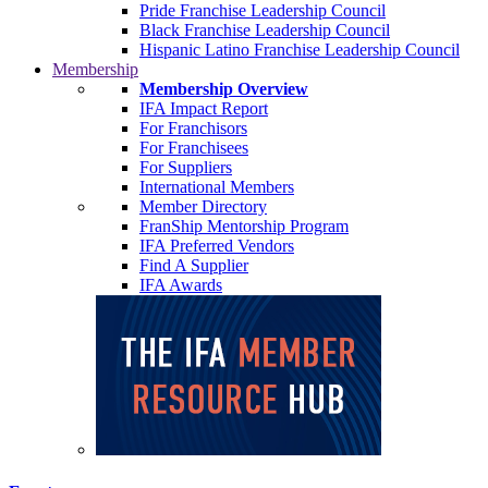
Pride Franchise Leadership Council
Black Franchise Leadership Council
Hispanic Latino Franchise Leadership Council
Membership
Membership Overview
IFA Impact Report
For Franchisors
For Franchisees
For Suppliers
International Members
Member Directory
FranShip Mentorship Program
IFA Preferred Vendors
Find A Supplier
IFA Awards