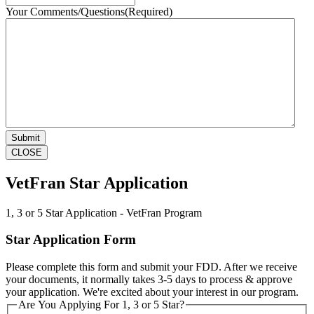
Your Comments/Questions
(Required)
CLOSE
VetFran Star Application
1, 3 or 5 Star Application - VetFran Program
Star Application Form
Please complete this form and submit your FDD. After we receive
your documents, it normally takes 3-5 days to process & approve
your application. We're excited about your interest in our program.
Are You Applying For 1, 3 or 5 Star?