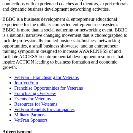
connections with experienced coaches and mentors, expert referrals
and dynamic business development networking activities.
BBBC is a business development & entrepreneur educational
experience for the military connected entrepreneur ecosystem.
BBBC is more than a social gathering or networking event. BBBC
is a national narrative changing movement that is choreographed to
include professionally curated business-to-business networking
opportunities, a small business showcase, and an entrepreneur
training symposium designed to increase AWARENESS of and
facilitate ACCESS to entrepreneurial development resources that
inspire ACTION leading to business formation and economic
growth.
VetFran - Franchising for Veterans
Join VetFran
Franchise Opportunities for Veterans
Franchising Overview
Events for Veterans
Resources for Veterans
VetFran Benefits for Companies
Military Partners
VetFran Sponsors
Advertisement