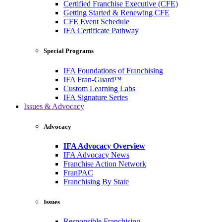
Certified Franchise Executive (CFE)
Getting Started & Renewing CFE
CFE Event Schedule
IFA Certificate Pathway
Special Programs
IFA Foundations of Franchising
IFA Fran-Guard™
Custom Learning Labs
IFA Signature Series
Issues & Advocacy
Advocacy
IFA Advocacy Overview
IFA Advocacy News
Franchise Action Network
FranPAC
Franchising By State
Issues
Responsible Franchising