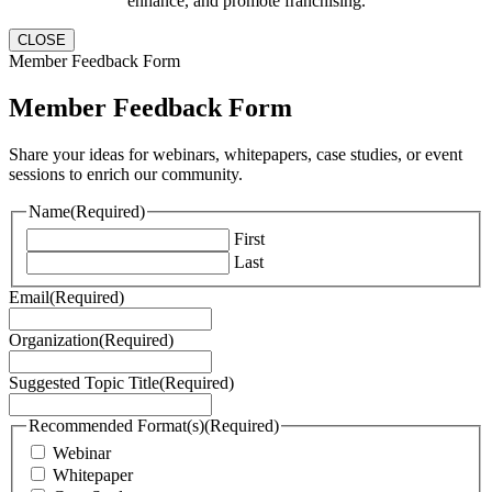
enhance, and promote franchising.
CLOSE
Member Feedback Form
Member Feedback Form
Share your ideas for webinars, whitepapers, case studies, or event
sessions to enrich our community.
Name
(Required)
First
Last
Email
(Required)
Organization
(Required)
Suggested Topic Title
(Required)
Recommended Format(s)
(Required)
Webinar
Whitepaper