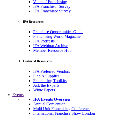
Value of Franchising
IFA Franchisor Survey
IFA Franchisee Survey
IFA Resources
Franchise Opportunities Guide
Franchising World Magazine
IFA Podcasts
IFA Webinar Archive
Member Resource Hub
Featured Resources
IFA Preferred Vendors
Find A Supplier
Franchising Toolkits
Ask the Experts
White Papers
Events
IFA Events Overview
Annual Convention
Multi Unit Franchising Conference
International Franchise Show London