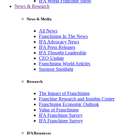
IFA World Franchise Show
News & Research
News & Media
All News
Franchising In The News
IFA Advocacy News
IFA Press Releases
IFA Thought Leadership
CEO Update
Franchising World Articles
Sponsor Spotlight
Research
The Impact of Franchising
Franchise Research and Insights Center
Franchising Economic Outlook
Value of Franchising
IFA Franchisor Survey
IFA Franchisee Survey
IFA Resources