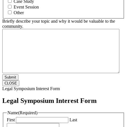
Case Study
Event Session
Other
Briefly describe your topic and why it would be valuable to the
community.
CLOSE
Legal Symposium Interest Form
Legal Symposium Interest Form
Name
(Required)
First
Last