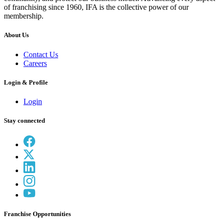
of franchising since 1960, IFA is the collective power of our
membership.
About Us
Contact Us
Careers
Login & Profile
Login
Stay connected
Franchise Opportunities