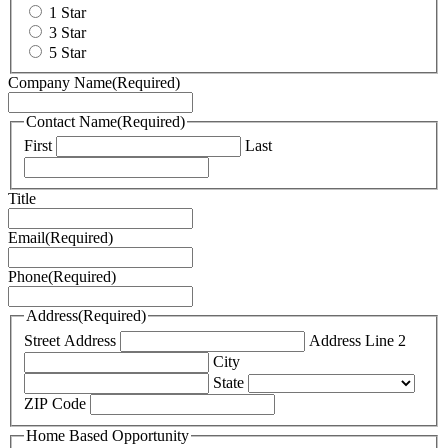
1 Star
3 Star
5 Star
Company Name
(Required)
Contact Name
(Required)
First
Last
Title
Email
(Required)
Phone
(Required)
Address
(Required)
Street Address
Address Line 2
City
State
ZIP Code
Home Based Opportunity