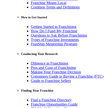
Franchise Means Local
Common Terms and Definitions
How to Get Started
Getting Started in Franchising
How Do I Fund My Franchise
Questions to Ask Before Franchising
Types of Franchise Investments
FranShip Mentorship Program
Conducting Your Research
Diligence in Franchising
Pros and Cons of Franchising
Making Your Franchise Decision
Consumers Guide to Buying a Franchise (FTC)
Guide to Franchise Sellers
Finding Your Franchise
Find a Franchise Directory
Franchise Opportunities Guide