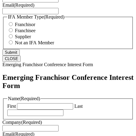
Email
(Required)
IFA Member Type
(Required)
Franchisor
Franchisee
Supplier
Not an IFA Member
CLOSE
Emerging Franchisor Conference Interest Form
Emerging Franchisor Conference Interest
Form
Name
(Required)
First
Last
Company
(Required)
Email
(Required)