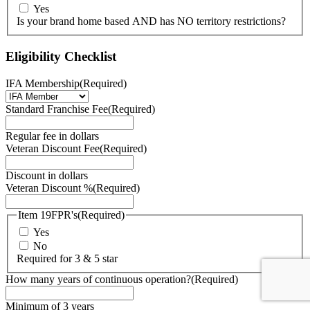
Yes
Is your brand home based AND has NO territory restrictions?
Eligibility Checklist
IFA Membership
(Required)
Standard Franchise Fee
(Required)
Regular fee in dollars
Veteran Discount Fee
(Required)
Discount in dollars
Veteran Discount %
(Required)
Item 19FPR's
(Required)
Yes
No
Required for 3 & 5 star
How many years of continuous operation?
(Required)
Minimum of 3 years