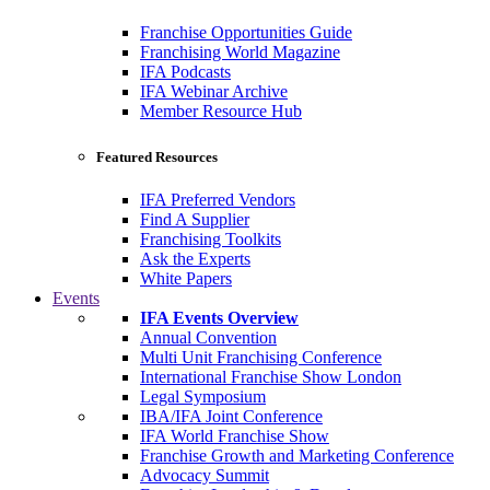
Franchise Opportunities Guide
Franchising World Magazine
IFA Podcasts
IFA Webinar Archive
Member Resource Hub
Featured Resources
IFA Preferred Vendors
Find A Supplier
Franchising Toolkits
Ask the Experts
White Papers
Events
IFA Events Overview
Annual Convention
Multi Unit Franchising Conference
International Franchise Show London
Legal Symposium
IBA/IFA Joint Conference
IFA World Franchise Show
Franchise Growth and Marketing Conference
Advocacy Summit