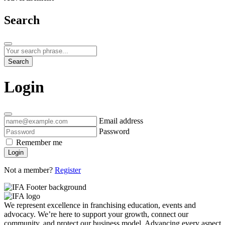
Search
Search
Login
Email address
Password
Remember me
Login
Not a member?
Register
We represent excellence in franchising education, events and
advocacy. We’re here to support your growth, connect our
community, and protect our business model. Advancing every aspect