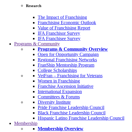
Research
The Impact of Franchising
Franchising Economic Outlook
Value of Franchising Report
IFA Franchisor Survey
IFA Franchisee Survey
Programs & Community
Programs & Community Overview
Open for Opportunity Campaign
Regional Franchising Networks
FranShip Mentorship Program
College Scholarships
VetFran – Franchising for Veterans
Women in Franchising
Franchise Ascension Initiative
International Expansion
Committees & Forums
Diversity Institute
Pride Franchise Leadership Council
Black Franchise Leadership Council
Hispanic Latino Franchise Leadership Council
Membership
Membership Overview