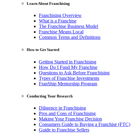
Learn About Franchising
Franchising Overview
What is a Franchise
The Franchise Business Model
Franchise Means Local
Common Terms and Definitions
How to Get Started
Getting Started in Franchising
How Do I Fund My Franchise
Questions to Ask Before Franchising
Types of Franchise Investments
FranShip Mentorship Program
Conducting Your Research
Diligence in Franchising
Pros and Cons of Franchising
Making Your Franchise Decision
Consumers Guide to Buying a Franchise (FTC)
Guide to Franchise Sellers