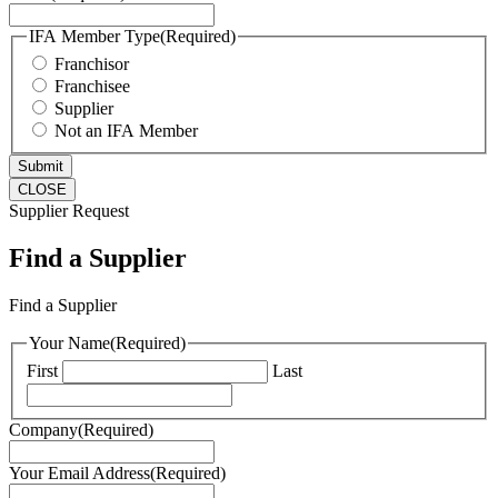
IFA Member Type
(Required)
Franchisor
Franchisee
Supplier
Not an IFA Member
CLOSE
Supplier Request
Find a Supplier
Find a Supplier
Your Name
(Required)
First
Last
Company
(Required)
Your Email Address
(Required)