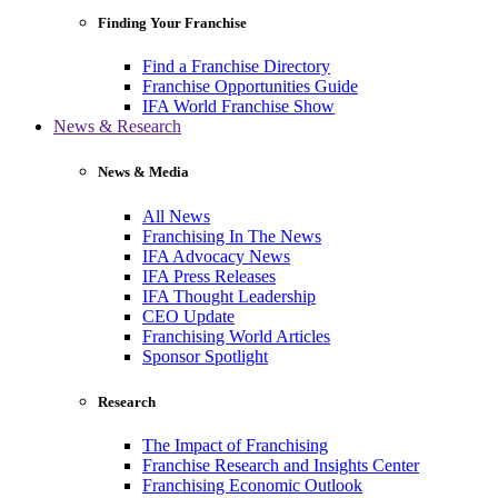
Finding Your Franchise
Find a Franchise Directory
Franchise Opportunities Guide
IFA World Franchise Show
News & Research
News & Media
All News
Franchising In The News
IFA Advocacy News
IFA Press Releases
IFA Thought Leadership
CEO Update
Franchising World Articles
Sponsor Spotlight
Research
The Impact of Franchising
Franchise Research and Insights Center
Franchising Economic Outlook