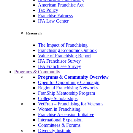
American Franchise Act
Tax Policy
Franchise Fairness
IFA Law Center
Research
The Impact of Franchising
Franchising Economic Outlook
Value of Franchising Report
IFA Franchisor Survey
IFA Franchisee Survey
Programs & Community
Programs & Community Overview
Open for Opportunity Campaign
Regional Franchising Networks
FranShip Mentorship Program
College Scholarships
VetFran – Franchising for Veterans
Women in Franchising
Franchise Ascension Initiative
International Expansion
Committees & Forums
Diversity Institute