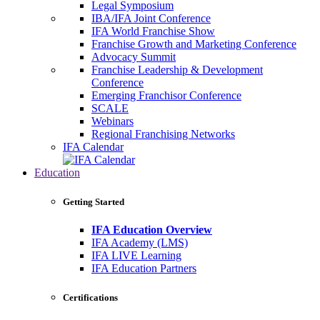
Legal Symposium
IBA/IFA Joint Conference
IFA World Franchise Show
Franchise Growth and Marketing Conference
Advocacy Summit
Franchise Leadership & Development
Conference
Emerging Franchisor Conference
SCALE
Webinars
Regional Franchising Networks
IFA Calendar
Education
Getting Started
IFA Education Overview
IFA Academy (LMS)
IFA LIVE Learning
IFA Education Partners
Certifications