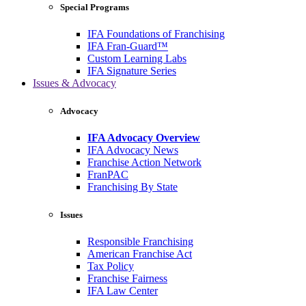
Special Programs
IFA Foundations of Franchising
IFA Fran-Guard™
Custom Learning Labs
IFA Signature Series
Issues & Advocacy
Advocacy
IFA Advocacy Overview
IFA Advocacy News
Franchise Action Network
FranPAC
Franchising By State
Issues
Responsible Franchising
American Franchise Act
Tax Policy
Franchise Fairness
IFA Law Center