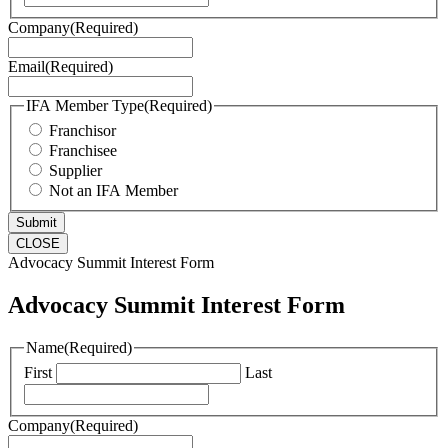
Company
(Required)
Email
(Required)
IFA Member Type
(Required)
Franchisor
Franchisee
Supplier
Not an IFA Member
CLOSE
Advocacy Summit Interest Form
Advocacy Summit Interest Form
Name
(Required)
First
Last
Company
(Required)