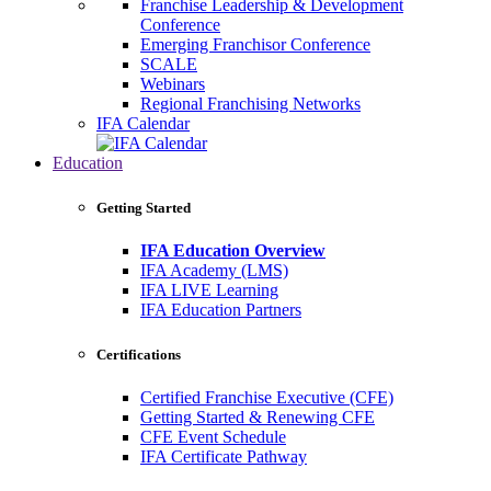
Franchise Leadership & Development
Conference
Emerging Franchisor Conference
SCALE
Webinars
Regional Franchising Networks
IFA Calendar
Education
Getting Started
IFA Education Overview
IFA Academy (LMS)
IFA LIVE Learning
IFA Education Partners
Certifications
Certified Franchise Executive (CFE)
Getting Started & Renewing CFE
CFE Event Schedule
IFA Certificate Pathway