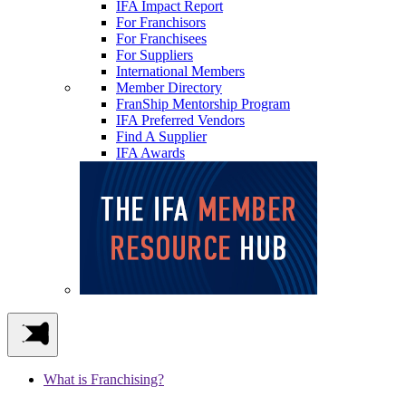
IFA Impact Report
For Franchisors
For Franchisees
For Suppliers
International Members
Member Directory
FranShip Mentorship Program
IFA Preferred Vendors
Find A Supplier
IFA Awards
What is Franchising?