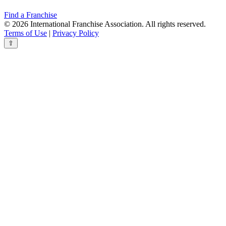
Find a Franchise
© 2026 International Franchise Association. All rights reserved.
Terms of Use
|
Privacy Policy
⇧