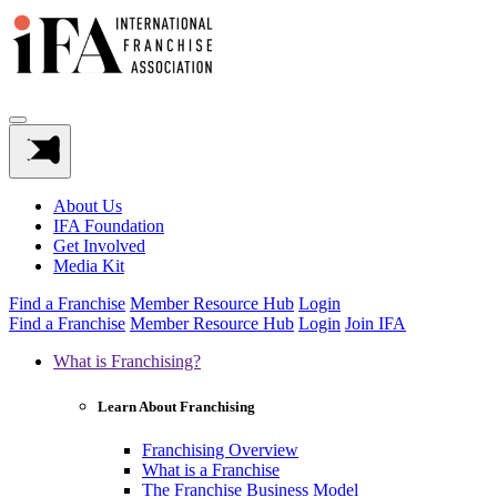
About Us
IFA Foundation
Get Involved
Media Kit
Find a Franchise
Member Resource Hub
Login
Find a Franchise
Member Resource Hub
Login
Join IFA
What is Franchising?
Learn About Franchising
Franchising Overview
What is a Franchise
The Franchise Business Model