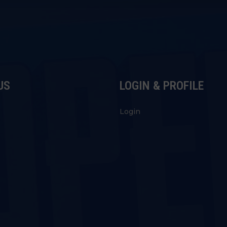
US
LOGIN & PROFILE
s
Login