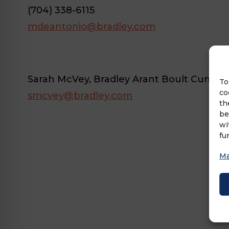
(704) 338-6115
mdeantonio@bradley.com
Sarah McVey, Bradley Arant Boult Cummi
To
co
smcvey@bradley.com
th
be
wi
fu
Ma