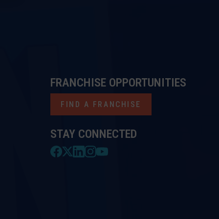
FRANCHISE OPPORTUNITIES
FIND A FRANCHISE
STAY CONNECTED