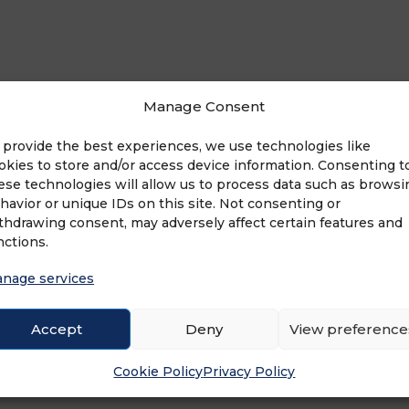
Manage Consent
ngs LLP
 provide the best experiences, we use technologies like
okies to store and/or access device information. Consenting t
ese technologies will allow us to process data such as browsi
havior or unique IDs on this site. Not consenting or
thdrawing consent, may adversely affect certain features and
nctions.
nage services
ADVERTISEMENT
Accept
Deny
View preference
Cookie Policy
Privacy Policy