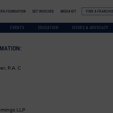
IFA FOUNDATION
GET INVOLVED
MEDIA KIT
FIND A FRANCHI
EVENTS
EDUCATION
ISSUES & ADVOCACY
MATION:
er, P.A. C
mmings LLP