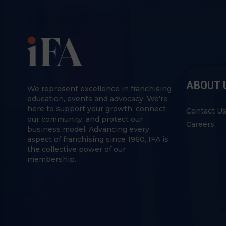
ABOUT 
We represent excellence in franchising
education, events and advocacy. We’re
here to support your growth, connect
Contact U
our community, and protect our
Careers
business model. Advancing every
aspect of franchising since 1960, IFA is
the collective power of our
membership.