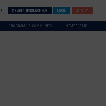
SE
MEMBER RESOURCE HUB
LOGIN
JOIN IFA
PROGRAMS & COMMUNITY
MEMBERSHIP