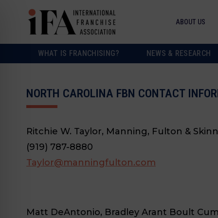
ABOUT US
WHAT IS FRANCHISING?
NEWS & RESEARCH
NORTH CAROLINA FBN CONTACT INFOR
Ritchie W. Taylor, Manning, Fulton & Skinn
(919) 787-8880
Taylor@manningfulton.com
Matt DeAntonio, Bradley Arant Boult Cu