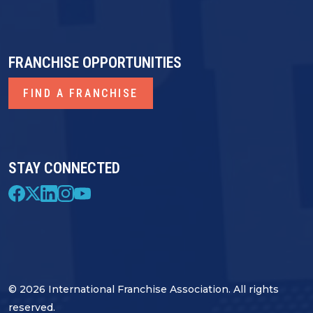
FRANCHISE OPPORTUNITIES
FIND A FRANCHISE
STAY CONNECTED
© 2026 International Franchise Association. All rights
reserved.