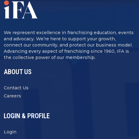
We represent excellence in franchising education, events
and advocacy. We’re here to support your growth,
connect our community, and protect our business model.
Advancing every aspect of franchising since 1960, IFA is
the collective power of our membership.
ABOUT US
Contact Us
Careers
LOGIN & PROFILE
Login