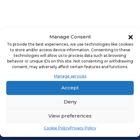
Manage Consent
DALLAS, TX FBN | PRIVATE EQUITY AND
To provide the best experiences, we use technologies like cookies
INSTITUTIONAL INVESTMENT STRATEGIES IN
to store and/or access device information. Consenting to these
FRANCHISING - UNDERSTANDING INVESTMENT,
technologies will allow us to process data such as browsing
behavior or unique IDs on this site. Not consenting or withdrawing
EXPANSION, AND LONG-TERM VALUE CREATION
consent, may adversely affect certain features and functions.
APRIL 30TH
5:30PM - 7:30PM
Manage services
FRANFUND
Accept
Deny
VIEW EVENT
View preferences
Cookie Policy
Privacy Policy