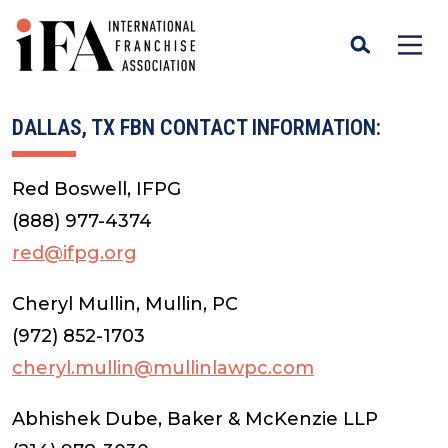
DALLAS, TX FBN CONTACT INFORMATION:
Red Boswell, IFPG
(888) 977-4374
red@ifpg.org
Cheryl Mullin, Mullin, PC
(972) 852-1703
cheryl.mullin@mullinlawpc.com
Abhishek Dube, Baker & McKenzie LLP