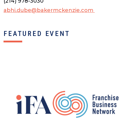
(214) 978-3030
abhi.dube@bakermckenzie.com
FEATURED EVENT