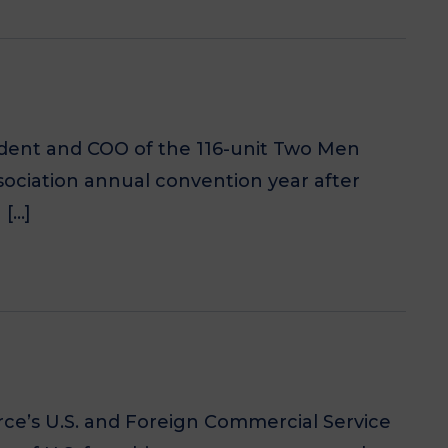
ident and COO of the 116-unit Two Men
sociation annual convention year after
 […]
’s U.S. and Foreign Commercial Service