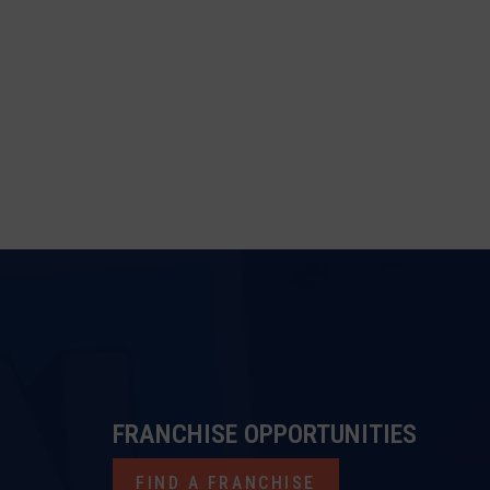
FRANCHISE OPPORTUNITIES
FIND A FRANCHISE