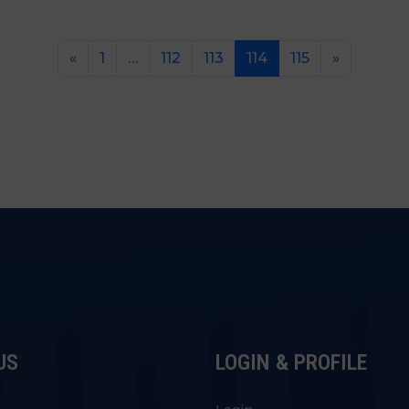
«
1
…
112
113
114
115
»
US
LOGIN & PROFILE