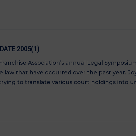
DATE 2005(1)
 Franchise Association’s annual Legal Symposiu
ise law that have occurred over the past year. 
trying to translate various court holdings into 