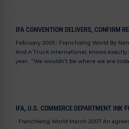
IFA CONVENTION DELIVERS, CONFIRM R
February 2005 : Franchising World By Na
And A Truck International, knows exactly
year. “We wouldn’t be where we are today 
IFA, U.S. COMMERCE DEPARTMENT INK
Franchising World March 2007 An agreem