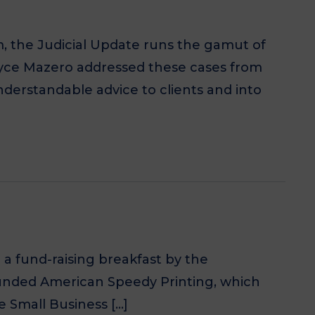
m, the Judicial Update runs the gamut of
Joyce Mazero addressed these cases from
understandable advice to clients and into
a fund-raising breakfast by the
founded American Speedy Printing, which
 Small Business […]