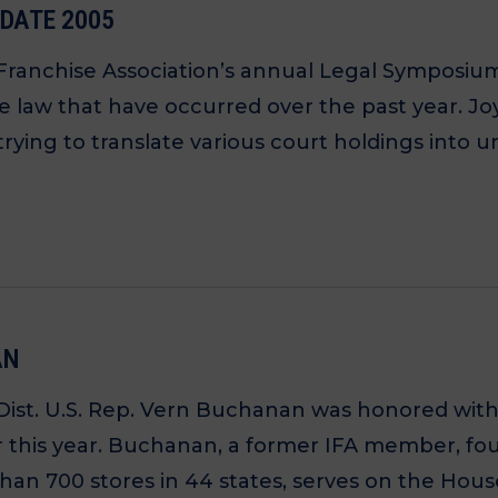
PDATE 2005
 Franchise Association’s annual Legal Symposiu
ise law that have occurred over the past year. 
trying to translate various court holdings into 
AN
Dist. U.S. Rep. Vern Buchanan was honored with 
ier this year. Buchanan, a former IFA member, 
an 700 stores in 44 states, serves on the House