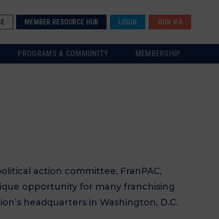
SE
MEMBER RESOURCE HUB
LOGIN
JOIN IFA
PROGRAMS & COMMUNITY
MEMBERSHIP
olitical action committee, FranPAC,
nique opportunity for many franchising
tion’s headquarters in Washington, D.C.