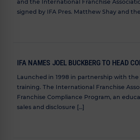
and the International Franchise Associatio
signed by IFA Pres. Matthew Shay and the 
IFA NAMES JOEL BUCKBERG TO HEAD 
Launched in 1998 in partnership with th
training. The International Franchise Ass
Franchise Compliance Program, an educat
sales and disclosure […]