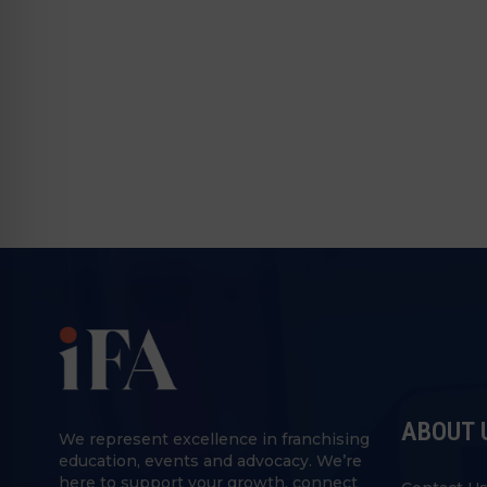
ABOUT 
We represent excellence in franchising
education, events and advocacy. We’re
here to support your growth, connect