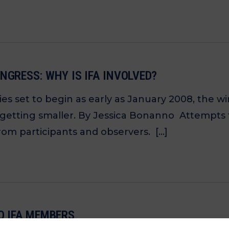
NGRESS: WHY IS IFA INVOLVED?
es set to begin as early as January 2008, the 
 getting smaller. By Jessica Bonanno Attempts 
rom participants and observers. […]
O IFA MEMBERS