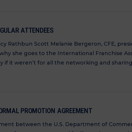
EGULAR ATTENDEES
ncy Rathbun Scott Melanie Bergeron, CFE, pres
 why she goes to the International Franchise As
if it weren’t for all the networking and sharing
 FORMAL PROMOTION AGREEMENT
ent between the U.S. Department of Commerce