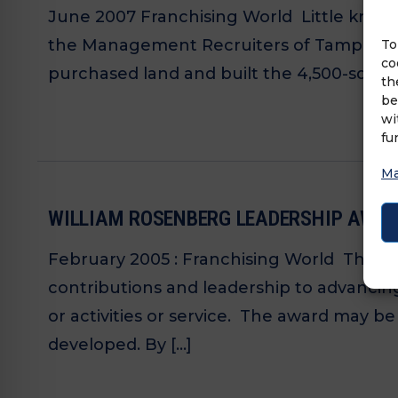
June 2007 Franchising World Little know
the Management Recruiters of Tampa North 
To
co
purchased land and built the 4,500-square
th
be
wi
fu
Ma
WILLIAM ROSENBERG LEADERSHIP AWAR
February 2005 : Franchising World The Wi
contributions and leadership to advancing
or activities or service. The award may 
developed. By […]