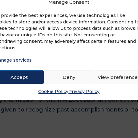
Manage Consent
n SBA 504 program can be key to savings. By 
franchise since 1989, leasing Class A office spa
 provide the best experiences, we use technologies like
okies to store and/or access device information. Consenting t
-foot […]
ese technologies will allow us to process data such as browsi
havior or unique IDs on this site. Not consenting or
thdrawing consent, may adversely affect certain features and
nctions.
nage services
D OF THE IFA EDUCATIONAL FOUNDATION
Accept
Deny
View preference
lliam Rosenberg Leadership Award is presented 
Cookie Policy
Privacy Policy
 the mission of the IFA Educational Foundation
be given to recognize past accomplishments or t