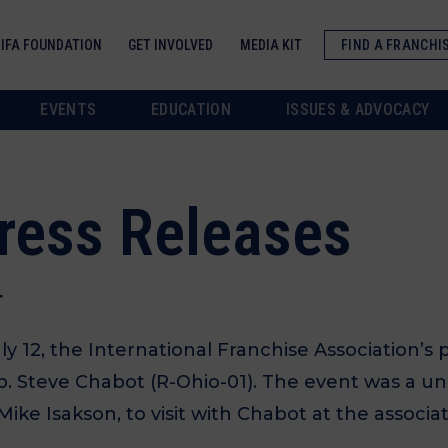
IFA FOUNDATION
GET INVOLVED
MEDIA KIT
FIND A FRANCHI
EVENTS
EDUCATION
ISSUES & ADVOCACY
Press Releases
T
12, the International Franchise Association’s p
ep. Steve Chabot (R-Ohio-01). The event was a u
ike Isakson, to visit with Chabot at the associa