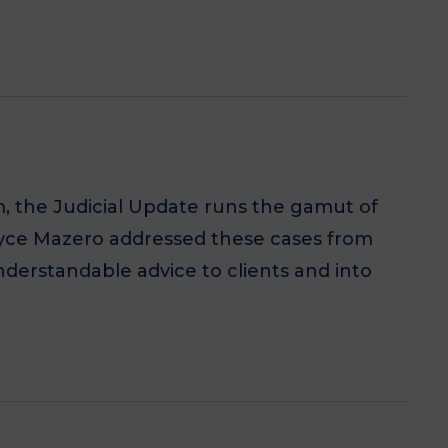
m, the Judicial Update runs the gamut of
Joyce Mazero addressed these cases from
understandable advice to clients and into