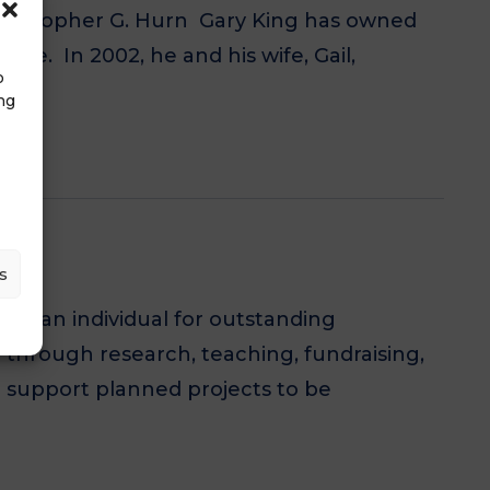
Christopher G. Hurn Gary King has owned
ce. In 2002, he and his wife, Gail,
o
ng
s
to an individual for outstanding
 through research, teaching, fundraising,
o support planned projects to be