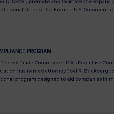
n to foster, promote and facilitate the expansi
Regional Director for Europe, U.S. Commercial 
COMPLIANCE PROGRAM
e Federal Trade Commission, IFA’s Franchise C
ociation has named attorney Joel R. Buckberg to
ional program designed to aid companies in me