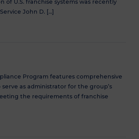
on of U.S. franchise systems was recently
Service John D. […]
ompliance Program features comprehensive
 serve as administrator for the group’s
eting the requirements of franchise