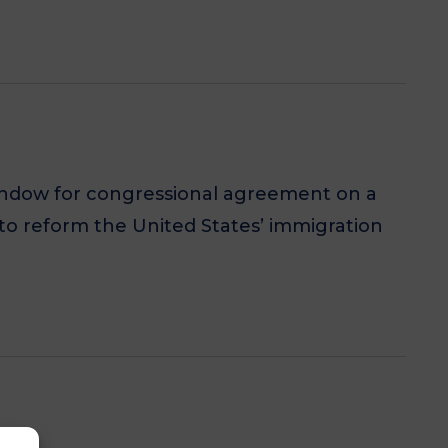
window for congressional agreement on a
to reform the United States’ immigration