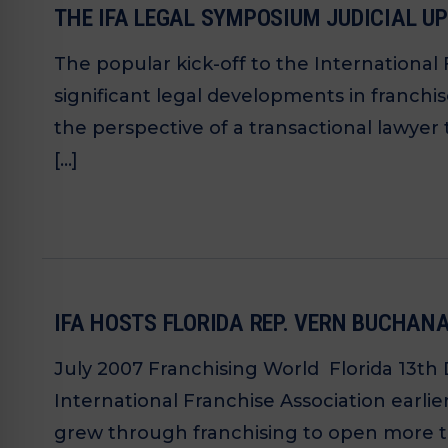
THE IFA LEGAL SYMPOSIUM JUDICIAL U
The popular kick-off to the International
significant legal developments in franch
the perspective of a transactional lawyer 
[…]
IFA HOSTS FLORIDA REP. VERN BUCHAN
July 2007 Franchising World Florida 13th 
International Franchise Association earl
grew through franchising to open more th