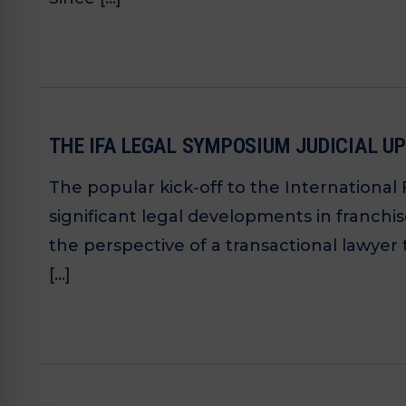
THE IFA LEGAL SYMPOSIUM JUDICIAL UP
The popular kick-off to the International
significant legal developments in franch
the perspective of a transactional lawyer 
[…]