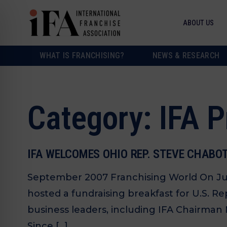
ABOUT US
WHAT IS FRANCHISING?
NEWS & RESEARCH
Category:
IFA 
IFA WELCOMES OHIO REP. STEVE CHABO
September 2007 Franchising World On July 
hosted a fundraising breakfast for U.S. R
business leaders, including IFA Chairman M
Since […]