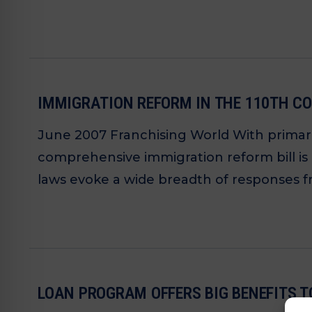
IMMIGRATION REFORM IN THE 110TH CO
June 2007 Franchising World With primari
comprehensive immigration reform bill is
laws evoke a wide breadth of responses f
LOAN PROGRAM OFFERS BIG BENEFITS T