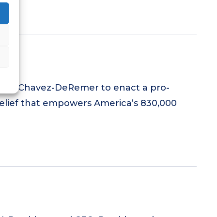
gside Chavez-DeRemer to enact a pro-
elief that empowers America’s 830,000