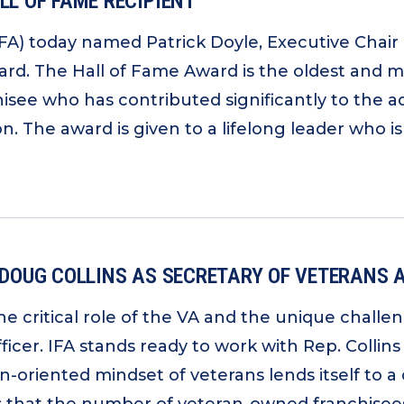
LL OF FAME RECIPIENT
IFA) today named Patrick Doyle, Executive Chair 
ard. The Hall of Fame Award is the oldest and m
chisee who has contributed significantly to the
n. The award is given to a lifelong leader who is
 DOUG COLLINS AS SECRETARY OF VETERANS 
he critical role of the VA and the unique challe
cer. IFA stands ready to work with Rep. Collins
oriented mindset of veterans lends itself to a d