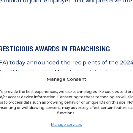
inition of joint employer that will preserve th
RESTIGIOUS AWARDS IN FRANCHISING
IFA) today announced the recipients of the 202
als will be recognized for their outstanding and 
Manage Consent
nnual Convention in Las Vegas, Feb. 10-13, 2025
To provide the best experiences, we use technologies like cookies to stor
d/or access device information. Consenting to these technologies will al
us to process data such as browsing behavior or unique IDs on this site. No
nsenting or withdrawing consent, may adversely affect certain features 
functions.
Manage services
G GROUP ENDORSES TRUMP LABOR PICK