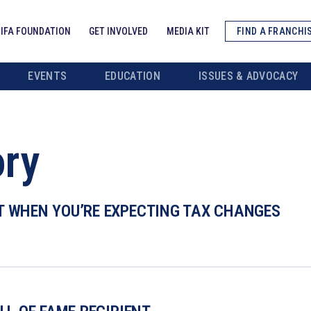
IFA FOUNDATION
GET INVOLVED
MEDIA KIT
FIND A FRANCHI
EVENTS
EDUCATION
ISSUES & ADVOCACY
ory
T WHEN YOU’RE EXPECTING TAX CHANGES