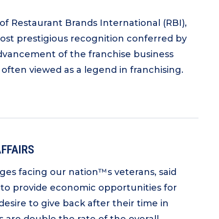
of Restaurant Brands International (RBI),
ost prestigious recognition conferred by
 advancement of the franchise business
 often viewed as a legend in franchising.
AFFAIRS
nges facing our nation™s veterans, said
 to provide economic opportunities for
esire to give back after their time in