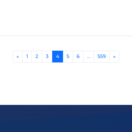
«
1
2
3
4
5
6
…
559
»