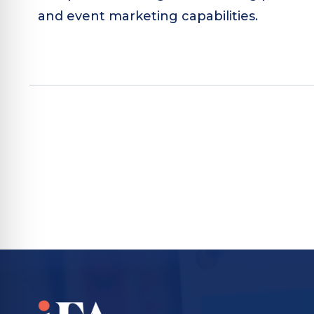
and event marketing capabilities.