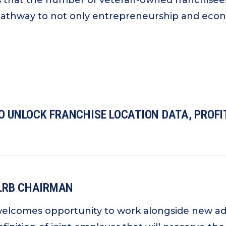
s that the number of veteran-owned franchisees 
pathway to not only entrepreneurship and econom
TO UNLOCK FRANCHISE LOCATION DATA, PROF
NLRB CHAIRMAN
welcomes opportunity to work alongside new ad