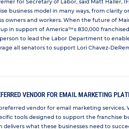
emer for Secretary of Labor, said Matt Haller, I
se business model in many ways, from clarity o
ness owners and workers. When the future of Main
n support of America™s 830,000 franchised sm
person to lead the Labor Department to enable
rage all senators to support Lori Chavez-DeReme
FERRED VENDOR FOR EMAIL MARKETING PLA
preferred vendor for email marketing services.
pecific tools designed to support the franchise
 delivers what these businesses need to succeed