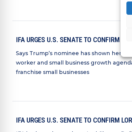
IFA URGES U.S. SENATE TO CONFIRM L
Says Trump’s nominee has shown her supp
worker and small business growth agenda
franchise small businesses
IFA URGES U.S. SENATE TO CONFIRM L