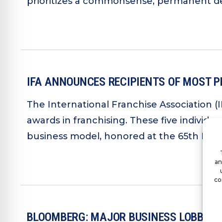
prioritizes a commonsense, permanent def
IFA ANNOUNCES RECIPIENTS OF MOST P
The International Franchise Association (
awards in franchising. These five individu
business model, honored at the 65th IFA A
an
co
BLOOMBERG: MAJOR BUSINESS LOBBYIN