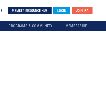
SE
MEMBER RESOURCE HUB
LOGIN
JOIN IFA
PROGRAMS & COMMUNITY
MEMBERSHIP