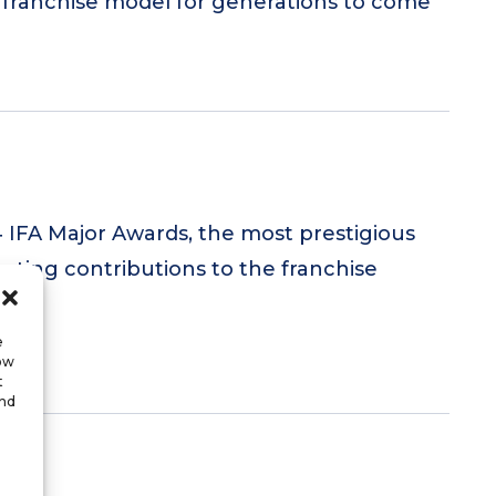
e franchise model for generations to come
4 IFA Major Awards, the most prestigious
lasting contributions to the franchise
.
e
low
t
and