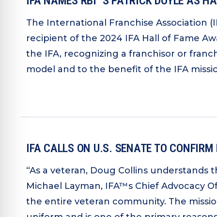
IFA NAMES RBI™S PATRICK DOYLE AS HA
The International Franchise Association (
recipient of the 2024 IFA Hall of Fame Aw
the IFA, recognizing a franchisor or fran
model and to the benefit of the IFA missio
IFA CALLS ON U.S. SENATE TO CONFIRM
“As a veteran, Doug Collins understands t
Michael Layman, IFA™s Chief Advocacy Offi
the entire veteran community. The mission-