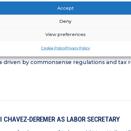
Accept
Deny
View preferences
ORI CHAVEZ-DEREMER AS LABOR SECRETARY
Cookie Policy
Privacy Policy
ort for franchising; IFA pledges to work alon
 driven by commonsense regulations and tax r
ORI CHAVEZ-DEREMER AS LABOR SECRETARY