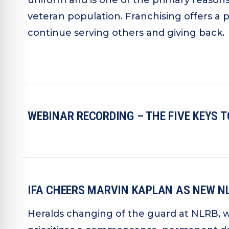
uniform and is one of the primary reason
veteran population. Franchising offers a 
continue serving others and giving back.
WEBINAR RECORDING – THE FIVE KEYS 
IFA CHEERS MARVIN KAPLAN AS NEW 
Heralds changing of the guard at NLRB, 