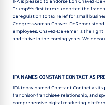
IFA is pleased to endorse Lori Chavez-DeR
Trump™s first term supported the franchi
deregulation to tax relief for small busi
Congresswoman Chavez-DeRemer stood up i
employees. Chavez-DeRemer is the right 
and thrive in the coming years. We encou
IFA NAMES CONSTANT CONTACT AS PRE
IFA today named Constant Contact as its 
franchisor-franchisee relationship, and s
comprehensive digital marketing platform