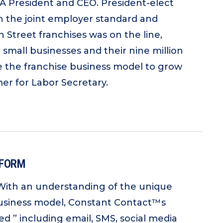
FA President and CEO. President-elect
n the joint employer standard and
 Street franchises was on the line,
all businesses and their nine million
 the franchise business model to grow
r for Labor Secretary.
TFORM
 With an understanding of the unique
 business model, Constant Contact™s
 ” including email, SMS, social media