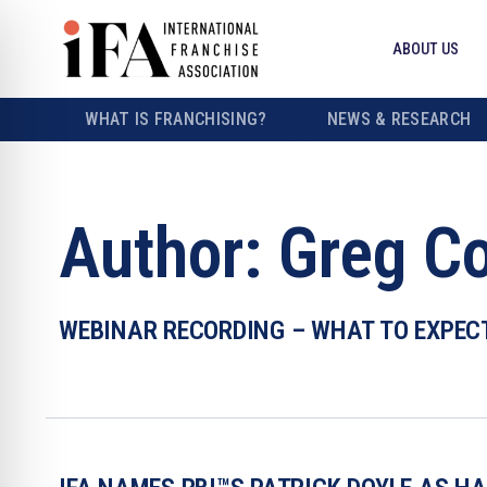
ABOUT US
WHAT IS FRANCHISING?
NEWS & RESEARCH
Author:
Greg C
WEBINAR RECORDING – WHAT TO EXPEC