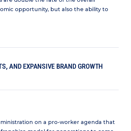
are double the rate of the overall
ic opportunity, but also the ability to
ITS, AND EXPANSIVE BRAND GROWTH
ministration on a pro-worker agenda that