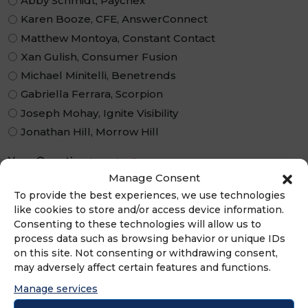
Abby Schmidt, Paychex
Karen Booze, CFE, AnswerConnect
Matthew Montoya, Constant Contact
Xan Gulish, Consumer Fusion
Michael Minitelli, Benetrends
Gabriella Ferrara, Scorpion
Joseph Mohay, Ignite Visibility
Jonathan Hill, Morrow Hill
Your Question
(Required)
Manage Consent
To provide the best experiences, we use technologies
like cookies to store and/or access device information.
Consenting to these technologies will allow us to
process data such as browsing behavior or unique IDs
on this site. Not consenting or withdrawing consent,
may adversely affect certain features and functions.
Manage services