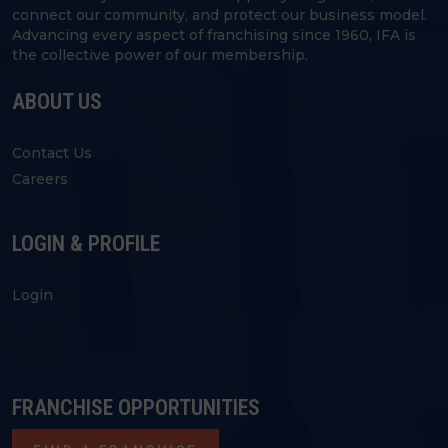
connect our community, and protect our business model.
Advancing every aspect of franchising since 1960, IFA is
the collective power of our membership.
ABOUT US
Contact Us
Careers
LOGIN & PROFILE
Login
FRANCHISE OPPORTUNITIES