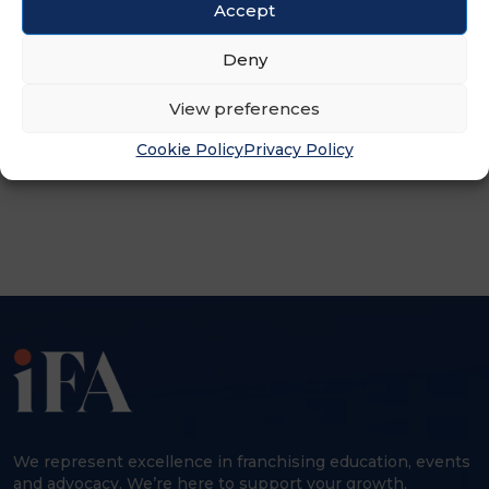
Accept
Deny
View preferences
Cookie Policy
Privacy Policy
ADVERTISEMENT
We represent excellence in franchising education, events
and advocacy. We’re here to support your growth,