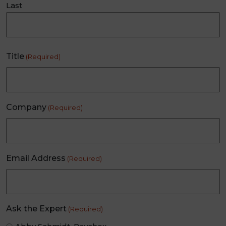
Last
Title
(Required)
Company
(Required)
Email Address
(Required)
Ask the Expert
(Required)