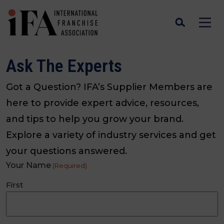
Ask The Experts
Got a Question? IFA’s Supplier Members are
here to provide expert advice, resources,
and tips to help you grow your brand.
Explore a variety of industry services and get
your questions answered.
Your Name
(Required)
First