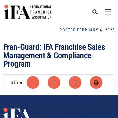
POSTED FEBRUARY 4, 2025
Fran-Guard: IFA Franchise Sales
Management & Compliance
Program
Share