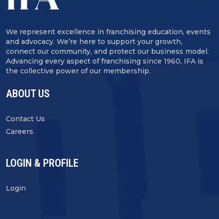
We represent excellence in franchising education, events
and advocacy. We’re here to support your growth,
connect our community, and protect our business model.
Advancing every aspect of franchising since 1960, IFA is
the collective power of our membership.
ABOUT US
Contact Us
Careers
LOGIN & PROFILE
Login