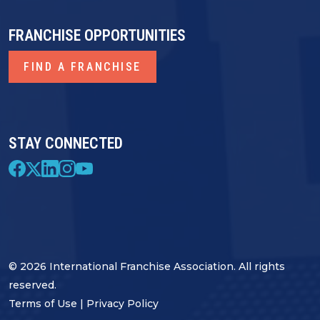
FRANCHISE OPPORTUNITIES
FIND A FRANCHISE
STAY CONNECTED
© 2026 International Franchise Association. All rights
reserved.
Terms of Use
|
Privacy Policy